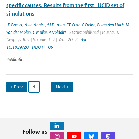
specific causes. Results from the first LUCID set of
simulations
JP Boisier
,
N de Noblet
,
AJ Pitman
,
FT Cruz
,
C Delire
,
B van den Hurk
,
M
van der Molen
,
C Muller
,
A Voldoire
| Status: published | Journal: J.
Geophys. Res. | Volume: 117 | Year: 2012 |
doi:
10.1029/2011JD017106
Publication
‹ Prev
4
…
Next ›
Follow us