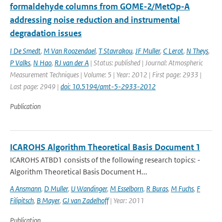
formaldehyde columns from GOME-2/MetOp-A
addressing noise reduction and instrumental
degradation issues
I De Smedt
,
M Van Roozendael
,
T Stavrakou
,
JF Muller
,
C Lerot
,
N Theys
,
P Valks
,
N Hao
,
RJ van der A
| Status: published | Journal: Atmospheric
Measurement Techniques | Volume: 5 | Year: 2012 | First page: 2933 |
Last page: 2949 |
doi: 10.5194/amt-5-2933-2012
Publication
ICAROHS Algorithm Theoretical Basis Document 1
ICAROHS ATBD1 consists of the following research topics: -
Algorithm Theoretical Basis Document H...
A Ansmann
,
D Muller
,
U Wandinger
,
M Esselborn
,
R Buras
,
M Fuchs
,
F
Filipitsch
,
B Mayer
,
GJ van Zadelhoff
| Year: 2011
Publication