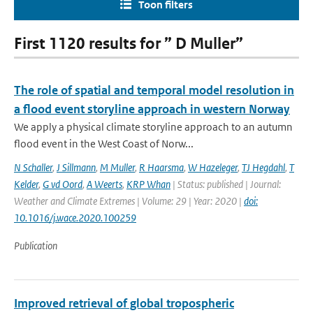
Toon filters
First 1120 results for ” D Muller”
The role of spatial and temporal model resolution in
a flood event storyline approach in western Norway
We apply a physical climate storyline approach to an autumn
flood event in the West Coast of Norw...
N Schaller
,
J Sillmann
,
M Muller
,
R Haarsma
,
W Hazeleger
,
TJ Hegdahl
,
T
Kelder
,
G vd Oord
,
A Weerts
,
KRP Whan
| Status: published | Journal:
Weather and Climate Extremes | Volume: 29 | Year: 2020 |
doi:
10.1016/j.wace.2020.100259
Publication
Improved retrieval of global tropospheric