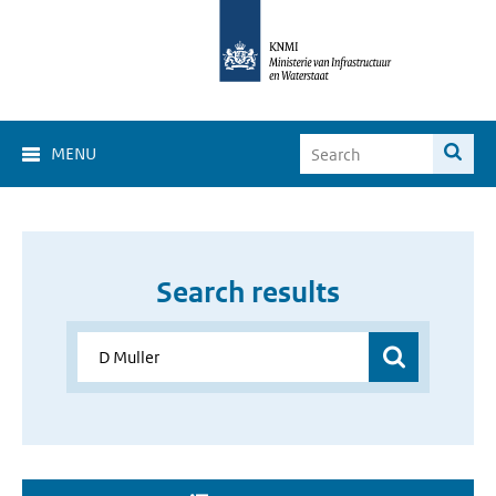
MENU
Search results