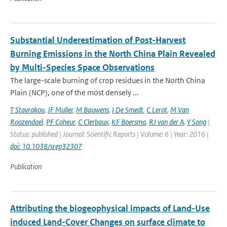
Substantial Underestimation of Post-Harvest
Burning Emissions in the North China Plain Revealed
by Multi-Species Space Observations
The large-scale burning of crop residues in the North China
Plain (NCP), one of the most densely ...
T Stavrakou
,
JF Muller
,
M Bauwens
,
I De Smedt
,
C Lerot
,
M Van
Roozendael
,
PF Coheur
,
C Clerbaux
,
KF Boersma
,
RJ van der A
,
Y Song
|
Status: published | Journal: Scientific Reports | Volume: 6 | Year: 2016 |
doi: 10.1038/srep32307
Publication
Attributing the biogeophysical impacts of Land-Use
induced Land-Cover Changes on surface climate to