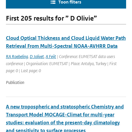
Toon filters
First 205 results for ” D Olivie”
Cloud Optical Thickness and Cloud Liquid Water Path
Retrieval From Multi-Spectral NOAA-AVHRR Data
RA Roebeling
,
D Jolivet
,
A Feijt
| Conference: EUMETSAT data users
conference | Organisation: EUMETSAT | Place: Antalya, Turkey | First
page: 0 | Last page: 0
Publication
A new tropospheric and stratospheric Chemistry and
Transport Model MOCAGE-Climat for multi-year
studies: evaluation of the present-day climatology
and sensitivity to surface processes