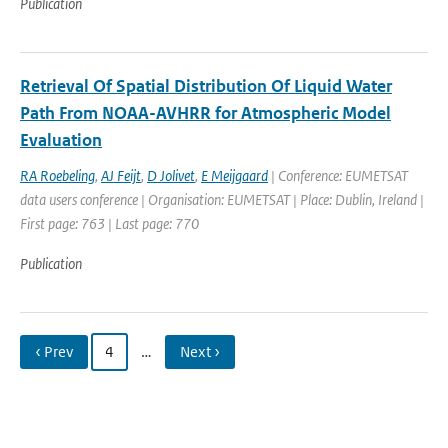
Publication
Retrieval Of Spatial Distribution Of Liquid Water
Path From NOAA-AVHRR for Atmospheric Model
Evaluation
RA Roebeling
,
AJ Feijt
,
D Jolivet
,
E Meijgaard
| Conference: EUMETSAT
data users conference | Organisation: EUMETSAT | Place: Dublin, Ireland |
First page: 763 | Last page: 770
Publication
‹ Prev
4
…
Next ›