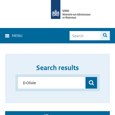
MENU
Search results