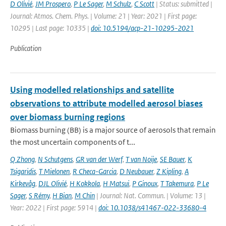
D Olivié
,
JM Prospero
,
P Le Sager
,
M Schulz
,
C Scott
| Status: submitted |
Journal: Atmos. Chem. Phys. | Volume: 21 | Year: 2021 | First page:
10295 | Last page: 10335 |
doi: 10.5194/acp-21-10295-2021
Publication
Using modelled relationships and satellite
observations to attribute modelled aerosol biases
over biomass burning regions
Biomass burning (BB) is a major source of aerosols that remain
the most uncertain components of t...
Q Zhong
,
N Schutgens
,
GR van der Werf
,
T van Noije
,
SE Bauer
,
K
Tsigaridis
,
T Mielonen
,
R Checa-Garcia
,
D Neubauer
,
Z Kipling
,
A
Kirkevåg
,
DJL Olivié
,
H Kokkola
,
H Matsui
,
P Ginoux
,
T Takemura
,
P Le
Sager
,
S Rémy
,
H Bian
,
M Chin
| Journal: Nat. Commun. | Volume: 13 |
Year: 2022 | First page: 5914 |
doi: 10.1038/s41467-022-33680-4