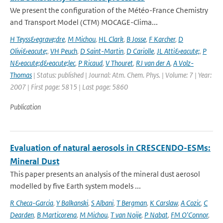
We present the configuration of the Météo-France Chemistry
and Transport Model (CTM) MOCAGE-Clima...
H Teyss&egrave;dre
,
M Michou
,
HL Clark
,
B Josse
,
F Karcher
,
D
Olivi&eacute;
,
VH Peuch
,
D Saint-Martin
,
D Cariolle
,
JL Atti&eacute;
,
P
N&eacute;d&eacute;lec
,
P Ricaud
,
V Thouret
,
RJ van der A
,
A Volz-
Thomas
| Status: published | Journal: Atm. Chem. Phys. | Volume: 7 | Year:
2007 | First page: 5815 | Last page: 5860
Publication
Evaluation of natural aerosols in CRESCENDO-ESMs:
Mineral Dust
This paper presents an analysis of the mineral dust aerosol
modelled by five Earth system models ...
R Checa-Garcia
,
Y Balkanski
,
S Albani
,
T Bergman
,
K Carslaw
,
A Cozic
,
C
Dearden
,
B Marticorena
,
M Michou
,
T van Noije
,
P Nabat
,
FM O'Connor
,