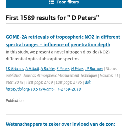
Toon filters
First 1589 results for ” D Peters”
GOME-2A retrievals of tropospheric NO2 in different
spectral ranges – influence of penetration depth
In this study, we present a novel nitrogen dioxide (NO2)
differential optical absorption spectros...
LK Behrens
,
A Hilboll
,
A Richter
,
E Peters
,
H Eskes
,
JP Burrows
| Status:
published | Journal: Atmospheric Measurement Techniques | Volume: 11 |
Year: 2018 | First page: 2769 | Last page: 2795 |
doi:
https://doi.org/10.5194/amt-11-2769-2018
Publication
Wetenschappers te zeker over invloed van de zon: