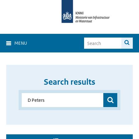
MENU
Search results