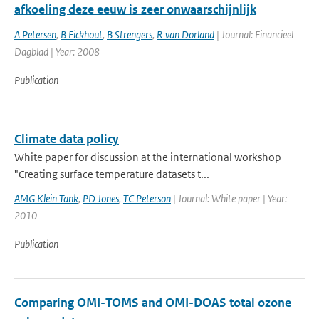
afkoeling deze eeuw is zeer onwaarschijnlijk
A Petersen
,
B Eickhout
,
B Strengers
,
R van Dorland
| Journal: Financieel
Dagblad | Year: 2008
Publication
Climate data policy
White paper for discussion at the international workshop
"Creating surface temperature datasets t...
AMG Klein Tank
,
PD Jones
,
TC Peterson
| Journal: White paper | Year:
2010
Publication
Comparing OMI-TOMS and OMI-DOAS total ozone