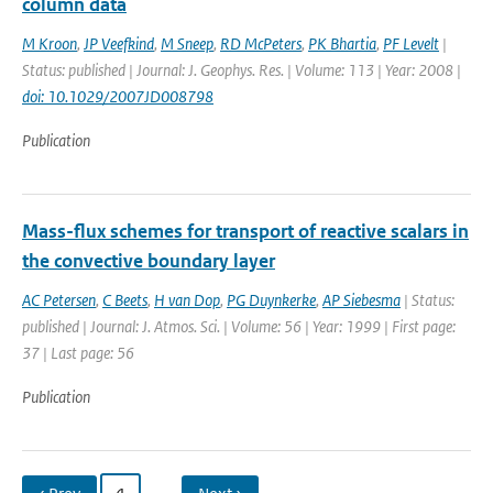
column data
M Kroon
,
JP Veefkind
,
M Sneep
,
RD McPeters
,
PK Bhartia
,
PF Levelt
|
Status: published | Journal: J. Geophys. Res. | Volume: 113 | Year: 2008 |
doi: 10.1029/2007JD008798
Publication
Mass-flux schemes for transport of reactive scalars in
the convective boundary layer
AC Petersen
,
C Beets
,
H van Dop
,
PG Duynkerke
,
AP Siebesma
| Status:
published | Journal: J. Atmos. Sci. | Volume: 56 | Year: 1999 | First page:
37 | Last page: 56
Publication