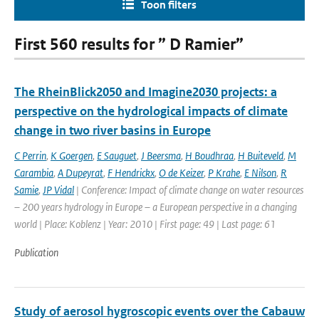
Toon filters
First 560 results for ” D Ramier”
The RheinBlick2050 and Imagine2030 projects: a
perspective on the hydrological impacts of climate
change in two river basins in Europe
C Perrin
,
K Goergen
,
E Sauguet
,
J Beersma
,
H Boudhraa
,
H Buiteveld
,
M
Carambia
,
A Dupeyrat
,
F Hendrickx
,
O de Keizer
,
P Krahe
,
E Nilson
,
R
Samie
,
JP Vidal
| Conference: Impact of climate change on water resources
– 200 years hydrology in Europe – a European perspective in a changing
world | Place: Koblenz | Year: 2010 | First page: 49 | Last page: 61
Publication
Study of aerosol hygroscopic events over the Cabauw