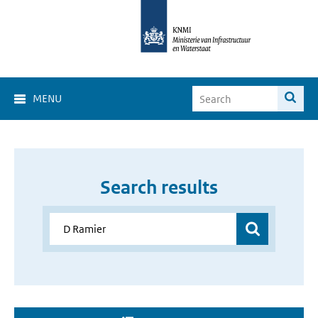
MENU
Search results