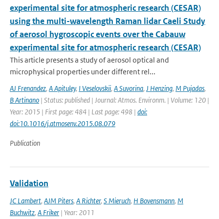
experimental site for atmospheric research (CESAR)
using the multi-wavelength Raman lidar Caeli Study
of aerosol hygroscopic events over the Cabauw
experimental site for atmospheric research (CESAR)
This article presents a study of aerosol optical and
microphysical properties under different rel...
AJ Frenandez
,
A Apituley
,
I Veselovskii
,
A Suvorina
,
J Henzing
,
M Pujadas
,
B Artinano
| Status: published | Journal: Atmos. Environm. | Volume: 120 |
Year: 2015 | First page: 484 | Last page: 498 |
doi:
doi:10.1016/j.atmosenv.2015.08.079
Publication
Validation
JC Lambert
,
AJM Piters
,
A Richter
,
S Mieruch
,
H Bovensmann
,
M
Buchwitz
,
A Friker
| Year: 2011