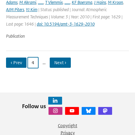
Adams
,
M Akrami
,
......
,
T Vlemmix
,
......
,
KF Boersma
,
J Hains
,
M Kroon
,
AJM Piters
,
YJ Kim
| Status: published | Journal: Atmospheric
Measurement Techniques | Volume: 3 | Year: 2010 | First page: 1629 |
Last page: 1646 |
doi: 10.5194/amt-3-1629-2010
Publication
‹ Prev
4
…
Next ›
Follow us
Copyright
Privacy