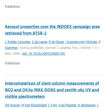
Publication
Aerosol properties over the INDOEX campaign area
retrieved from ATSR-2
C Robles-Gonzalez
,
G de Leeuw
,
R de Decae
,
J Kusmierczyk-Michulec
,
P
Stammes
| Status: published | Journal: J. Geophys. Res. | Volume: 111 |
Year: 2006 |
doi: 10.1029/2005JD006184
Publication
Intercomparison of slant column measurements of
NO2 and O4 by MAX-DOAS and zenith-sky UV and
visible spectrometers
HK Roscoe
,
M Van Roozendael
,
C Fayt
,
A du Piesanie
,
N Abuhassan
,
C