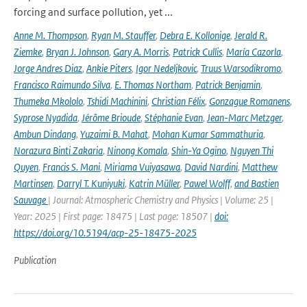
forcing and surface pollution, yet ...
Anne M. Thompson
,
Ryan M. Stauffer
,
Debra E. Kollonige
,
Jerald R.
Ziemke
,
Bryan J. Johnson
,
Gary A. Morris
,
Patrick Cullis
,
María Cazorla
,
Jorge Andres Diaz
,
Ankie Piters
,
Igor Nedeljkovic
,
Truus Warsodikromo
,
Francisco Raimundo Silva
,
E. Thomas Northam
,
Patrick Benjamin
,
Thumeka Mkololo
,
Tshidi Machinini
,
Christian Félix
,
Gonzague Romanens
,
Syprose Nyadida
,
Jérôme Brioude
,
Stéphanie Evan
,
Jean-Marc Metzger
,
Ambun Dindang
,
Yuzaimi B. Mahat
,
Mohan Kumar Sammathuria
,
Norazura Binti Zakaria
,
Ninong Komala
,
Shin-Ya Ogino
,
Nguyen Thi
Quyen
,
Francis S. Mani
,
Miriama Vuiyasawa
,
David Nardini
,
Matthew
Martinsen
,
Darryl T. Kuniyuki
,
Katrin Müller
,
Pawel Wolff
,
and Bastien
Sauvage
| Journal: Atmospheric Chemistry and Physics | Volume: 25 |
Year: 2025 | First page: 18475 | Last page: 18507 |
doi:
https://doi.org/10.5194/acp-25-18475-2025
Publication