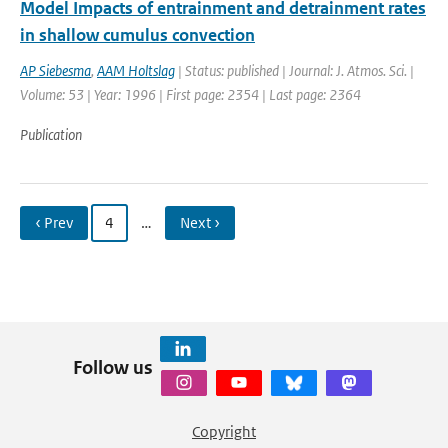
Model Impacts of entrainment and detrainment rates
in shallow cumulus convection
AP Siebesma
,
AAM Holtslag
| Status: published | Journal: J. Atmos. Sci. |
Volume: 53 | Year: 1996 | First page: 2354 | Last page: 2364
Publication
‹ Prev
4
…
Next ›
Follow us
Copyright