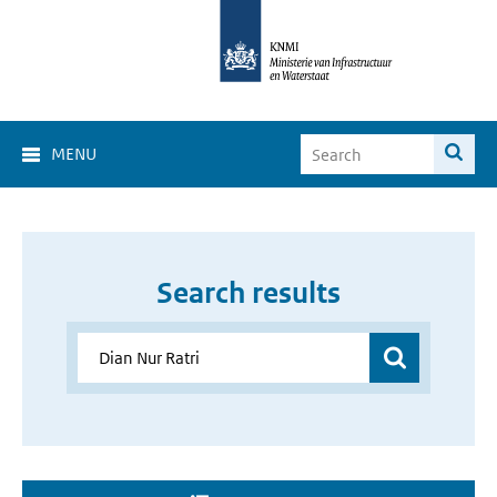
MENU
Search results