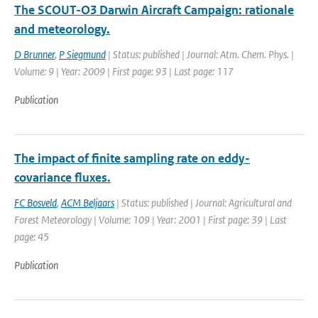
The SCOUT-O3 Darwin Aircraft Campaign: rationale
and meteorology.
D Brunner
,
P Siegmund
| Status: published | Journal: Atm. Chem. Phys. |
Volume: 9 | Year: 2009 | First page: 93 | Last page: 117
Publication
The impact of finite sampling rate on eddy-
covariance fluxes.
FC Bosveld
,
ACM Beljaars
| Status: published | Journal: Agricultural and
Forest Meteorology | Volume: 109 | Year: 2001 | First page: 39 | Last
page: 45
Publication