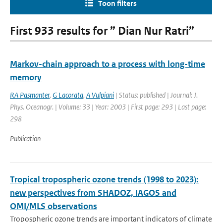
Toon filters
First 933 results for ” Dian Nur Ratri”
Markov-chain approach to a process with long-time
memory
RA Pasmanter
,
G Lacorata
,
A Vulpiani
| Status: published | Journal: J.
Phys. Oceanogr. | Volume: 33 | Year: 2003 | First page: 293 | Last page:
298
Publication
Tropical tropospheric ozone trends (1998 to 2023):
new perspectives from SHADOZ, IAGOS and
OMI/MLS observations
Tropospheric ozone trends are important indicators of climate