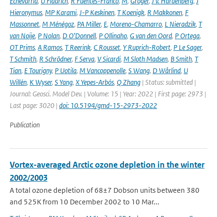
Echevarria
,
U Fladrich
,
R Fuentes-Franco
,
M
,
Gröger
,
J v. Hardenberg
,
J
Hieronymus
,
MP Karami
,
J-P Keskinen
,
T Koenigk
,
R Makkonen
,
F
Massonnet
,
M Ménégoz
,
PA Miller
,
E
,
Moreno-Chamarro
,
L Nieradzik
,
T
van Noije
,
P Nolan
,
D O’Donnell
,
P Ollinaho
,
G van den Oord
,
P Ortega
,
OT Prims
,
A Ramos
,
T Reerink
,
C Rousset
,
Y Ruprich-Robert
,
P Le Sager
,
T Schmith
,
R Schrödner
,
F Serva
,
V Sicardi
,
M Sloth Madsen
,
B Smith
,
T
Tian
,
E Tourigny
,
P Uotila
,
M Vancoppenolle
,
S Wang
,
D Wårlind
,
U
Willén
,
K Wyser
,
S Yang
,
X Yepes-Arbós
,
Q Zhang
| Status: submitted |
Journal: Geosci. Model Dev. | Volume: 15 | Year: 2022 | First page: 2973 |
Last page: 3020 |
doi: 10.5194/gmd-15-2973-2022
Publication
Vortex-averaged Arctic ozone depletion in the winter
2002/2003
A total ozone depletion of 68±7 Dobson units between 380
and 525K from 10 December 2002 to 10 Mar...