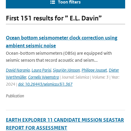
Toon filters
First 151 results for ” E.L. Davin”
Ocean bottom seismometer clock correction using
ambient seismic noise
Ocean-bottom seismometers (OBSs) are equipped with
seismic sensors that record acoustic and seism...
David Naranjo
,
Laura Parisi
,
Sigurjón Jónsson
,
Philippe Jousset
,
Dieter
Werthmüller
,
Cornelis Weemstra
| Journal: Seismica | Volume: 3 | Year:
2024 |
doi: 10.26443/seismica.v3i1.367
Publication
EARTH EXPLORER 11 CANDIDATE MISSION SEASTAR
REPORT FOR ASSESSMENT