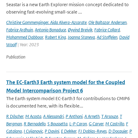
Seastar is a new Earth Explorer mission concept dedicated to
observing fast-evolving small-scale ...
Christine Gommenginger. Aida Alvera-Azcarate
,
Ole Baltazar Andersen
,
Fabrice Ardhuin
,
Antonio Bonaduce
,
Øyvind Breivik
,
Fabrice Collard
,
Mohammed Dabboor
,
Robert King
,
Joanna Staneva
,
Ad Stoffelen
,
David
Woolf
| Year: 2023
Publication
The EC-Earth3 Earth system model for the Coupled
Model Intercomparison Project 6
The Earth system model EC-Earth3 for contributions to CMIP6
is documented here, with its flexible...
R Döscher
,
M Acosta
,
A Alessandri
,
P Anthoni
,
A Arneth
,
T Arsouze
,
T
Bergman
,
R Bernadello
,
S Boussetta
,
L-P Caron
,
G Carver
,
M Castrillo
,
F
Catalano
,
I Cvijanovic
,
P Davini
,
E Dekker
,
FJ Doblas-Reyes
,
D Docquier
,
P