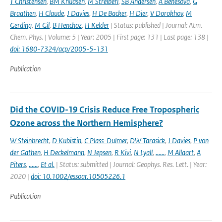
T Christensen
,
BM Knudsen
,
M Streiberl
,
SB Andersen
,
A Benesova
,
G
Braathen
,
H Claude
,
J Davies
,
H De Backer
,
H Dier
,
V Dorokhov
,
M
Gerding
,
M Gil
,
B Henchoz
,
H Kelder
| Status: published | Journal: Atm.
Chem. Phys. | Volume: 5 | Year: 2005 | First page: 131 | Last page: 138 |
doi: 1680-7324/acp/2005-5-131
Publication
Did the COVID-19 Crisis Reduce Free Tropospheric
Ozone across the Northern Hemisphere?
W Steinbrecht
,
D Kubistin
,
C Plass-Dulmer
,
DW Tarasick
,
J Davies
,
P von
der Gathen
,
H Deckelmann
,
N Jepsen
,
R Kivi
,
N Lyall
,
......
,
M Allaart
,
A
Piters
,
......
,
Et al.
| Status: submitted | Journal: Geophys. Res. Lett. | Year:
2020 |
doi: 10.1002/essoar.10505226.1
Publication