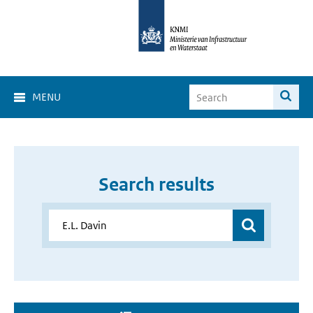
MENU
Search results