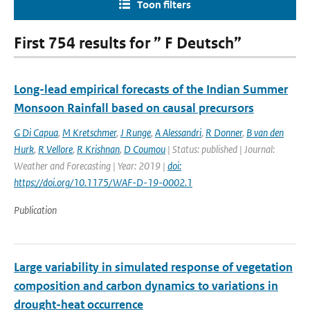
Toon filters
First 754 results for ” F Deutsch”
Long-lead empirical forecasts of the Indian Summer
Monsoon Rainfall based on causal precursors
G Di Capua
,
M Kretschmer
,
J Runge
,
A Alessandri
,
R Donner
,
B van den
Hurk
,
R Vellore
,
R Krishnan
,
D Coumou
| Status: published | Journal:
Weather and Forecasting | Year: 2019 |
doi:
https://doi.org/10.1175/WAF-D-19-0002.1
Publication
Large variability in simulated response of vegetation
composition and carbon dynamics to variations in
drought-heat occurrence