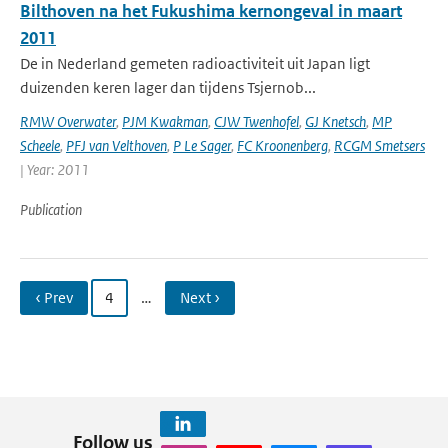
Bilthoven na het Fukushima kernongeval in maart
2011
De in Nederland gemeten radioactiviteit uit Japan ligt
duizenden keren lager dan tijdens Tsjernob...
RMW Overwater
,
PJM Kwakman
,
CJW Twenhofel
,
GJ Knetsch
,
MP
Scheele
,
PFJ van Velthoven
,
P Le Sager
,
FC Kroonenberg
,
RCGM Smetsers
| Year: 2011
Publication
‹ Prev
4
…
Next ›
Follow us