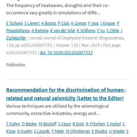
The frequency of heatwaves, droughts and their co-
occurrence vary greatly in simulations of diffe...
E Tschumi
,
S Lienert
,
A Bastos
,
P Ciais
,
K Gregor
,
F Joos
,
J Knauer
,
P
Papastefanou
,
A Rahmig
,
K van der Wiel
,
K Williams
,
Y Xu
,
S Zähle
,
J
Zscheischler
| Journal: Journal of Geophysical Research: Biogeosciences,
128, pp. e2022JG007332. | Volume: 128 | Year: 2023 | First page:
e2022JG007332 |
doi: 10.1029/2022JG007332
Publication
Recommendation for the discrimination of human-
related and natural seismicity (Letter to the Editor)
Various techniques are utilized by the seismological
community, extractive industries, energy and...
T Dahm
,
D Becker
,
M Bischoff
,
S Cesca
,
B Dost
,
R Fritschen
,
S Hainzl
,
C
Klose
,
D Kuehn
,
S Lasocki
,
T Meier
,
M Ohrnberger
,
E Rivalta
,
U Wegler
,
S