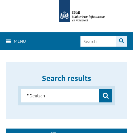
MENU
Search results