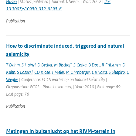
Husen
| Status: published | Journal: J. Seism. | Year: 2012 |
doi:
10.1007/s10950-012-9295-6
Publication
How to discriminate induced, triggered and natural
seismicity
T Dahm
,
S Hainzl
,
D Becker
,
M Bischoff
,
S Ceska
,
B Dost
,
R Fritschen
,
D
Kuhn
,
S Lasocki
,
CD Klose
,
T Meier
,
M Ohrnberger
,
E Rivalta
,
S Shapiro
,
U
Wegler
| Conference: EGCS workshop on Induced Seismicity |
Organisation: ECGS | Place: Luxemburg | Year: 2010 | First page: 69 |
Last page: 76
Publication
Metingen in buitenlucht op het RIVM-terrein in