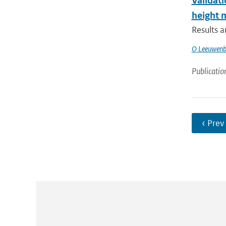
Validati
height
Results 
O Leeuwenb
Publicatio
‹ Prev