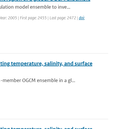
ulation model ensemble to inve...
 Year: 2005 | First page: 2455 | Last page: 2472 |
doi:
ting temperature, salinity, and surface
64-member OGCM ensemble in a gl...