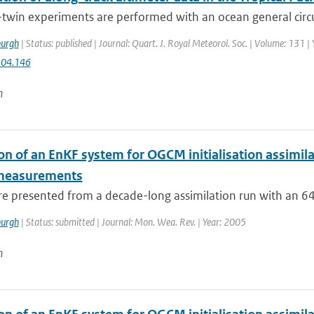
-twin experiments are performed with an ocean general circ
urgh
| Status: published | Journal: Quart. J. Royal Meteorol. Soc. | Volume: 131 |
.04.146
n
on of an EnKF system for OGCM initialisation assimila
 measurements
are presented from a decade-long assimilation run with an 
urgh
| Status: submitted | Journal: Mon. Wea. Rev. | Year: 2005
n