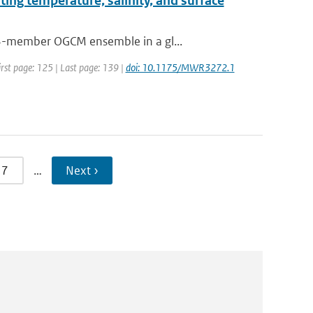
ting temperature, salinity, and surface
64-member OGCM ensemble in a gl...
irst page: 125 | Last page: 139 |
doi: 10.1175/MWR3272.1
7
…
Next ›