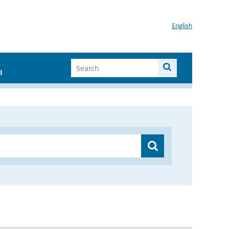
English
I