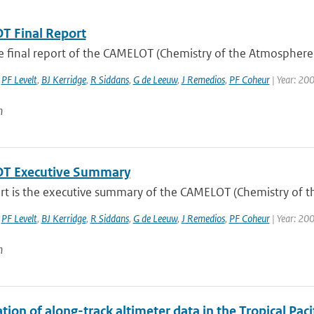
 Final Report
he final report of the CAMELOT (Chemistry of the Atmosphere
,
PF Levelt
,
BJ Kerridge
,
R Siddans
,
G de Leeuw
,
J Remedios
,
PF Coheur
| Year: 20
n
T Executive Summary
ort is the executive summary of the CAMELOT (Chemistry of t
,
PF Levelt
,
BJ Kerridge
,
R Siddans
,
G de Leeuw
,
J Remedios
,
PF Coheur
| Year: 20
n
tion of along-track altimeter data in the Tropical Pa