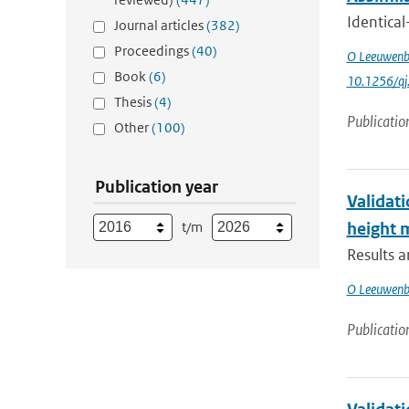
Identical
Journal articles
(382)
Proceedings
(40)
O Leeuwenb
Book
(6)
10.1256/qj
Thesis
(4)
Publicatio
Other
(100)
Publication year
Validati
t/m
height
Results 
O Leeuwenb
Publicatio