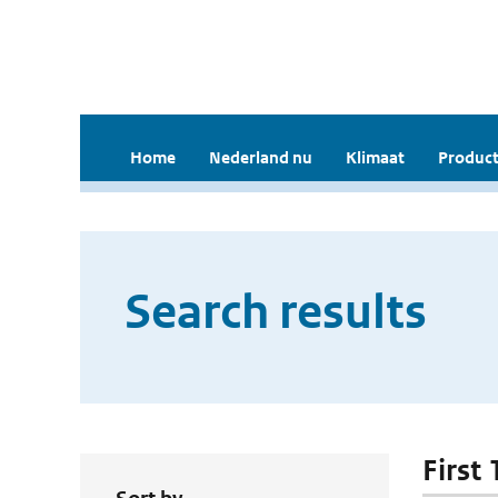
Home
Nederland nu
Klimaat
Product
Search results
First