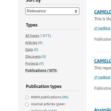
Sort by
CAMELOT
This is t
Types
JP Veefkind
All types
(1075)
Publicatio
Articles
(0)
Data
(0)
Discovers
(0)
CAMELO
Projects
(0)
This rep
Publications
(1075)
JP Veefkind
Publication types
Publicatio
KNMI publications
(96)
Journal articles (peer-
Assimila
reviewed)
(447)