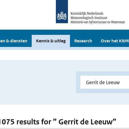
en & diensten
Kennis & uitleg
Research
Over het KNM
 1075 results for ” Gerrit de Leeuw”