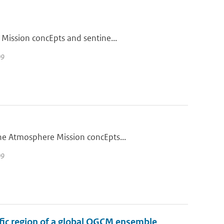
 Mission concEpts and sentine...
09
he Atmosphere Mission concEpts...
09
cific region of a global OGCM ensemble