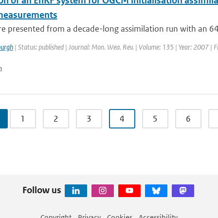
on of an EnKF system for OGCM initialisation assimila
 measurements
are presented from a decade-long assimilation run with an 
urgh
| Status: published | Journal: Mon. Wea. Rev. | Volume: 135 | Year: 2007 | F
n
1
2
3
4
5
6
Follow us
Copyright
Privacy
Cookies
Accessibility