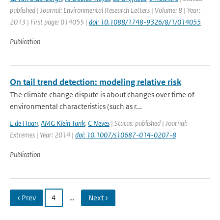
published | Journal: Environmental Research Letters | Volume: 8 | Year:
2013 | First page: 014055 |
doi: 10.1088/1748-9326/8/1/014055
Publication
On tail trend detection: modeling relative risk
The climate change dispute is about changes over time of
environmental characteristics (such as r...
L de Haan
,
AMG Klein Tank
,
C Neves
| Status: published | Journal:
Extremes | Year: 2014 |
doi: 10.1007/s10687-014-0207-8
Publication
‹ Prev
4
…
Next ›