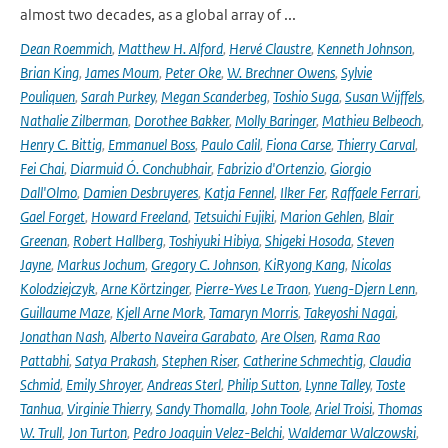
almost two decades, as a global array of ...
Dean Roemmich
,
Matthew H. Alford
,
Hervé Claustre
,
Kenneth Johnson
,
Brian King
,
James Moum
,
Peter Oke
,
W. Brechner Owens
,
Sylvie
Pouliquen
,
Sarah Purkey
,
Megan Scanderbeg
,
Toshio Suga
,
Susan Wijffels
,
Nathalie Zilberman
,
Dorothee Bakker
,
Molly Baringer
,
Mathieu Belbeoch
,
Henry C. Bittig
,
Emmanuel Boss
,
Paulo Calil
,
Fiona Carse
,
Thierry Carval
,
Fei Chai
,
Diarmuid Ó. Conchubhair
,
Fabrizio d'Ortenzio
,
Giorgio
Dall'Olmo
,
Damien Desbruyeres
,
Katja Fennel
,
Ilker Fer
,
Raffaele Ferrari
,
Gael Forget
,
Howard Freeland
,
Tetsuichi Fujiki
,
Marion Gehlen
,
Blair
Greenan
,
Robert Hallberg
,
Toshiyuki Hibiya
,
Shigeki Hosoda
,
Steven
Jayne
,
Markus Jochum
,
Gregory C. Johnson
,
KiRyong Kang
,
Nicolas
Kolodziejczyk
,
Arne Körtzinger
,
Pierre-Yves Le Traon
,
Yueng-Djern Lenn
,
Guillaume Maze
,
Kjell Arne Mork
,
Tamaryn Morris
,
Takeyoshi Nagai
,
Jonathan Nash
,
Alberto Naveira Garabato
,
Are Olsen
,
Rama Rao
Pattabhi
,
Satya Prakash
,
Stephen Riser
,
Catherine Schmechtig
,
Claudia
Schmid
,
Emily Shroyer
,
Andreas Sterl
,
Philip Sutton
,
Lynne Talley
,
Toste
Tanhua
,
Virginie Thierry
,
Sandy Thomalla
,
John Toole
,
Ariel Troisi
,
Thomas
W. Trull
,
Jon Turton
,
Pedro Joaquin Velez-Belchi
,
Waldemar Walczowski
,