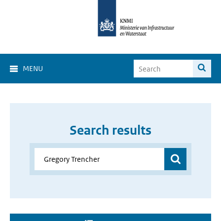
MENU
Search results