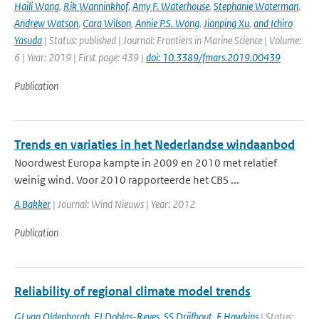
Haili Wang
,
Rik Wanninkhof
,
Amy F. Waterhouse
,
Stephanie Waterman
,
Andrew Watson
,
Cara Wilson
,
Annie P.S. Wong
,
Jianping Xu
,
and Ichiro
Yasuda
| Status: published | Journal: Frontiers in Marine Science | Volume:
6 | Year: 2019 | First page: 439 |
doi: 10.3389/fmars.2019.00439
Publication
Trends en variaties in het Nederlandse windaanbod
Noordwest Europa kampte in 2009 en 2010 met relatief
weinig wind. Voor 2010 rapporteerde het CBS ...
A Bakker
| Journal: Wind Nieuws | Year: 2012
Publication
Reliability of regional climate model trends
GJ van Oldenborgh
,
FJ Doblas-Reyes
,
SS Drijfhout
,
E Hawkins
| Status: