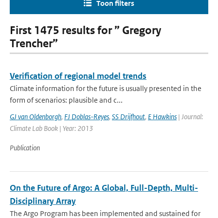
Toon filters
First 1475 results for ” Gregory
Trencher”
Verification of regional model trends
Climate information for the future is usually presented in the
form of scenarios: plausible and c...
GJ van Oldenborgh
,
FJ Doblas-Reyes
,
SS Drijfhout
,
E Hawkins
| Journal:
Climate Lab Book | Year: 2013
Publication
On the Future of Argo: A Global, Full-Depth, Multi-
Disciplinary Array
The Argo Program has been implemented and sustained for