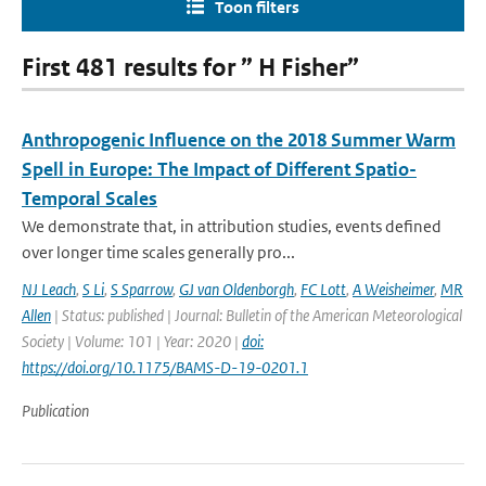
Toon filters
First 481 results for ” H Fisher”
Anthropogenic Influence on the 2018 Summer Warm
Spell in Europe: The Impact of Different Spatio-
Temporal Scales
We demonstrate that, in attribution studies, events defined
over longer time scales generally pro...
NJ Leach
,
S Li
,
S Sparrow
,
GJ van Oldenborgh
,
FC Lott
,
A Weisheimer
,
MR
Allen
| Status: published | Journal: Bulletin of the American Meteorological
Society | Volume: 101 | Year: 2020 |
doi:
https://doi.org/10.1175/BAMS-D-19-0201.1
Publication