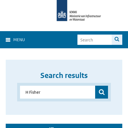
MENU
Search results