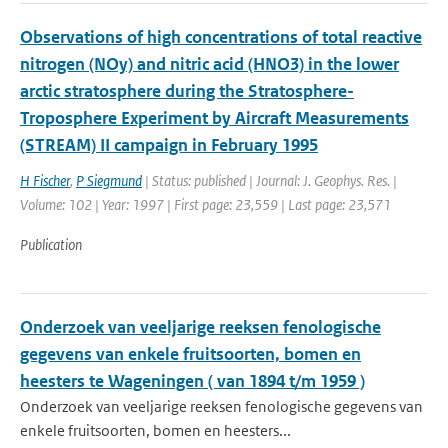
Observations of high concentrations of total reactive
nitrogen (NOy) and nitric acid (HNO3) in the lower
arctic stratosphere during the Stratosphere-
Troposphere Experiment by Aircraft Measurements
(STREAM) II campaign in February 1995
H Fischer
,
P Siegmund
| Status: published | Journal: J. Geophys. Res. |
Volume: 102 | Year: 1997 | First page: 23,559 | Last page: 23,571
Publication
Onderzoek van veeljarige reeksen fenologische
gegevens van enkele fruitsoorten, bomen en
heesters te Wageningen ( van 1894 t/m 1959 )
Onderzoek van veeljarige reeksen fenologische gegevens van
enkele fruitsoorten, bomen en heesters...