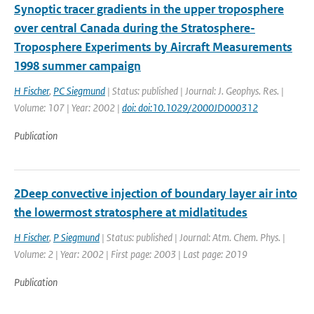
Synoptic tracer gradients in the upper troposphere
over central Canada during the Stratosphere-
Troposphere Experiments by Aircraft Measurements
1998 summer campaign
H Fischer
,
PC Siegmund
| Status: published | Journal: J. Geophys. Res. |
Volume: 107 | Year: 2002 |
doi: doi:10.1029/2000JD000312
Publication
2Deep convective injection of boundary layer air into
the lowermost stratosphere at midlatitudes
H Fischer
,
P Siegmund
| Status: published | Journal: Atm. Chem. Phys. |
Volume: 2 | Year: 2002 | First page: 2003 | Last page: 2019
Publication