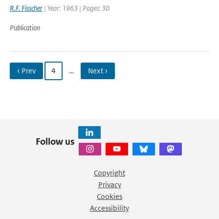
R.F. Fisscher
| Year: 1963 | Pages: 30
Publication
‹ Prev
4
…
Next ›
Follow us
Copyright
Privacy
Cookies
Accessibility