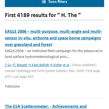
Toon filters
First 4189 results for ” H. The ”
EAGLE 2006 – multi-purpose, multi-angle and multi-
sensor in-situ, airborne and space borne campaigns
over grassland and forest
EAGLE2006 – an intensive field campaign for the advances in
land surface hydrometeorological proc...
Z Su
,
FC Bosveld
,
H Klein Baltink
,
R Rothe
,
et al.
| Status: published |
Journal: Hydrology and Earth System Sciences | Year: 2009 | First page:
833 | Last page: 845
Publication
The ESA Scatterometer: - Achievements and