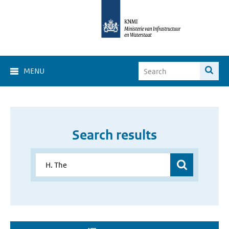
MENU
Search results