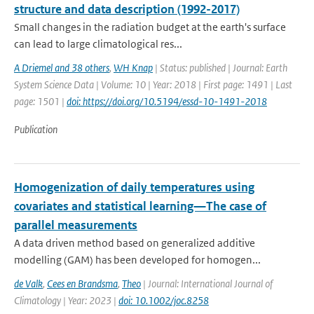
structure and data description (1992-2017)
Small changes in the radiation budget at the earth's surface
can lead to large climatological res...
A Driemel and 38 others
,
WH Knap
| Status: published | Journal: Earth
System Science Data | Volume: 10 | Year: 2018 | First page: 1491 | Last
page: 1501 |
doi: https://doi.org/10.5194/essd-10-1491-2018
Publication
Homogenization of daily temperatures using
covariates and statistical learning—The case of
parallel measurements
A data driven method based on generalized additive
modelling (GAM) has been developed for homogen...
de Valk
,
Cees en Brandsma
,
Theo
| Journal: International Journal of
Climatology | Year: 2023 |
doi: 10.1002/joc.8258