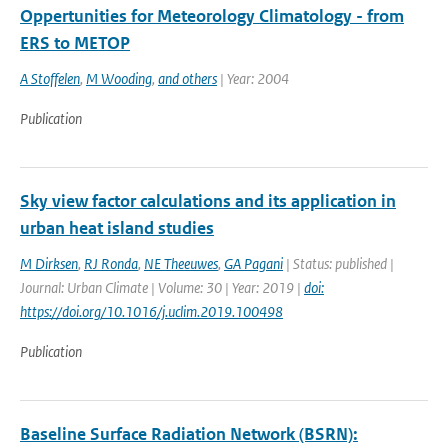
Oppertunities for Meteorology Climatology - from
ERS to METOP
A Stoffelen
,
M Wooding
,
and others
| Year: 2004
Publication
Sky view factor calculations and its application in
urban heat island studies
M Dirksen
,
RJ Ronda
,
NE Theeuwes
,
GA Pagani
| Status: published |
Journal: Urban Climate | Volume: 30 | Year: 2019 |
doi:
https://doi.org/10.1016/j.uclim.2019.100498
Publication
Baseline Surface Radiation Network (BSRN):