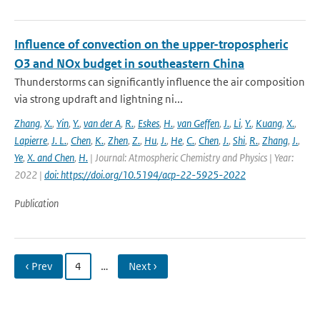
Influence of convection on the upper-tropospheric
O3 and NOx budget in southeastern China
Thunderstorms can significantly influence the air composition
via strong updraft and lightning ni...
Zhang
,
X.
,
Yin
,
Y.
,
van der A
,
R.
,
Eskes
,
H.
,
van Geffen
,
J.
,
Li
,
Y.
,
Kuang
,
X.
,
Lapierre
,
J. L.
,
Chen
,
K.
,
Zhen
,
Z.
,
Hu
,
J.
,
He
,
C.
,
Chen
,
J.
,
Shi
,
R.
,
Zhang
,
J.
,
Ye
,
X. and Chen
,
H.
| Journal: Atmospheric Chemistry and Physics | Year:
2022 |
doi: https://doi.org/10.5194/acp-22-5925-2022
Publication
‹ Prev
4
…
Next ›