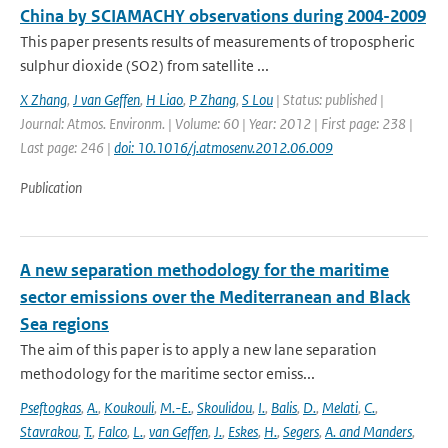
China by SCIAMACHY observations during 2004-2009
This paper presents results of measurements of tropospheric
sulphur dioxide (SO2) from satellite ...
X Zhang
,
J van Geffen
,
H Liao
,
P Zhang
,
S Lou
| Status: published |
Journal: Atmos. Environm. | Volume: 60 | Year: 2012 | First page: 238 |
Last page: 246 |
doi: 10.1016/j.atmosenv.2012.06.009
Publication
A new separation methodology for the maritime
sector emissions over the Mediterranean and Black
Sea regions
The aim of this paper is to apply a new lane separation
methodology for the maritime sector emiss...
Pseftogkas
,
A.
,
Koukouli
,
M.-E.
,
Skoulidou
,
I.
,
Balis
,
D.
,
Melati
,
C.
,
Stavrakou
,
T.
,
Falco
,
L.
,
van Geffen
,
J.
,
Eskes
,
H.
,
Segers
,
A. and Manders
,