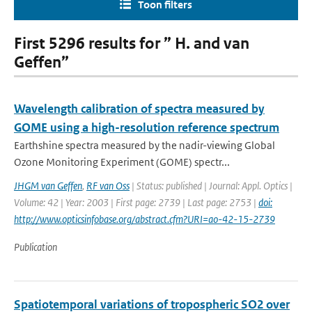
Toon filters
First 5296 results for ” H. and van
Geffen”
Wavelength calibration of spectra measured by
GOME using a high-resolution reference spectrum
Earthshine spectra measured by the nadir-viewing Global
Ozone Monitoring Experiment (GOME) spectr...
JHGM van Geffen
,
RF van Oss
| Status: published | Journal: Appl. Optics |
Volume: 42 | Year: 2003 | First page: 2739 | Last page: 2753 |
doi:
http://www.opticsinfobase.org/abstract.cfm?URI=ao-42-15-2739
Publication
Spatiotemporal variations of tropospheric SO2 over