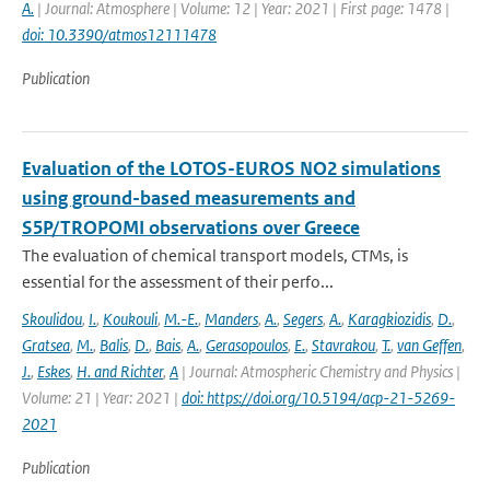
A.
| Journal: Atmosphere | Volume: 12 | Year: 2021 | First page: 1478 |
doi: 10.3390/atmos12111478
Publication
Evaluation of the LOTOS-EUROS NO2 simulations
using ground-based measurements and
S5P/TROPOMI observations over Greece
The evaluation of chemical transport models, CTMs, is
essential for the assessment of their perfo...
Skoulidou
,
I.
,
Koukouli
,
M.-E.
,
Manders
,
A.
,
Segers
,
A.
,
Karagkiozidis
,
D.
,
Gratsea
,
M.
,
Balis
,
D.
,
Bais
,
A.
,
Gerasopoulos
,
E.
,
Stavrakou
,
T.
,
van Geffen
,
J.
,
Eskes
,
H. and Richter
,
A
| Journal: Atmospheric Chemistry and Physics |
Volume: 21 | Year: 2021 |
doi: https://doi.org/10.5194/acp-21-5269-
2021
Publication