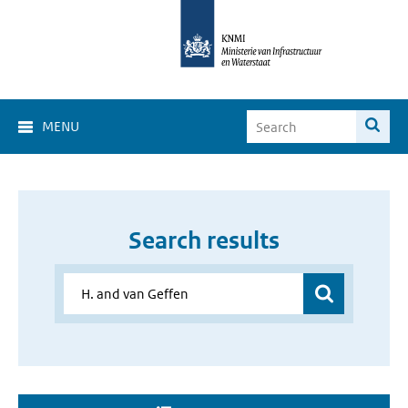
MENU
Search results