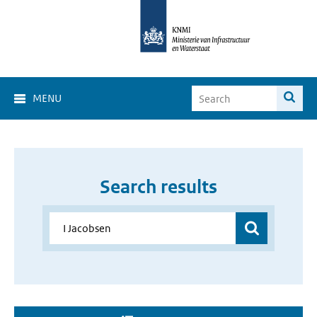
MENU
Search results