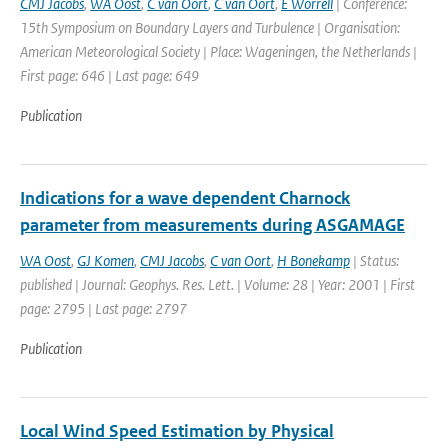
CMJ Jacobs
,
WA Oost
,
C van Oort
,
C van Oort
,
E Worrell
| Conference:
15th Symposium on Boundary Layers and Turbulence | Organisation:
American Meteorological Society | Place: Wageningen, the Netherlands |
First page: 646 | Last page: 649
Publication
Indications for a wave dependent Charnock
parameter from measurements during ASGAMAGE
WA Oost
,
GJ Komen
,
CMJ Jacobs
,
C van Oort
,
H Bonekamp
| Status:
published | Journal: Geophys. Res. Lett. | Volume: 28 | Year: 2001 | First
page: 2795 | Last page: 2797
Publication
Local Wind Speed Estimation by Physical