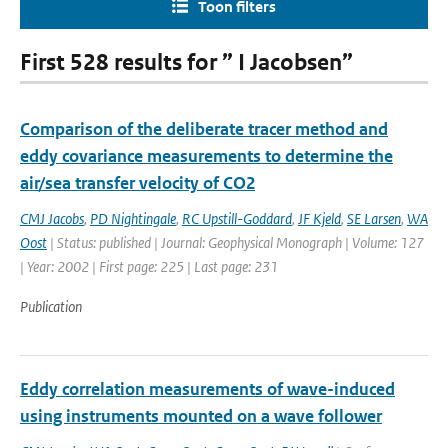
Toon filters
First 528 results for ” I Jacobsen”
Comparison of the deliberate tracer method and
eddy covariance measurements to determine the
air/sea transfer velocity of CO2
CMJ Jacobs
,
PD Nightingale
,
RC Upstill-Goddard
,
JF Kjeld
,
SE Larsen
,
WA
Oost
| Status: published | Journal: Geophysical Monograph | Volume: 127
| Year: 2002 | First page: 225 | Last page: 231
Publication
Eddy correlation measurements of wave-induced
using instruments mounted on a wave follower