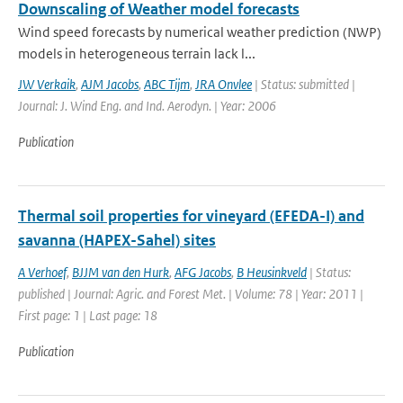
Downscaling of Weather model forecasts
Wind speed forecasts by numerical weather prediction (NWP)
models in heterogeneous terrain lack l...
JW Verkaik
,
AJM Jacobs
,
ABC Tijm
,
JRA Onvlee
| Status: submitted |
Journal: J. Wind Eng. and Ind. Aerodyn. | Year: 2006
Publication
Thermal soil properties for vineyard (EFEDA-I) and
savanna (HAPEX-Sahel) sites
A Verhoef
,
BJJM van den Hurk
,
AFG Jacobs
,
B Heusinkveld
| Status:
published | Journal: Agric. and Forest Met. | Volume: 78 | Year: 2011 |
First page: 1 | Last page: 18
Publication