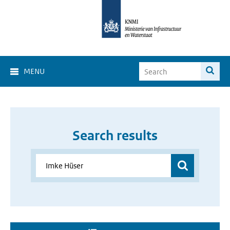
MENU
Search results