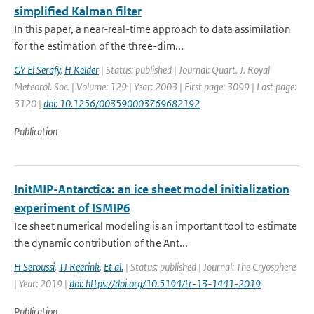
simplified Kalman filter
In this paper, a near-real-time approach to data assimilation
for the estimation of the three-dim...
GY El Serafy
,
H Kelder
| Status: published | Journal: Quart. J. Royal
Meteorol. Soc. | Volume: 129 | Year: 2003 | First page: 3099 | Last page:
3120 |
doi: 10.1256/003590003769682192
Publication
InitMIP-Antarctica: an ice sheet model initialization
experiment of ISMIP6
Ice sheet numerical modeling is an important tool to estimate
the dynamic contribution of the Ant...
H Seroussi
,
TJ Reerink
,
Et al.
| Status: published | Journal: The Cryosphere
| Year: 2019 |
doi: https://doi.org/10.5194/tc-13-1441-2019
Publication