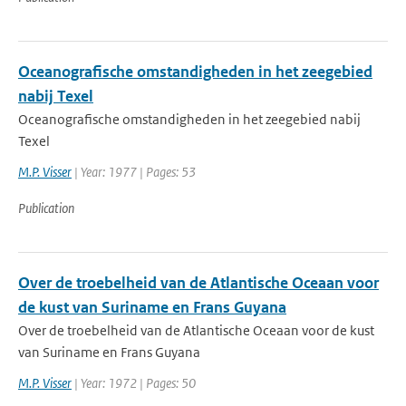
Oceanografische omstandigheden in het zeegebied
nabij Texel
Oceanografische omstandigheden in het zeegebied nabij
Texel
M.P. Visser
| Year: 1977 | Pages: 53
Publication
Over de troebelheid van de Atlantische Oceaan voor
de kust van Suriname en Frans Guyana
Over de troebelheid van de Atlantische Oceaan voor de kust
van Suriname en Frans Guyana
M.P. Visser
| Year: 1972 | Pages: 50