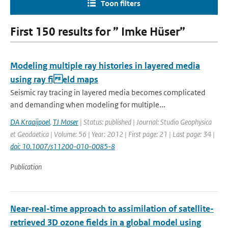
Toon filters
First 150 results for ” Imke Hüser”
Modeling multiple ray histories in layered media
using ray field maps
Seismic ray tracing in layered media becomes complicated
and demanding when modeling for multiple...
DA Kraaijpoel
,
TJ Moser
| Status: published | Journal: Studio Geophysica
et Geodaetica | Volume: 56 | Year: 2012 | First page: 21 | Last page: 34 |
doi: 10.1007/s11200-010-0085-8
Publication
Near-real-time approach to assimilation of satellite-
retrieved 3D ozone fields in a global model using