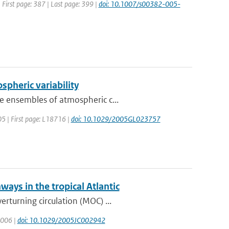
| First page: 387 | Last page: 399 |
doi: 10.1007/s00382-005-
ospheric variability
e ensembles of atmospheric c...
005 | First page: L18716 |
doi: 10.1029/2005GL023757
ways in the tropical Atlantic
rturning circulation (MOC) ...
 2006 |
doi: 10.1029/2005JC002942