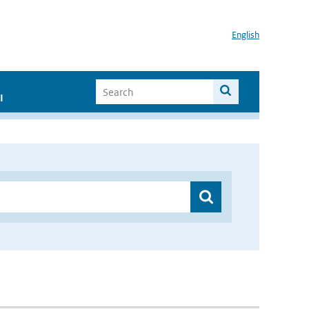
English
I