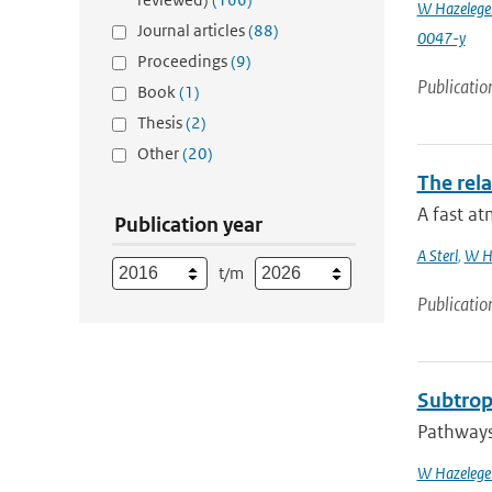
W Hazelege
Journal articles
(88)
0047-y
Proceedings
(9)
Publicatio
Book
(1)
Thesis
(2)
Other
(20)
The rela
A fast at
Publication year
A Sterl
,
W H
t/m
Publicatio
Subtropi
Pathways 
W Hazelege