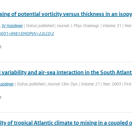
ing of potential vorticity versus thickness in an isop
,
W Hazeleger
| Status: published | Journal: J. Phys. Oceanogr. | Volume: 31 | Yea
)031<0481:EMOPVV>2.0.CO;2
n
variability and air-sea interaction in the South Atlan
azeleger
| Status: published | Journal: Clim. Dyn. | Volume: 21 | Year: 2003 | Firs
n
ity of tropical Atlantic climate to mixing in a coupl