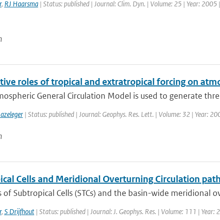
r
,
RJ Haarsma
| Status: published | Journal: Clim. Dyn. | Volume: 25 | Year: 2005 
n
tive roles of tropical and extratropical forcing on atm
mospheric General Circulation Model is used to generate thre
azeleger
| Status: published | Journal: Geophys. Res. Lett. | Volume: 32 | Year: 2
n
cal Cells and Meridional Overturning Circulation path
of Subtropical Cells (STCs) and the basin-wide meridional ove
r
,
S Drijfhout
| Status: published | Journal: J. Geophys. Res. | Volume: 111 | Year: