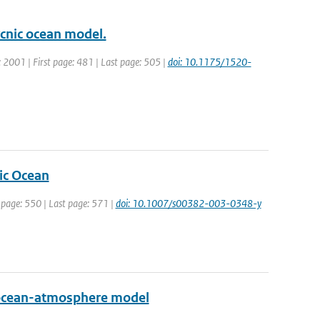
ycnic ocean model.
r: 2001 | First page: 481 | Last page: 505 |
doi: 10.1175/1520-
tic Ocean
t page: 550 | Last page: 571 |
doi: 10.1007/s00382-003-0348-y
ed ocean-atmosphere model