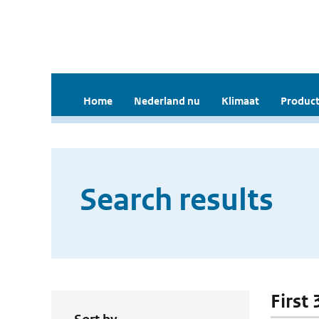
Home
Nederland nu
Klimaat
Product
Search results
First 