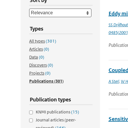
Sort by
Eddy mix
SS Drijfhout
Types
0485(2001
All types
(301)
Publicatio
Articles
(0)
Data
(0)
Discovers
(0)
Coupled 
Projects
(0)
Publications
(301)
A Sterl
,
W H
Publicatio
Publication types
KNMI publications
(15)
Sensitiv
Journal articles (peer-
reviewed)
(166)