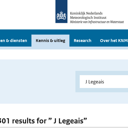
en & diensten
Kennis & uitleg
Research
Over het KNM
301 results for ” J Legeais”