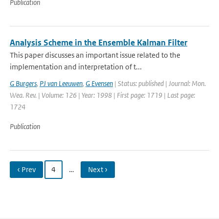
Publication
Analysis Scheme in the Ensemble Kalman Filter
This paper discusses an important issue related to the
implementation and interpretation of t...
G Burgers
,
PJ van Leeuwen
,
G Evensen
| Status: published | Journal: Mon.
Wea. Rev. | Volume: 126 | Year: 1998 | First page: 1719 | Last page:
1724
Publication
‹ Prev
4
…
Next ›