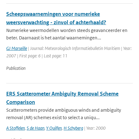
Scheepswaarnemingen voor numerieke
weersverwachting - zinvol of achterhaald?
Numerieke weermodellen worden steeds geavanceerder en
beter. Daarnaast is het aantal waarnemingen...
GJ Marseille
| Journal: Meteorologisch Informatiebulletin Maritiem | Year:
2007 | First page: 6 | Last page: 11
Publication
ERS Scatterometer Ambiguity Removal Scheme
Comparison
Scatterometers provide ambiguous winds and ambiguity
removal (AR) schemes exist to select a uniqu...
A Stoffelen
,
S de Haan
,
Y Quilfen
,
H Schyberg
| Year: 2000