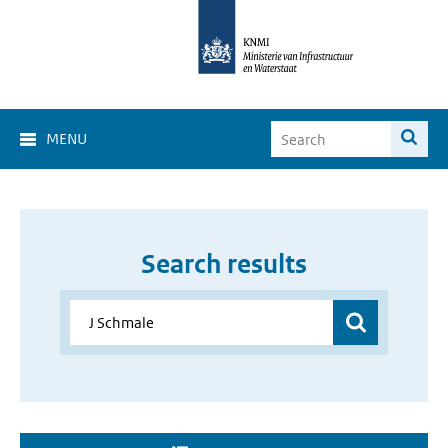
MENU
Search results