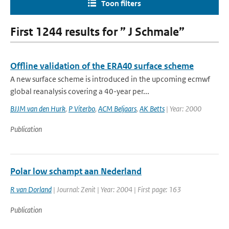
Toon filters
First 1244 results for ” J Schmale”
Offline validation of the ERA40 surface scheme
A new surface scheme is introduced in the upcoming ecmwf
global reanalysis covering a 40-year per...
BJJM van den Hurk
,
P Viterbo
,
ACM Beljaars
,
AK Betts
| Year: 2000
Publication
Polar low schampt aan Nederland
R van Dorland
| Journal: Zenit | Year: 2004 | First page: 163
Publication