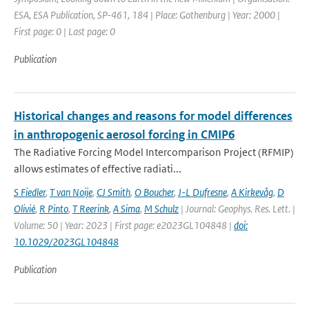
ESA, ESA Publication, SP-461, 184 | Place: Gothenburg | Year: 2000 |
First page: 0 | Last page: 0
Publication
Historical changes and reasons for model differences
in anthropogenic aerosol forcing in CMIP6
The Radiative Forcing Model Intercomparison Project (RFMIP)
allows estimates of effective radiati...
S Fiedler
,
T van Noije
,
CJ Smith
,
O Boucher
,
J-L Dufresne
,
A Kirkevåg
,
D
Olivié
,
R Pinto
,
T Reerink
,
A Sima
,
M Schulz
| Journal: Geophys. Res. Lett. |
Volume: 50 | Year: 2023 | First page: e2023GL104848 |
doi:
10.1029/2023GL104848
Publication