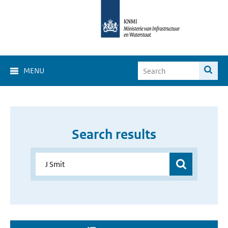
MENU
Search results