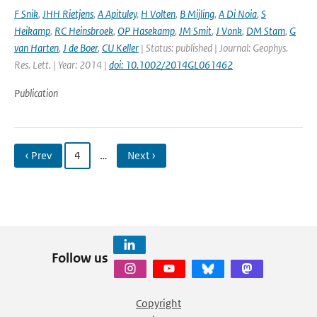
F Snik
,
JHH Rietjens
,
A Apituley
,
H Volten
,
B Mijling
,
A Di Noia
,
S
Heikamp
,
RC Heinsbroek
,
OP Hasekamp
,
JM Smit
,
J Vonk
,
DM Stam
,
G
van Harten
,
J de Boer
,
CU Keller
| Status: published | Journal: Geophys.
Res. Lett. | Year: 2014 |
doi: 10.1002/2014GL061462
Publication
‹ Prev
4
…
Next ›
Follow us
Copyright