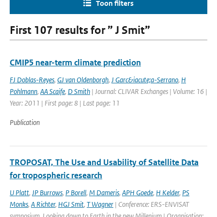
Toon filters
First 107 results for ” J Smit”
CMIP5 near-term climate prediction
FJ Doblas-Reyes
,
GJ van Oldenborgh
,
J Garc&iacute;a-Serrano
,
H
Pohlmann
,
AA Scaife
,
D Smith
| Journal: CLIVAR Exchanges | Volume: 16 |
Year: 2011 | First page: 8 | Last page: 11
Publication
TROPOSAT, The Use and Usability of Satellite Data
for tropospheric research
U Platt
,
JP Burrows
,
P Borell
,
M Dameris
,
APH Goede
,
H Kelder
,
PS
Monks
,
A Richter
,
HGJ Smit
,
T Wagner
| Conference: ERS-ENVISAT
symposium, Looking down to Earth in the new Millenium | Organisation: