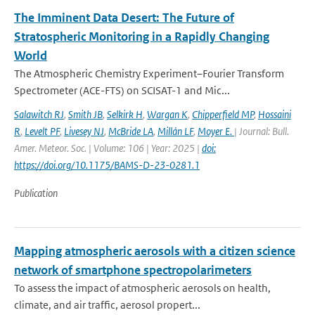
The Imminent Data Desert: The Future of
Stratospheric Monitoring in a Rapidly Changing
World
The Atmospheric Chemistry Experiment–Fourier Transform
Spectrometer (ACE-FTS) on SCISAT-1 and Mic...
Salawitch RJ
,
Smith JB
,
Selkirk H
,
Wargan K
,
Chipperfield MP
,
Hossaini
R
,
Levelt PF
,
Livesey NJ
,
McBride LA
,
Millán LF
,
Moyer E.
| Journal: Bull.
Amer. Meteor. Soc. | Volume: 106 | Year: 2025 |
doi:
https://doi.org/10.1175/BAMS-D-23-0281.1
Publication
Mapping atmospheric aerosols with a citizen science
network of smartphone spectropolarimeters
To assess the impact of atmospheric aerosols on health,
climate, and air traffic, aerosol propert...