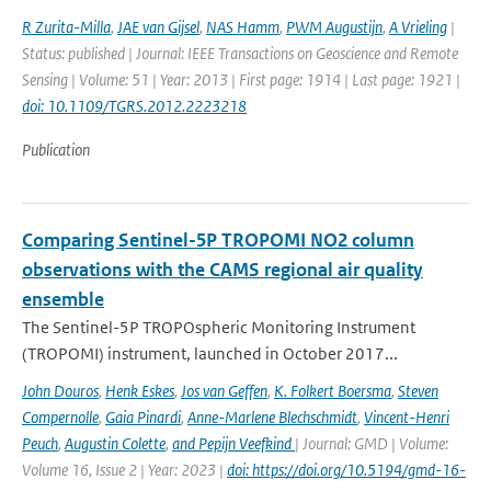
R Zurita-Milla
,
JAE van Gijsel
,
NAS Hamm
,
PWM Augustijn
,
A Vrieling
|
Status: published | Journal: IEEE Transactions on Geoscience and Remote
Sensing | Volume: 51 | Year: 2013 | First page: 1914 | Last page: 1921 |
doi: 10.1109/TGRS.2012.2223218
Publication
Comparing Sentinel-5P TROPOMI NO2 column
observations with the CAMS regional air quality
ensemble
The Sentinel-5P TROPOspheric Monitoring Instrument
(TROPOMI) instrument, launched in October 2017...
John Douros
,
Henk Eskes
,
Jos van Geffen
,
K. Folkert Boersma
,
Steven
Compernolle
,
Gaia Pinardi
,
Anne-Marlene Blechschmidt
,
Vincent-Henri
Peuch
,
Augustin Colette
,
and Pepijn Veefkind
| Journal: GMD | Volume:
Volume 16, Issue 2 | Year: 2023 |
doi: https://doi.org/10.5194/gmd-16-