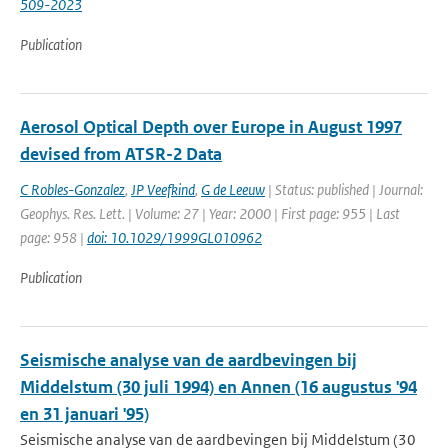
509-2023
Publication
Aerosol Optical Depth over Europe in August 1997
devised from ATSR-2 Data
C Robles-Gonzalez
,
JP Veefkind
,
G de Leeuw
| Status: published | Journal:
Geophys. Res. Lett. | Volume: 27 | Year: 2000 | First page: 955 | Last
page: 958 |
doi: 10.1029/1999GL010962
Publication
Seismische analyse van de aardbevingen bij
Middelstum (30 juli 1994) en Annen (16 augustus '94
en 31 januari '95)
Seismische analyse van de aardbevingen bij Middelstum (30