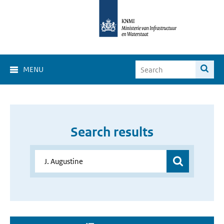
MENU
Search results