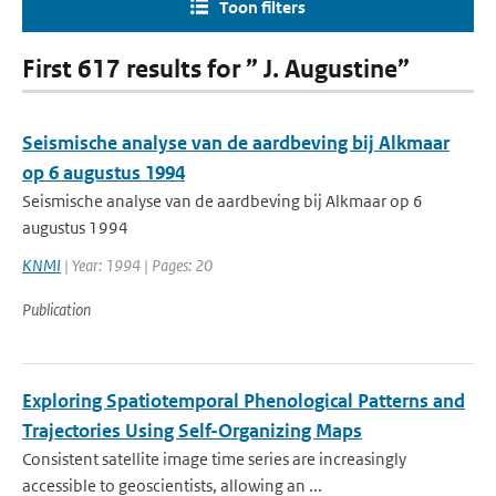
Toon filters
First 617 results for ” J. Augustine”
Seismische analyse van de aardbeving bij Alkmaar
op 6 augustus 1994
Seismische analyse van de aardbeving bij Alkmaar op 6
augustus 1994
KNMI
| Year: 1994 | Pages: 20
Publication
Exploring Spatiotemporal Phenological Patterns and
Trajectories Using Self-Organizing Maps
Consistent satellite image time series are increasingly
accessible to geoscientists, allowing an ...