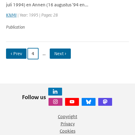
juli 1994) en Annen (16 augustus '94 en...
KNMI
| Year: 1995 | Pages: 28
Publication
‹ Prev
4
…
Next ›
Follow us
Copyright
Privacy
Cookies