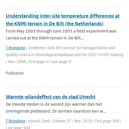
Understanding inter-site temperature differences at
the KNMI terrain in De Bilt (the Netherlands)
From May 2003 through June 2005 a field experiment was
carried out at the KNMI terrain in De Bilt...
T Brandsma
| Conference: Joint 6th Seminar for homogenization and
qualtity control in climatological databases and the COST-HOME meeting
| Year: 2008 | First page: 0 | Last page: 0
Publication
Warmte-eilandeffect van de stad Utrecht
De meeste steden in de wereld zijn warmer dan het
omringende platteland. Ze vormen daardoor een w...
T Brandsma
| Journal: Zenit | Volume: 37 | Year: 2010 | First page: 500 |
Last page: 504