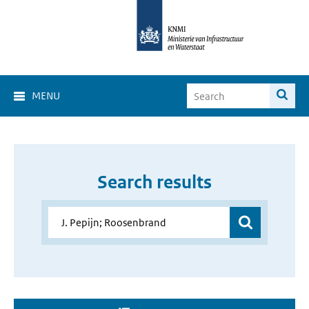
MENU
Search results