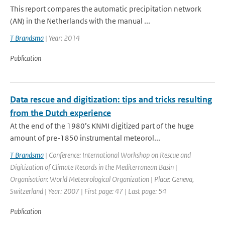
This report compares the automatic precipitation network
(AN) in the Netherlands with the manual ...
T Brandsma
| Year: 2014
Publication
Data rescue and digitization: tips and tricks resulting
from the Dutch experience
At the end of the 1980’s KNMI digitized part of the huge
amount of pre-1850 instrumental meteorol...
T Brandsma
| Conference: International Workshop on Rescue and
Digitization of Climate Records in the Mediterranean Basin |
Organisation: World Meteorological Organization | Place: Geneva,
Switzerland | Year: 2007 | First page: 47 | Last page: 54
Publication