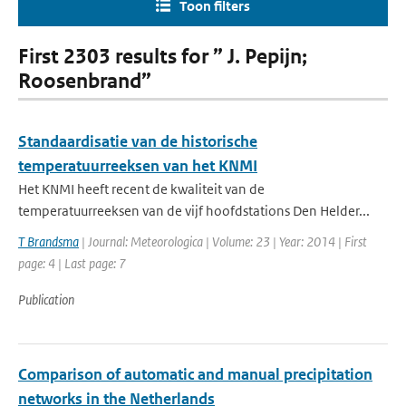
Toon filters
First 2303 results for ” J. Pepijn;
Roosenbrand”
Standaardisatie van de historische
temperatuurreeksen van het KNMI
Het KNMI heeft recent de kwaliteit van de
temperatuurreeksen van de vijf hoofdstations Den Helder...
T Brandsma
| Journal: Meteorologica | Volume: 23 | Year: 2014 | First
page: 4 | Last page: 7
Publication
Comparison of automatic and manual precipitation
networks in the Netherlands