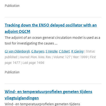
Publication
Tracking down the ENSO delayed oscillator with an
adjoint OGCM
The adjoint of an ocean general circulation model is used as a
tool for investigating the causes ...
GJ van Oldenborgh
,
G Burgers
,
S Venzke
,
C Eckert
,
R Giering
| Status:
published | Journal: Mon. Wea. Rev. | Volume: 127 | Year: 1999 | First
page: 1477 | Last page: 1496
Publication
Wind- en temperatuurprofielen gemeten tijdens
vliegtuiglandingen
Wind- en temperatuurprofielen gemeten tijdens