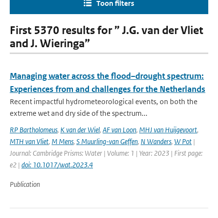
Toon filters
First 5370 results for ” J.G. van der Vliet
and J. Wieringa”
Managing water across the flood–drought spectrum:
Experiences from and challenges for the Netherlands
Recent impactful hydrometeorological events, on both the
extreme wet and dry side of the spectrum...
RP Bartholomeus
,
K van der Wiel
,
AF van Loon
,
MHJ van Huijgevoort
,
MTH van Vliet
,
M Mens
,
S Muurling-van Geffen
,
N Wanders
,
W Pot
|
Journal: Cambridge Prisms: Water | Volume: 1 | Year: 2023 | First page:
e2 |
doi: 10.1017/wat.2023.4
Publication