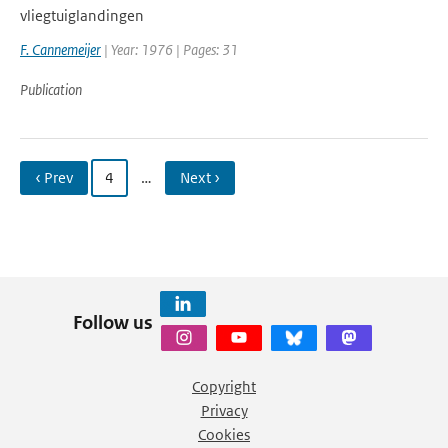
vliegtuiglandingen
F. Cannemeijer
| Year: 1976 | Pages: 31
Publication
‹ Prev
4
…
Next ›
Follow us
Copyright
Privacy
Cookies