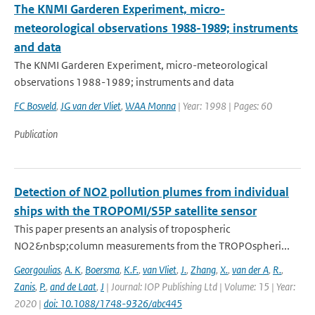
The KNMI Garderen Experiment, micro-
meteorological observations 1988-1989; instruments
and data
The KNMI Garderen Experiment, micro-meteorological
observations 1988-1989; instruments and data
FC Bosveld
,
JG van der Vliet
,
WAA Monna
| Year: 1998 | Pages: 60
Publication
Detection of NO2 pollution plumes from individual
ships with the TROPOMI/S5P satellite sensor
This paper presents an analysis of tropospheric
NO2&nbsp;column measurements from the TROPOspheri...
Georgoulias
,
A. K
,
Boersma
,
K.F.
,
van Vliet
,
J.
,
Zhang
,
X.
,
van der A
,
R.
,
Zanis
,
P.
,
and de Laat
,
J
| Journal: IOP Publishing Ltd | Volume: 15 | Year:
2020 |
doi: 10.1088/1748-9326/abc445