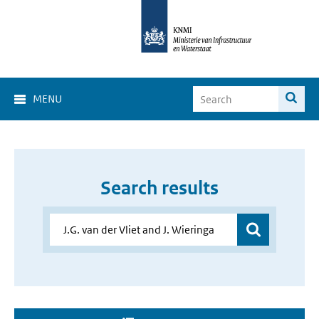
MENU
Search results