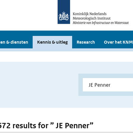
en & diensten
Kennis & uitleg
Research
Over het KNM
672 results for ” JE Penner”