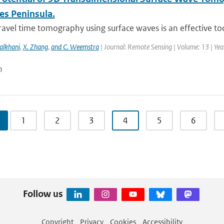
es Peninsula.
ravel time tomography using surface waves is an effective too
alkhani
,
X. Zhang
,
and C. Weemstra
| Journal: Remote Sensing | Volume: 13 | Ye
n
1
2
3
4
5
6
Follow us
Copyright
Privacy
Cookies
Accessibility