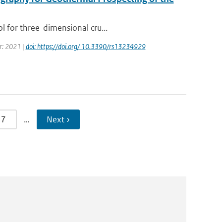
l for three-dimensional cru...
ar: 2021 |
doi: https://doi.org/ 10.3390/rs13234929
7
…
Next ›