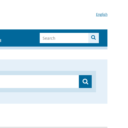
English
I