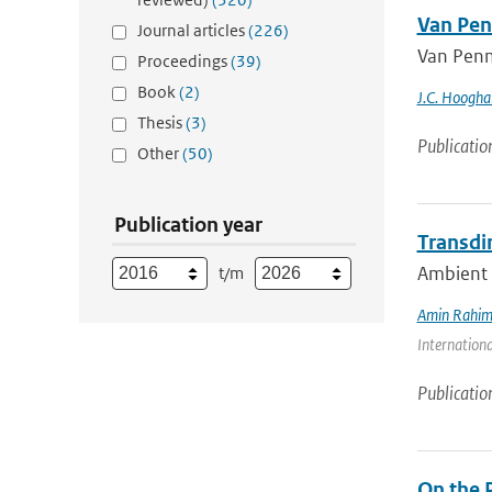
Van Pen
Journal articles
(226)
Van Penm
Proceedings
(39)
Book
(2)
J.C. Hoogha
Thesis
(3)
Publicatio
Other
(50)
Publication year
Transdi
Ambient n
t/m
Amin Rahim
Internationa
Publicatio
On the 