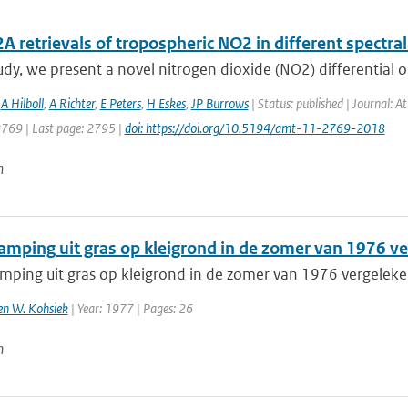
retrievals of tropospheric NO2 in different spectral
tudy, we present a novel nitrogen dioxide (NO2) differential o
,
A Hilboll
,
A Richter
,
E Peters
,
H Eskes
,
JP Burrows
| Status: published | Journal: 
2769 | Last page: 2795 |
doi: https://doi.org/10.5194/amt-11-2769-2018
n
amping uit gras op kleigrond in de zomer van 1976 
mping uit gras op kleigrond in de zomer van 1976 vergele
 en W. Kohsiek
| Year: 1977 | Pages: 26
n