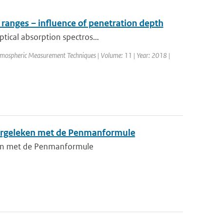
 ranges – influence of penetration depth
ptical absorption spectros...
Atmospheric Measurement Techniques | Volume: 11 | Year: 2018 |
vergeleken met de Penmanformule
ken met de Penmanformule