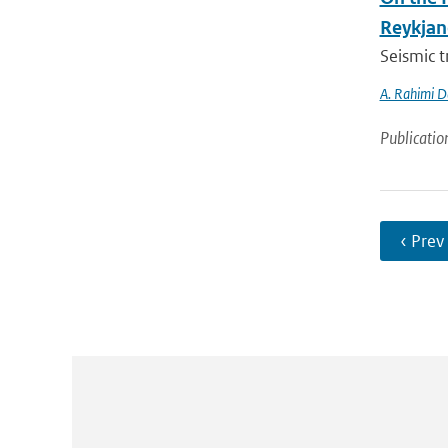
Reykjan
Seismic t
A. Rahimi D
Publicatio
‹ Prev