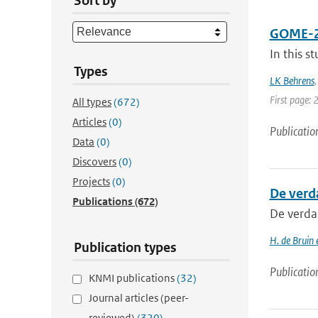
Sort by
GOME-2A 
In this s
Types
LK Behrens
First page: 
All types
(672)
Articles
(0)
Publicatio
Data
(0)
Discovers
(0)
Projects
(0)
De verd
Publications
(672)
De verda
H. de Bruin
Publication types
Publicatio
KNMI publications
(32)
Journal articles (peer-
reviewed)
(320)