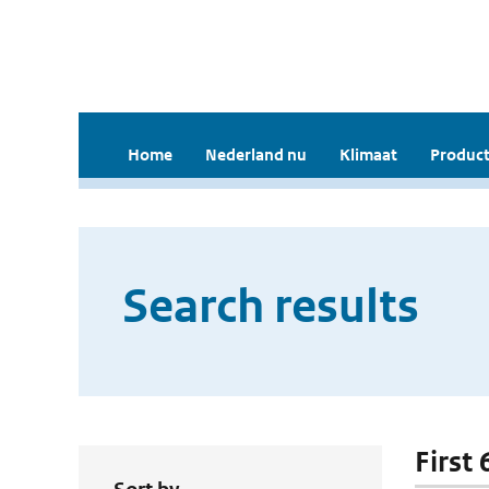
Home
Nederland nu
Klimaat
Product
Search results
First 