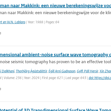
man naar Makkink: een nieuwe berekeningswijze voo
an naar Makkink: een nieuwe berekeningswijze voor de kli
rt en W.N. Lablans
| Year: 1988 | Pages: 64
n
mensional ambient-noise surface wave tomography of
oise seismic tomography has proven to be an effective tool f
i Dalkhani
,
Thorbjörg Ágústsdóttir
,
Égill Arni Gudnason
,
Gylfi Páll Hersir
,
Xin Zha
l | Volume: 236 | Year: 2024 | First page: 621 | Last page: 643 |
doi: https://do
n
Potential of 3D Transdimensional Surface Wave Tomo