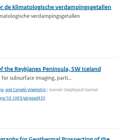
r de klimatologische verdampingsgetallen
matologische verdampingsgetallen
 the Reykjanes Peninsula, SW Iceland
or subsurface imaging, parti...
ng
,
and Cornelis Weemstra
| Journal: Geophysical Journal
i.org/10.1093/gji/ggad435
graphy for Geothermal Prospecting of the