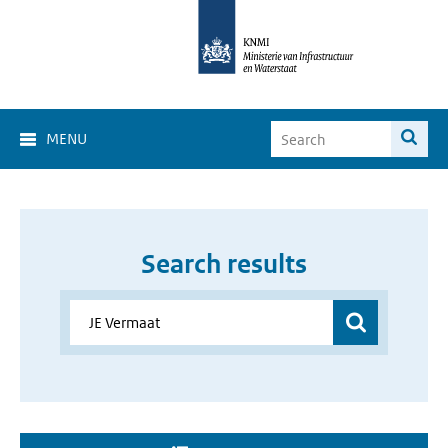
MENU
Search results