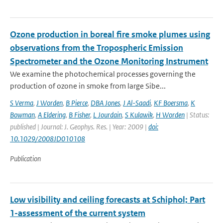
Ozone production in boreal fire smoke plumes using
observations from the Tropospheric Emission
Spectrometer and the Ozone Monitoring Instrument
We examine the photochemical processes governing the
production of ozone in smoke from large Sibe...
S Verma
,
J Worden
,
B Pierce
,
DBA Jones
,
J Al-Saadi
,
KF Boersma
,
K
Bowman
,
A Eldering
,
B Fisher
,
L Jourdain
,
S Kulawik
,
H Worden
| Status:
published | Journal: J. Geophys. Res. | Year: 2009 |
doi:
10.1029/2008JD010108
Publication
Low visibility and ceiling forecasts at Schiphol; Part
1-assessment of the current system