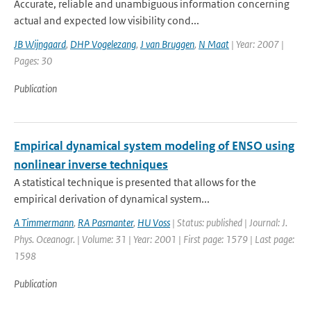
Accurate, reliable and unambiguous information concerning
actual and expected low visibility cond...
JB Wijngaard
,
DHP Vogelezang
,
J van Bruggen
,
N Maat
| Year: 2007 |
Pages: 30
Publication
Empirical dynamical system modeling of ENSO using
nonlinear inverse techniques
A statistical technique is presented that allows for the
empirical derivation of dynamical system...
A Timmermann
,
RA Pasmanter
,
HU Voss
| Status: published | Journal: J.
Phys. Oceanogr. | Volume: 31 | Year: 2001 | First page: 1579 | Last page:
1598
Publication