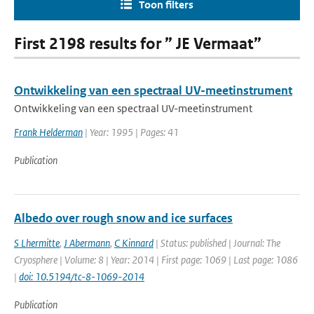
Toon filters
First 2198 results for ” JE Vermaat”
Ontwikkeling van een spectraal UV-meetinstrument
Ontwikkeling van een spectraal UV-meetinstrument
Frank Helderman
| Year: 1995 | Pages: 41
Publication
Albedo over rough snow and ice surfaces
S Lhermitte
,
J Abermann
,
C Kinnard
| Status: published | Journal: The
Cryosphere | Volume: 8 | Year: 2014 | First page: 1069 | Last page: 1086
|
doi: 10.5194/tc-8-1069-2014
Publication