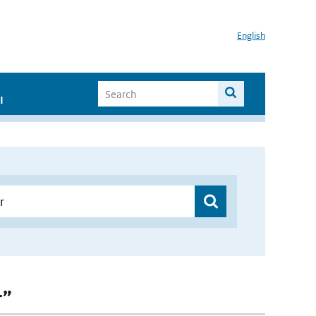
English
I
r”