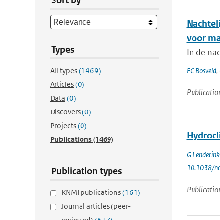
Sort by
Nachtel
voor ma
Types
In de na
All types
(1469)
FC Bosveld
,
Articles
(0)
Publicatio
Data
(0)
Discovers
(0)
Projects
(0)
Hydrocl
Publications
(1469)
G Lenderink
10.1038/nc
Publication types
Publicatio
KNMI publications
(161)
Journal articles (peer-
reviewed)
(617)