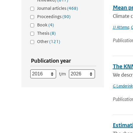
Mean pr
Journal articles
(468)
Climate c
Proceedings
(90)
Book
(4)
JJ Attema
,
G
Thesis
(8)
Publicatio
Other
(121)
Publication year
The KNM
t/m
We descr
G Lenderink
Publicatio
Estimati