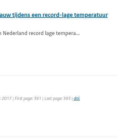
auw tijdens een record-lage temperatuur
n Nederland record lage tempera...
: 2017 | First page: 391 | Last page: 393 |
doi: