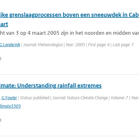
ijke grenslaagprocessen boven een sneeuwdek in Cab
art
cht van 3 op 4 maart 2005 zijn in het noorden en midden va
G Lenderink
| Journal: Meteorologica | Year: 2005 | First page: 4 | Last page: 7
n
imate: Understanding rainfall extremes
,
G Fowler
| Status: published | Journal: Nature Climate Change | Volume: 7 | Year
limate3305
n