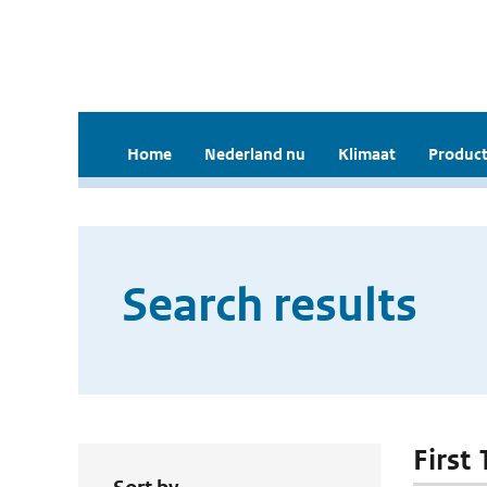
Home
Nederland nu
Klimaat
Product
Search results
First