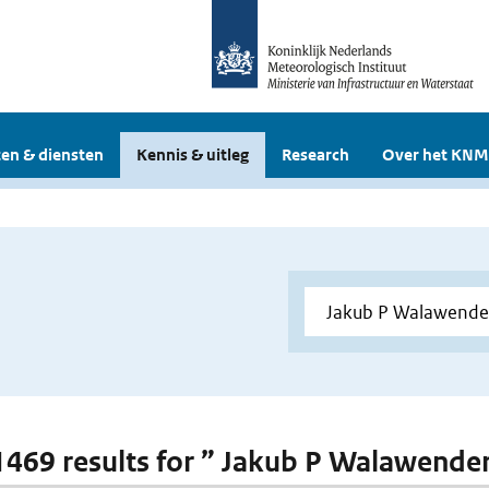
en & diensten
Kennis & uitleg
Research
Over het KNM
 1469 results for ” Jakub P Walawende