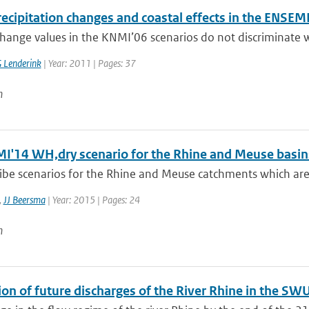
ecipitation changes and coastal effects in the ENSEM
hange values in the KNMI’06 scenarios do not discriminate wi
 Lenderink
| Year: 2011 | Pages: 37
n
I'14 WH,dry scenario for the Rhine and Meuse basin
ibe scenarios for the Rhine and Meuse catchments which are
,
JJ Beersma
| Year: 2015 | Pages: 24
n
on of future discharges of the River Rhine in the SW