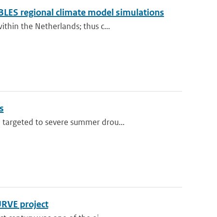
BLES regional climate model simulations
thin the Netherlands; thus c...
s
 targeted to severe summer drou...
URVE project