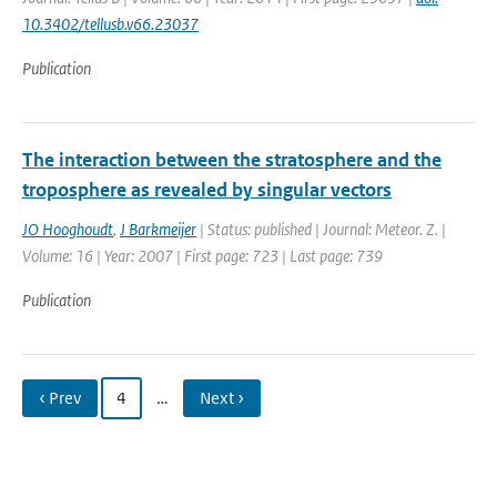
10.3402/tellusb.v66.23037
Publication
The interaction between the stratosphere and the
troposphere as revealed by singular vectors
JO Hooghoudt
,
J Barkmeijer
| Status: published | Journal: Meteor. Z. |
Volume: 16 | Year: 2007 | First page: 723 | Last page: 739
Publication
‹ Prev
4
…
Next ›