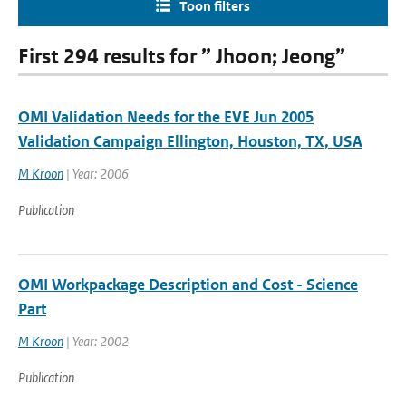
Toon filters
First 294 results for ” Jhoon; Jeong”
OMI Validation Needs for the EVE Jun 2005
Validation Campaign Ellington, Houston, TX, USA
M Kroon
| Year: 2006
Publication
OMI Workpackage Description and Cost - Science
Part
M Kroon
| Year: 2002
Publication