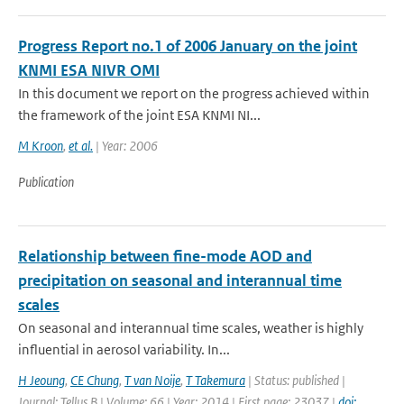
Progress Report no.1 of 2006 January on the joint
KNMI ESA NIVR OMI
In this document we report on the progress achieved within
the framework of the joint ESA KNMI NI...
M Kroon
,
et al.
| Year: 2006
Publication
Relationship between fine-mode AOD and
precipitation on seasonal and interannual time
scales
On seasonal and interannual time scales, weather is highly
influential in aerosol variability. In...
H Jeoung
,
CE Chung
,
T van Noije
,
T Takemura
| Status: published |
Journal: Tellus B | Volume: 66 | Year: 2014 | First page: 23037 |
doi: