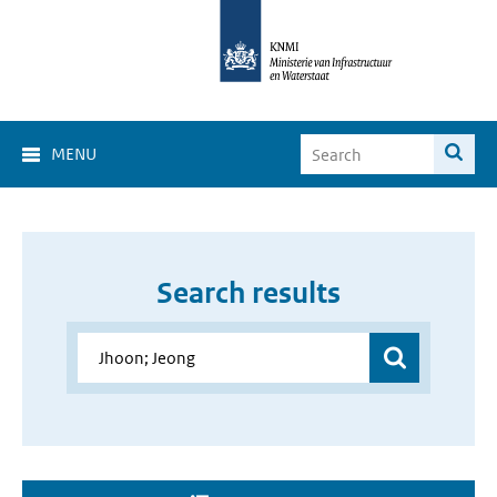
MENU
Search results