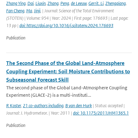
Zhang Ying
,
Dai
,
Liuxin
,
Zhang
,
Peng
,
de Leeuw
,
Gerrit. Li
,
Zhengqiang
,
Fan Cheng
,
Ma
,
Jinji
,
| Journal: Science of the Total Environment
(STOTEN) | Volume: 954 | Year: 2024 | First page: 176693 | Last page:
13 pp |
doi: https://doi.org/10.1016/j.scitotenv.2024.176693
Publication
The Second Phase of the Global Land-Atmosphere
Coupling Experiment: Soil Moisture Contributions to
Subseasonal Forecast Skill
The second phase of the Global Land-Atmosphere Coupling
Experiment (GLACE-2) is a multi-instituti...
R Koster
,
21 co-authors including
,
B van den Hurk
| Status: accepted |
Journal: J. Hydrometeor. | Year: 2011 |
doi: 10.1175/2011JHM1365.1
Publication