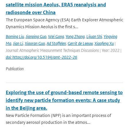
satellite mission Aeolus, ERA5 reanalysis and
radiosonde over China
The European Space Agency (ESA) Earth Explorer Atmospheric
Dynamics Mission Aeolus is the first s...
Boming Liu
,
Jianping Guo
,
Wei Gong
,
Yong Zhang
,
Lijuan Shi
,
Yingying
Ma
,
Jian Li
,
Xiaoran Guo
,
Ad Stoffelen
,
Gerrit de Leeuw
,
Xiaofeng Xu
|
Journal: Atmospheric Measurement Techniques Discussions | Year: 2022 |
doi: https://doi.org/10.5194/amt-2022-26
Publication
Exploring the use of ground-based remote sensing to
identify new particle formation events: A case study
in the Beijing area.
New Particle Formation (NPF) is an important process of
secondary aerosol production in the atmos...