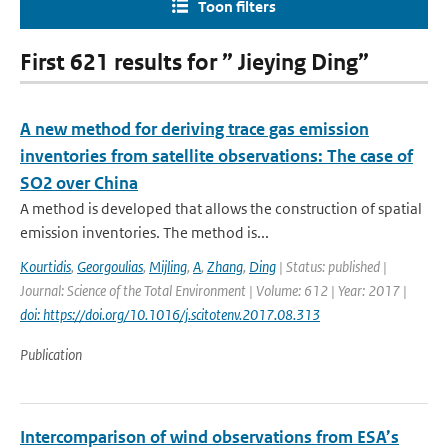
Toon filters
First 621 results for ” Jieying Ding”
A new method for deriving trace gas emission
inventories from satellite observations: The case of
SO2 over China
A method is developed that allows the construction of spatial
emission inventories. The method is...
Kourtidis
,
Georgoulias
,
Mijling
,
A
,
Zhang
,
Ding
| Status: published |
Journal: Science of the Total Environment | Volume: 612 | Year: 2017 |
doi: https://doi.org/10.1016/j.scitotenv.2017.08.313
Publication
Intercomparison of wind observations from ESA’s