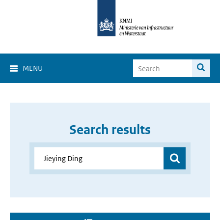
MENU
Search results