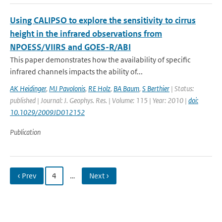
Using CALIPSO to explore the sensitivity to cirrus
height in the infrared observations from
NPOESS/VIIRS and GOES-R/ABI
This paper demonstrates how the availability of specific
infrared channels impacts the ability of...
AK Heidinger
,
MJ Pavolonis
,
RE Holz
,
BA Baum
,
S Berthier
| Status:
published | Journal: J. Geophys. Res. | Volume: 115 | Year: 2010 |
doi:
10.1029/2009JD012152
Publication
‹ Prev
4
…
Next ›