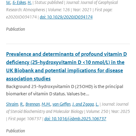
W.
,
& Eskes
,
H.
| Status: published | Journal: Journal of Geophysical
Research: Atmospheres | Volume: 126 | Year: 2021 | First page:
e2020JD034174 |
doi: 10.1029/2020JD034174
Publication
Prevalence and determinants of profound vitamin D
deficiency (25-hydroxyvitamin D <10 nmol/L) in the
UK Biobank and potential implications for disease
association studies
Background 25-hydroxyvitamin D (25OHD) is the principal
biomarker of vitamin D status. Values be...
Shraim
,
R.
,
Brennan
,
M.M.
,
van Geffen
,
J. and Zgaga
,
L.
| Journal: Journal
of Steroid Biochemistry and Molecular Biology | Volume: 250 | Year: 2025
| First page: 106737 |
doi: 10.1016/j.jsbmb.2025.106737
Publication