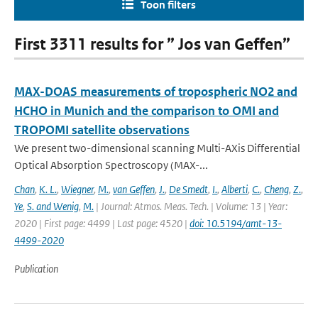
Toon filters
First 3311 results for ” Jos van Geffen”
MAX-DOAS measurements of tropospheric NO2 and
HCHO in Munich and the comparison to OMI and
TROPOMI satellite observations
We present two-dimensional scanning Multi-AXis Differential
Optical Absorption Spectroscopy (MAX-...
Chan
,
K. L.
,
Wiegner
,
M.
,
van Geffen
,
J.
,
De Smedt
,
I.
,
Alberti
,
C.
,
Cheng
,
Z.
,
Ye
,
S. and Wenig
,
M.
| Journal: Atmos. Meas. Tech. | Volume: 13 | Year:
2020 | First page: 4499 | Last page: 4520 |
doi: 10.5194/amt-13-
4499-2020
Publication