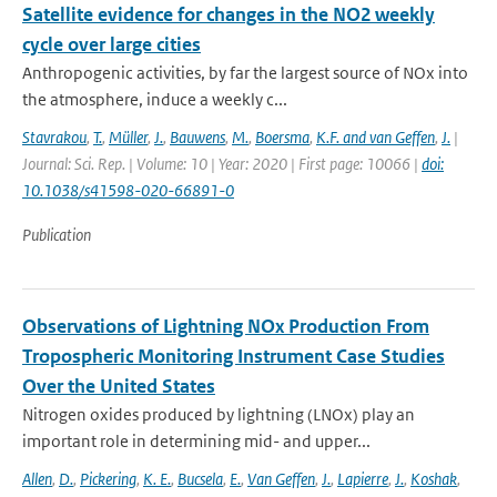
Satellite evidence for changes in the NO2 weekly
cycle over large cities
Anthropogenic activities, by far the largest source of NOx into
the atmosphere, induce a weekly c...
Stavrakou
,
T.
,
Müller
,
J.
,
Bauwens
,
M.
,
Boersma
,
K.F. and van Geffen
,
J.
|
Journal: Sci. Rep. | Volume: 10 | Year: 2020 | First page: 10066 |
doi:
10.1038/s41598-020-66891-0
Publication
Observations of Lightning NOx Production From
Tropospheric Monitoring Instrument Case Studies
Over the United States
Nitrogen oxides produced by lightning (LNOx) play an
important role in determining mid- and upper...
Allen
,
D.
,
Pickering
,
K. E.
,
Bucsela
,
E.
,
Van Geffen
,
J.
,
Lapierre
,
J.
,
Koshak
,