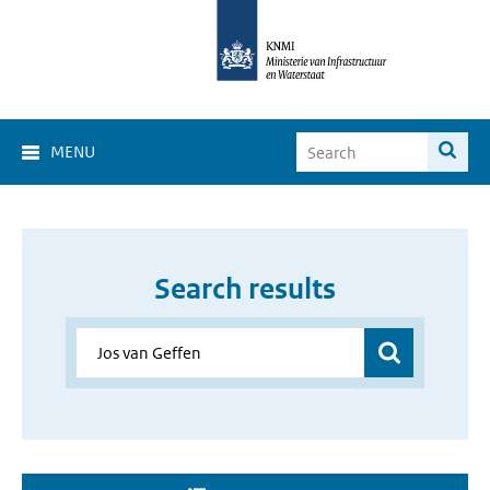
MENU
Search results