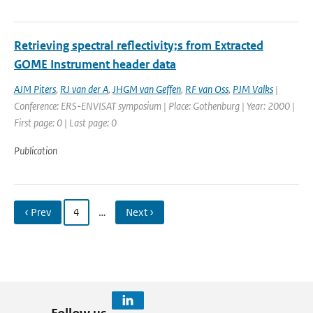
Retrieving spectral reflectivity;s from Extracted
GOME Instrument header data
AJM Piters
,
RJ van der A
,
JHGM van Geffen
,
RF van Oss
,
PJM Valks
|
Conference: ERS-ENVISAT symposium | Place: Gothenburg | Year: 2000 |
First page: 0 | Last page: 0
Publication
‹ Prev
4
…
Next ›