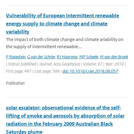
Vulnerability of European intermittent renewable
energy supply to climate change and climate
variability
The impact of both climate change and climate ariability on
the supply of intermittent renewable...
P Ravestein
,
G van der Schrier
,
RJ Haarsma
,
MP Scheele
,
M van den Broek
| Status: published | Journal: Acta Geophysica | Volume: 97 | Year: 2018 |
First page: 497 | Last page: 508 |
doi: 10.1016/j.rser.2018.08.057
Publication
solar escalator: observational evidence of the self-
lifting of smoke and aerosols by absorption of solar
radiation in the February 2009 Australian Black
Saturday plume