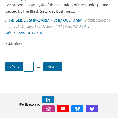
We present an analysis of the evolution of the smoke plume
caused by the Black Saturday Bushfires...
ATJ de Laat
,
DC Stein-Zweers
,
R Boers
,
ONE Tuinder
| Status: accepted |
Journal: J. Geophys. Res. | Volume: 117 | Year: 2012 |
doi:
doi:10.1029/JD017016
Publication
‹ Prev
4
…
Next ›
Follow us