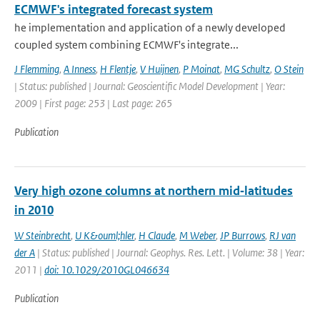
ECMWF's integrated forecast system
he implementation and application of a newly developed
coupled system combining ECMWF's integrate...
J Flemming
,
A Inness
,
H Flentje
,
V Huijnen
,
P Moinat
,
MG Schultz
,
O Stein
| Status: published | Journal: Geoscientific Model Development | Year:
2009 | First page: 253 | Last page: 265
Publication
Very high ozone columns at northern mid‐latitudes
in 2010
W Steinbrecht
,
U K&ouml;hler
,
H Claude
,
M Weber
,
JP Burrows
,
RJ van
der A
| Status: published | Journal: Geophys. Res. Lett. | Volume: 38 | Year:
2011 |
doi: 10.1029/2010GL046634
Publication