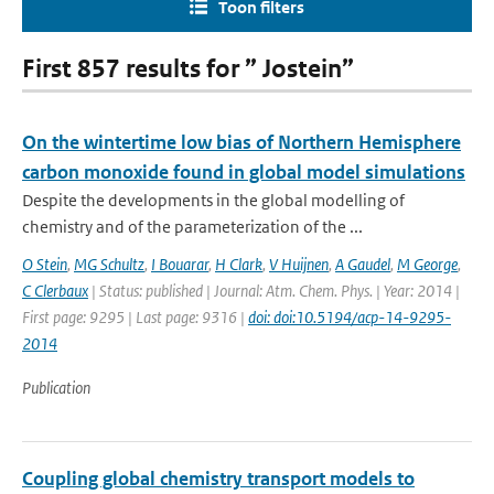
Toon filters
First 857 results for ” Jostein”
On the wintertime low bias of Northern Hemisphere
carbon monoxide found in global model simulations
Despite the developments in the global modelling of
chemistry and of the parameterization of the ...
O Stein
,
MG Schultz
,
I Bouarar
,
H Clark
,
V Huijnen
,
A Gaudel
,
M George
,
C Clerbaux
| Status: published | Journal: Atm. Chem. Phys. | Year: 2014 |
First page: 9295 | Last page: 9316 |
doi: doi:10.5194/acp-14-9295-
2014
Publication
Coupling global chemistry transport models to