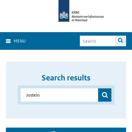
MENU
Search results