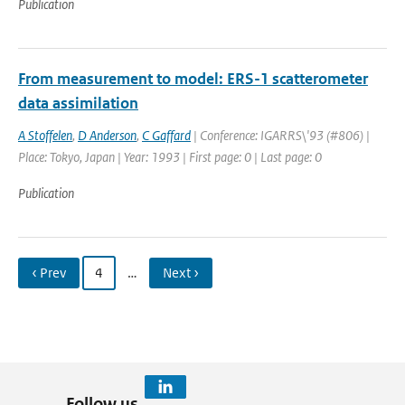
Publication
From measurement to model: ERS-1 scatterometer
data assimilation
A Stoffelen
,
D Anderson
,
C Gaffard
| Conference: IGARRS\'93 (#806) |
Place: Tokyo, Japan | Year: 1993 | First page: 0 | Last page: 0
Publication
‹ Prev
4
…
Next ›
Follow us