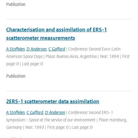
Publication
Characterisation and assimilation of ERS-1
scatterometer measurements
A Stoffelen
,
D Anderson
,
C Gaffard
| Conference: Second Euro-Latin
American Space Days | Place: Buenos Aires, Argentina | Year: 1994 | First
page: 0 | Last page: 0
Publication
2ERS-1 scatterometer data assimilation
A Stoffelen
,
C Gaffard
,
D Anderson
| Conference: Second ERS-1
symposium - Space at the service of our environment | Place: Hamburg,
Germany | Year: 1993 | First page: 0 | Last page: 0