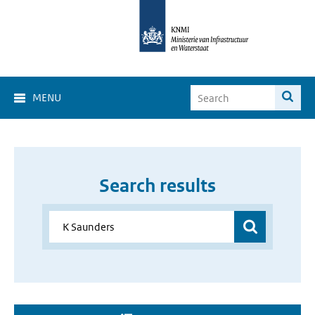
MENU
Search results