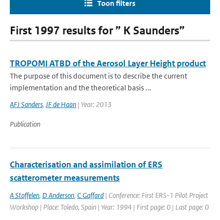
Toon filters
First 1997 results for ” K Saunders”
TROPOMI ATBD of the Aerosol Layer Height product
The purpose of this document is to describe the current
implementation and the theoretical basis ...
AFJ Sanders
,
JF de Haan
| Year: 2013
Publication
Characterisation and assimilation of ERS
scatterometer measurements
A Stoffelen
,
D Anderson
,
C Gaffard
| Conference: First ERS-1 Pilot Project
Workshop | Place: Toledo, Spain | Year: 1994 | First page: 0 | Last page: 0