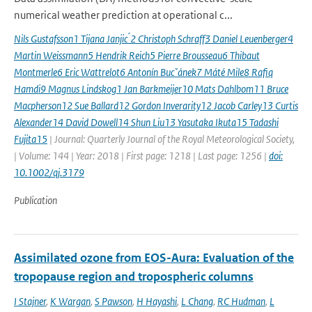
numerical weather prediction at operational c...
Nils Gustafsson1 Tijana Janjic ́2 Christoph Schraff3 Daniel Leuenberger4
Martin Weissmann5 Hendrik Reich5 Pierre Brousseau6 Thibaut
Montmerle6 Eric Wattrelot6 Antonín Bucˇánek7 Máté Mile8 Rafiq
Hamdi9 Magnus Lindskog1 Jan Barkmeijer10 Mats Dahlbom11 Bruce
Macpherson12 Sue Ballard12 Gordon Inverarity12 Jacob Carley13 Curtis
Alexander14 David Dowell14 Shun Liu13 Yasutaka Ikuta15 Tadashi
Fujita15
| Journal: Quarterly Journal of the Royal Meteorological Society,
| Volume: 144 | Year: 2018 | First page: 1218 | Last page: 1256 |
doi:
10.1002/qj.3179
Publication
Assimilated ozone from EOS-Aura: Evaluation of the
tropopause region and tropospheric columns
I Stajner
,
K Wargan
,
S Pawson
,
H Hayashi
,
L Chang
,
RC Hudman
,
L