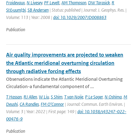
Froidevaux
,
N Livesey
,
PF Levelt
,
AM Thompson
,
DW Tarasick
,
R
St&uuml;bi
,
SB Andersen
| Status: published | Journal: J. Geophys. Res. |
Volume: 113 | Year: 2008 |
doi: 10.1029/2007JD008863
Publication
Air quality improvements are projected to weaken
the Atlantic meridional overturning circulation
through radiative forcing effects
Observations indicate the Atlantic Meridional Overturning
Circulation-a fundamental component of ...
T Hassan
,
RJ Allen
,
W Liu
,
S Shim
,
T van Noije
,
P Le Sager
,
N Oshima
,
M
Deushi
,
CA Randles
,
FM O’Connor
| Journal: Commun. Earth Environ. |
Volume: 3 | Year: 2022 | First page: 149 |
doi: 10.1038/s43247-022-
00476-9
Publication