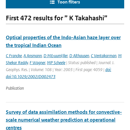
Toon filters
First 472 results for ” K Takahashi”
Optical properties of the Indo-Asian haze layer over
the tropical Indian Ocean
C Francke
,
A Ansmann
,
D M&uuml;ller
,
D Althausen
,
C Ventakarman
,
M
Shekar Reddy
,
F Wagner
,
MP Scheele
| Status: published | Journal: J.
Geophys. Res. | Volume: 108 | Year: 2003 | First page: 4059 |
doi:
doi:10.1029/2002JD002473
Publication
Survey of data assimilation methods for convective-
scale numerical weather prediction at operational
centres