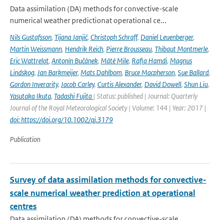
Data assimilation (DA) methods for convective-scale
numerical weather predictionat operational ce...
Nils Gustafsson
,
Tijana Janjić
,
Christoph Schraff
,
Daniel Leuenberger
,
Martin Weissmann
,
Hendrik Reich
,
Pierre Brousseau
,
Thibaut Montmerle
,
Eric Wattrelot
,
Antonín Bučánek
,
Máté Mile
,
Rafiq Hamdi
,
Magnus
Lindskog
,
Jan Barkmeijer
,
Mats Dahlbom
,
Bruce Macpherson
,
Sue Ballard
,
Gordon Inverarity
,
Jacob Carley
,
Curtis Alexander
,
David Dowell
,
Shun Liu
,
Yasutaka Ikuta
,
Tadashi Fujita
| Status: published | Journal: Quarterly
Journal of the Royal Meteorological Society | Volume: 144 | Year: 2017 |
doi: https://doi.org/10.1002/qj.3179
Publication
Survey of data assimilation methods for convective-
scale numerical weather prediction at operational
centres
Data assimilation (DA) methods for convective-scale