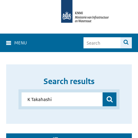
MENU
Search results