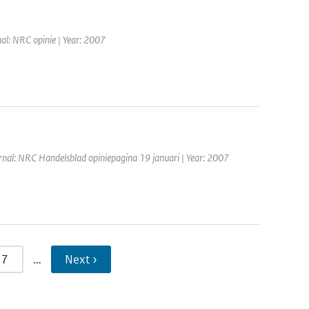
nal: NRC opinie | Year: 2007
rnal: NRC Handelsblad opiniepagina 19 januari | Year: 2007
7
…
Next ›