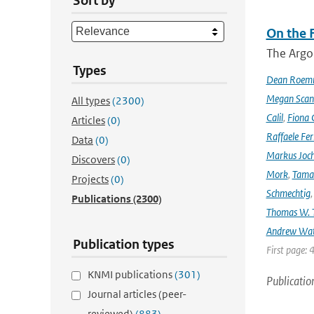
Sort by
On the F
The Argo
Types
Dean Roem
Megan Scan
All types
(2300)
Calil
,
Fiona 
Articles
(0)
Raffaele Fer
Data
(0)
Markus Joc
Discovers
(0)
Mork
,
Tama
Projects
(0)
Schmechtig
Publications
(2300)
Thomas W. T
Andrew Wa
Publication types
First page: 
KNMI publications
(301)
Publicatio
Journal articles (peer-
reviewed)
(883)