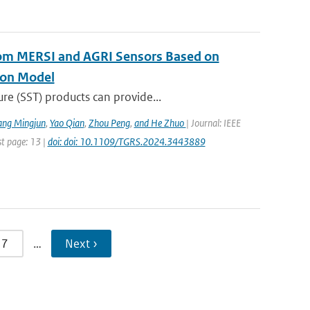
rom MERSI and AGRI Sensors Based on
ion Model
re (SST) products can provide...
ang Mingjun
,
Yao Qian
,
Zhou Peng
,
and He Zhuo
| Journal: IEEE
st page: 13 |
doi: doi: 10.1109/TGRS.2024.3443889
7
…
Next ›