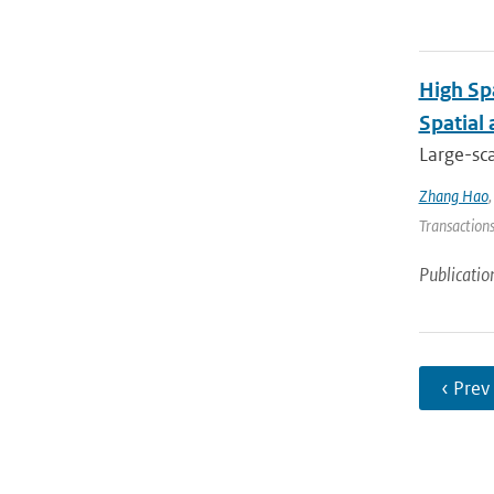
High Sp
Spatial
Large-sca
Zhang Hao
Transactions
Publicatio
‹ Prev