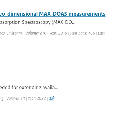
on two-dimensional MAX-DOAS measurements
Absorption Spectroscopy (MAX-DO...
mos. Environm. | Volume: 210 | Year: 2019 | First page: 186 | Last
eded for extending availa...
ng | Volume: 14 | Year: 2022 |
doi: