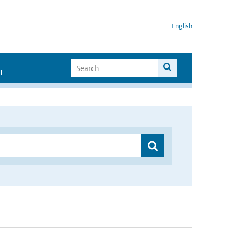
English
I