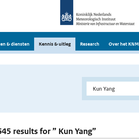
en & diensten
Kennis & uitleg
Research
Over het KNM
 645 results for ” Kun Yang”