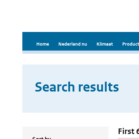
Home
Nederland nu
Klimaat
Product
Search results
First