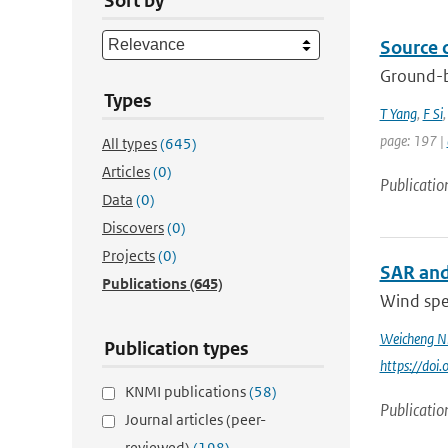
Sort by
Source 
Ground-b
Types
T Yang
,
F Si
page: 197 |
All types
(645)
Articles
(0)
Publicatio
Data
(0)
Discovers
(0)
Projects
(0)
SAR and
Publications
(645)
Wind spee
Weicheng N
Publication types
https://do
KNMI publications
(58)
Publicatio
Journal articles (peer-
reviewed)
(198)