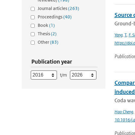
Journal articles
(263)
Source 
Proceedings
(40)
Ground-b
Book
(1)
Thesis
(2)
Yang
,
T.
,
F. S
Other
(83)
https://doi
Publicatio
Publication year
t/m
Compari
induced
Coda wave
Hao Cheng
,
10.1016/j.
Publicatio