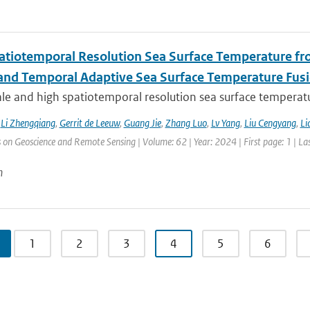
atiotemporal Resolution Sea Surface Temperature f
 and Temporal Adaptive Sea Surface Temperature Fus
le and high spatiotemporal resolution sea surface temperatu
,
Li Zhengqiang
,
Gerrit de Leeuw
,
Guang Jie
,
Zhang Luo
,
Lv Yang
,
Liu Cengyang
,
Li
 on Geoscience and Remote Sensing | Volume: 62 | Year: 2024 | First page: 1 | La
n
1
2
3
4
5
6