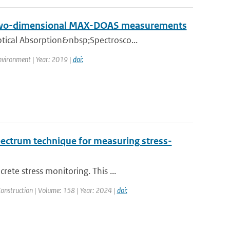
on two-dimensional MAX-DOAS measurements
tical Absorption&nbsp;Spectrosco...
nvironment | Year: 2019 |
doi:
pectrum technique for measuring stress-
ete stress monitoring. This ...
Construction | Volume: 158 | Year: 2024 |
doi: