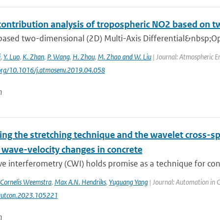
contribution analysis of tropospheric NO2 based 
ased two-dimensional (2D) Multi-Axis Differential&nbsp;Op
i
,
Y. Luo
,
K. Zhan
,
P. Wang
,
H. Zhou
,
M. Zhao and W. Liu
| Journal: Atmospheric E
.org/10.1016/j.atmosenv.2019.04.058
n
ng the stretching technique and the wavelet cross-s
 wave-velocity changes in concrete
 interferometry (CWI) holds promise as a technique for concr
Cornelis Weemstra
,
Max A.N. Hendriks
,
Yuguang Yang
| Journal: Automation in 
autcon.2023.105221
n