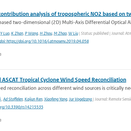
contribution analysis of tropospheric NO2 based 
ased two-dimensional (2D) Multi-Axis Differential Optical 
,
Y Luo
,
K Zhan
,
P Wang
,
H Zhou
,
M Zhao
,
W Liu
| Status: published | Journal: At
doi: https://doi.org/10.1016/j.atmosenv.2019.04.058
n
 ASCAT Tropical Cyclone Wind Speed Reconciliation
d reconciliation across different wind sources is critically ne
i
,
Ad Stoffelen
,
Kaijun Ren
,
Xiaofeng Yang
,
Jur Vogelzang
| Journal: Remote Sensi
i.org/10.3390/rs14215535
n