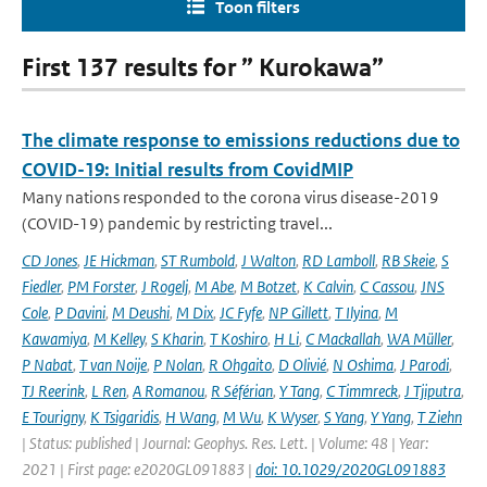
Toon filters
First 137 results for ” Kurokawa”
The climate response to emissions reductions due to
COVID-19: Initial results from CovidMIP
Many nations responded to the corona virus disease-2019
(COVID-19) pandemic by restricting travel...
CD Jones
,
JE Hickman
,
ST Rumbold
,
J Walton
,
RD Lamboll
,
RB Skeie
,
S
Fiedler
,
PM Forster
,
J Rogelj
,
M Abe
,
M Botzet
,
K Calvin
,
C Cassou
,
JNS
Cole
,
P Davini
,
M Deushi
,
M Dix
,
JC Fyfe
,
NP Gillett
,
T Ilyina
,
M
Kawamiya
,
M Kelley
,
S Kharin
,
T Koshiro
,
H Li
,
C Mackallah
,
WA Müller
,
P Nabat
,
T van Noije
,
P Nolan
,
R Ohgaito
,
D Olivié
,
N Oshima
,
J Parodi
,
TJ Reerink
,
L Ren
,
A Romanou
,
R Séférian
,
Y Tang
,
C Timmreck
,
J Tjiputra
,
E Tourigny
,
K Tsigaridis
,
H Wang
,
M Wu
,
K Wyser
,
S Yang
,
Y Yang
,
T Ziehn
| Status: published | Journal: Geophys. Res. Lett. | Volume: 48 | Year:
2021 | First page: e2020GL091883 |
doi: 10.1029/2020GL091883