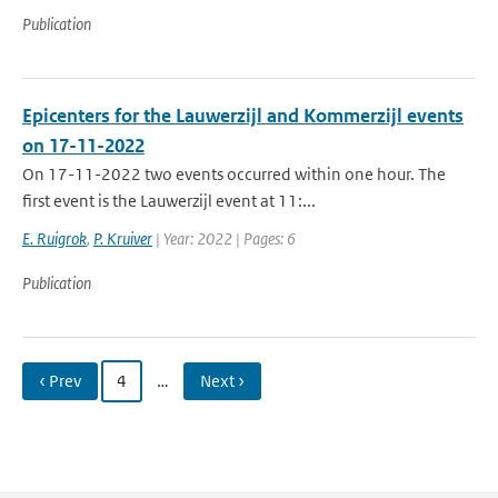
Publication
Epicenters for the Lauwerzijl and Kommerzijl events
on 17-11-2022
On 17-11-2022 two events occurred within one hour. The
first event is the Lauwerzijl event at 11:...
E. Ruigrok
,
P. Kruiver
| Year: 2022 | Pages: 6
Publication
‹ Prev
4
…
Next ›