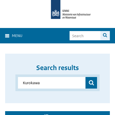
MENU
Search results