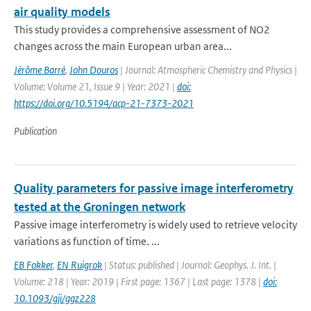
air quality models
This study provides a comprehensive assessment of NO2
changes across the main European urban area...
Jérôme Barré
,
John Douros
| Journal: Atmospheric Chemistry and Physics |
Volume: Volume 21, Issue 9 | Year: 2021 |
doi:
https://doi.org/10.5194/acp-21-7373-2021
Publication
Quality parameters for passive image interferometry
tested at the Groningen network
Passive image interferometry is widely used to retrieve velocity
variations as function of time. ...
EB Fokker
,
EN Ruigrok
| Status: published | Journal: Geophys. J. Int. |
Volume: 218 | Year: 2019 | First page: 1367 | Last page: 1378 |
doi:
10.1093/gji/ggz228