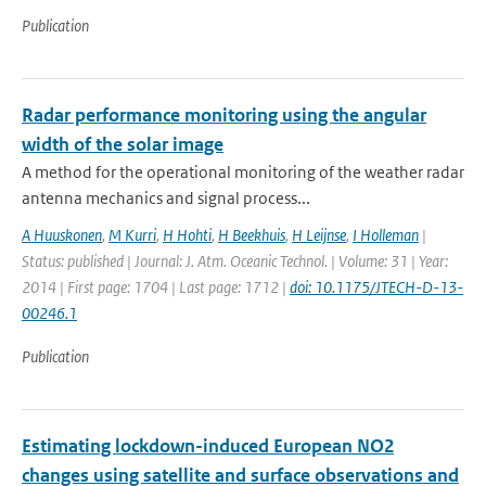
Publication
Radar performance monitoring using the angular
width of the solar image
A method for the operational monitoring of the weather radar
antenna mechanics and signal process...
A Huuskonen
,
M Kurri
,
H Hohti
,
H Beekhuis
,
H Leijnse
,
I Holleman
|
Status: published | Journal: J. Atm. Oceanic Technol. | Volume: 31 | Year:
2014 | First page: 1704 | Last page: 1712 |
doi: 10.1175/JTECH-D-13-
00246.1
Publication
Estimating lockdown-induced European NO2
changes using satellite and surface observations and