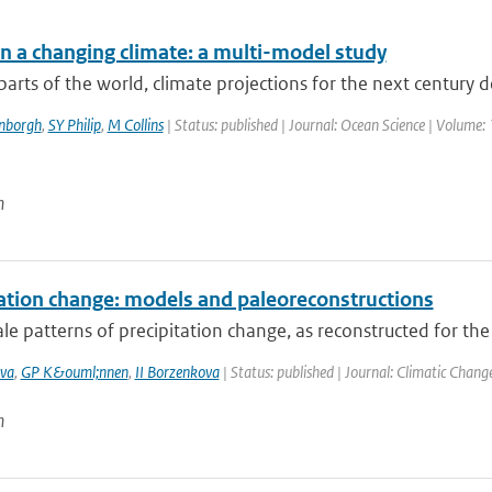
in a changing climate: a multi-model study
arts of the world, climate projections for the next century 
enborgh
,
SY Philip
,
M Collins
| Status: published | Journal: Ocean Science | Volume: 
n
tation change: models and paleoreconstructions
le patterns of precipitation change, as reconstructed for the
va
,
GP K&ouml;nnen
,
II Borzenkova
| Status: published | Journal: Climatic Chang
n