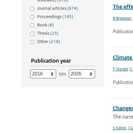
The eff
Journal articles
(674)
Proceedings
(145)
B Bregman
,
Book
(6)
Publicatio
Thesis
(23)
Other
(218)
Climate
Publication year
F Stordal
,
S
t/m
Publicatio
Changes
The curre
S Caires
,
J 