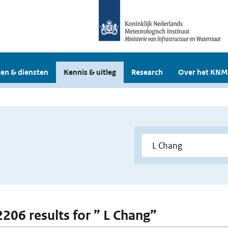
en & diensten
Kennis & uitleg
Research
Over het KNM
2206 results for ” L Chang”