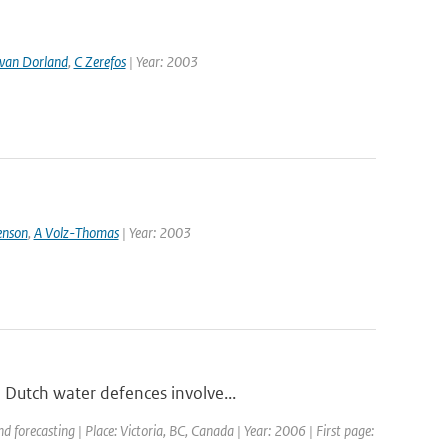
van Dorland
,
C Zerefos
| Year: 2003
enson
,
A Volz-Thomas
| Year: 2003
 Dutch water defences involve...
forecasting | Place: Victoria, BC, Canada | Year: 2006 | First page: