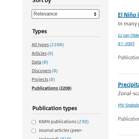
Sort by
El Niño 
In many p
Types
GJ van Old
81-2005
All types
(2206)
Articles
(0)
Publicatio
Data
(0)
Discovers
(0)
Projects
(0)
Precipi
Publications
(2206)
Zonal-sca
MV Shabalo
Publication types
Publicatio
KNMI publications
(230)
Journal articles (peer-
reviewed)
(910)