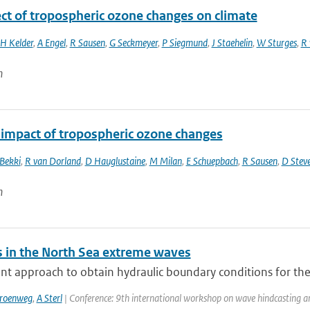
ect of tropospheric ozone changes on climate
H Kelder
,
A Engel
,
R Sausen
,
G Seckmeyer
,
P Siegmund
,
J Staehelin
,
W Sturges
,
R 
n
 impact of tropospheric ozone changes
 Bekki
,
R van Dorland
,
D Hauglustaine
,
M Milan
,
E Schuepbach
,
R Sausen
,
D Stev
n
 in the North Sea extreme waves
nt approach to obtain hydraulic boundary conditions for the
Groenweg
,
A Sterl
| Conference: 9th international workshop on wave hindcasting and 