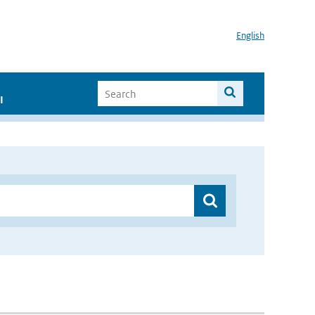
English
I