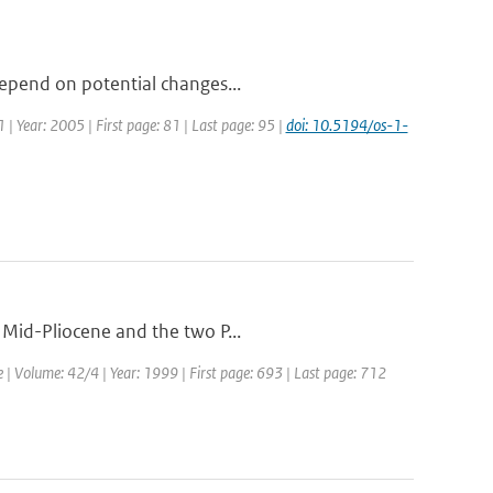
depend on potential changes...
1 | Year: 2005 | First page: 81 | Last page: 95 |
doi: 10.5194/os-1-
 Mid-Pliocene and the two P...
e | Volume: 42/4 | Year: 1999 | First page: 693 | Last page: 712