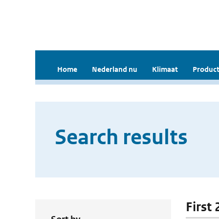
Home
Nederland nu
Klimaat
Product
Search results
First 