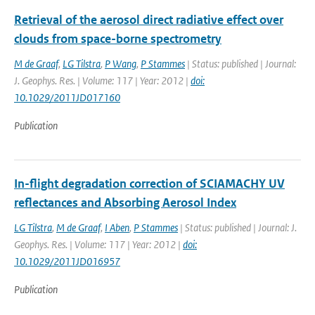
Retrieval of the aerosol direct radiative effect over
clouds from space-borne spectrometry
M de Graaf
,
LG Tilstra
,
P Wang
,
P Stammes
| Status: published | Journal:
J. Geophys. Res. | Volume: 117 | Year: 2012 |
doi:
10.1029/2011JD017160
Publication
In-flight degradation correction of SCIAMACHY UV
reflectances and Absorbing Aerosol Index
LG Tilstra
,
M de Graaf
,
I Aben
,
P Stammes
| Status: published | Journal: J.
Geophys. Res. | Volume: 117 | Year: 2012 |
doi:
10.1029/2011JD016957
Publication