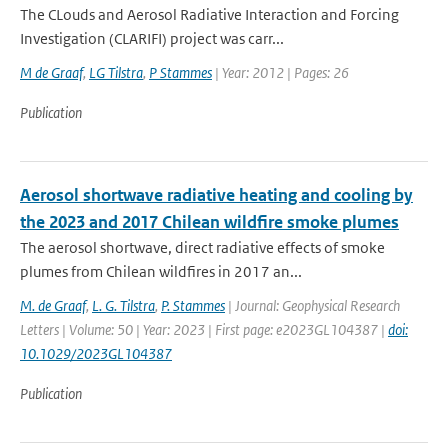
The CLouds and Aerosol Radiative Interaction and Forcing
Investigation (CLARIFI) project was carr...
M de Graaf
,
LG Tilstra
,
P Stammes
| Year: 2012 | Pages: 26
Publication
Aerosol shortwave radiative heating and cooling by
the 2023 and 2017 Chilean wildfire smoke plumes
The aerosol shortwave, direct radiative effects of smoke
plumes from Chilean wildfires in 2017 an...
M. de Graaf
,
L. G. Tilstra
,
P. Stammes
| Journal: Geophysical Research
Letters | Volume: 50 | Year: 2023 | First page: e2023GL104387 |
doi:
10.1029/2023GL104387
Publication