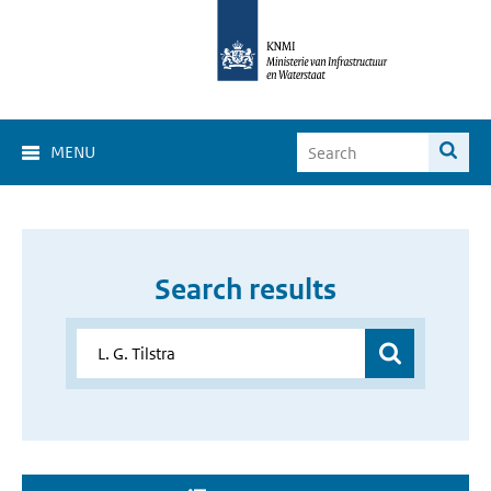
MENU
Search results