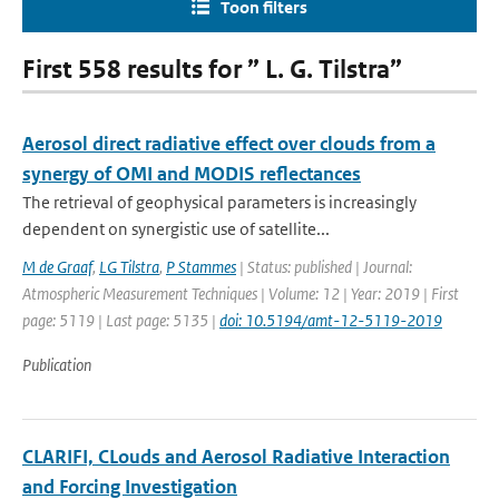
Toon filters
First 558 results for ” L. G. Tilstra”
Aerosol direct radiative effect over clouds from a
synergy of OMI and MODIS reflectances
The retrieval of geophysical parameters is increasingly
dependent on synergistic use of satellite...
M de Graaf
,
LG Tilstra
,
P Stammes
| Status: published | Journal:
Atmospheric Measurement Techniques | Volume: 12 | Year: 2019 | First
page: 5119 | Last page: 5135 |
doi: 10.5194/amt-12-5119-2019
Publication
CLARIFI, CLouds and Aerosol Radiative Interaction
and Forcing Investigation