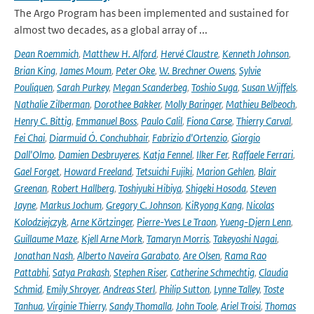
The Argo Program has been implemented and sustained for
almost two decades, as a global array of ...
Dean Roemmich
,
Matthew H. Alford
,
Hervé Claustre
,
Kenneth Johnson
,
Brian King
,
James Moum
,
Peter Oke
,
W. Brechner Owens
,
Sylvie
Pouliquen
,
Sarah Purkey
,
Megan Scanderbeg
,
Toshio Suga
,
Susan Wijffels
,
Nathalie Zilberman
,
Dorothee Bakker
,
Molly Baringer
,
Mathieu Belbeoch
,
Henry C. Bittig
,
Emmanuel Boss
,
Paulo Calil
,
Fiona Carse
,
Thierry Carval
,
Fei Chai
,
Diarmuid Ó. Conchubhair
,
Fabrizio d'Ortenzio
,
Giorgio
Dall'Olmo
,
Damien Desbruyeres
,
Katja Fennel
,
Ilker Fer
,
Raffaele Ferrari
,
Gael Forget
,
Howard Freeland
,
Tetsuichi Fujiki
,
Marion Gehlen
,
Blair
Greenan
,
Robert Hallberg
,
Toshiyuki Hibiya
,
Shigeki Hosoda
,
Steven
Jayne
,
Markus Jochum
,
Gregory C. Johnson
,
KiRyong Kang
,
Nicolas
Kolodziejczyk
,
Arne Körtzinger
,
Pierre-Yves Le Traon
,
Yueng-Djern Lenn
,
Guillaume Maze
,
Kjell Arne Mork
,
Tamaryn Morris
,
Takeyoshi Nagai
,
Jonathan Nash
,
Alberto Naveira Garabato
,
Are Olsen
,
Rama Rao
Pattabhi
,
Satya Prakash
,
Stephen Riser
,
Catherine Schmechtig
,
Claudia
Schmid
,
Emily Shroyer
,
Andreas Sterl
,
Philip Sutton
,
Lynne Talley
,
Toste
Tanhua
,
Virginie Thierry
,
Sandy Thomalla
,
John Toole
,
Ariel Troisi
,
Thomas