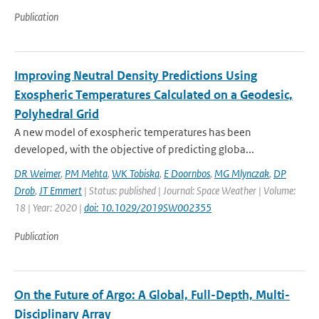
Publication
Improving Neutral Density Predictions Using
Exospheric Temperatures Calculated on a Geodesic,
Polyhedral Grid
A new model of exospheric temperatures has been
developed, with the objective of predicting globa...
DR Weimer
,
PM Mehta
,
WK Tobiska
,
E Doornbos
,
MG Mlynczak
,
DP
Drob
,
JT Emmert
| Status: published | Journal: Space Weather | Volume:
18 | Year: 2020 |
doi: 10.1029/2019SW002355
Publication
On the Future of Argo: A Global, Full-Depth, Multi-
Disciplinary Array