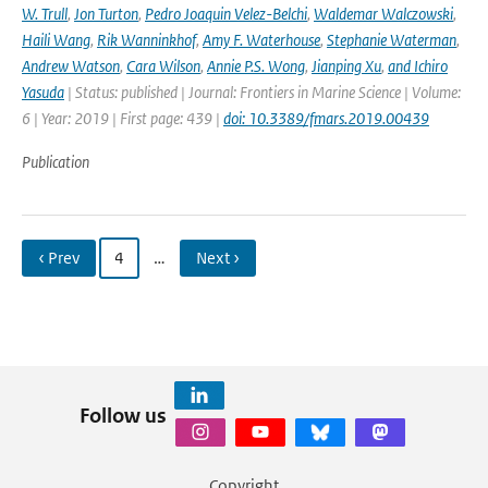
W. Trull
,
Jon Turton
,
Pedro Joaquin Velez-Belchi
,
Waldemar Walczowski
,
Haili Wang
,
Rik Wanninkhof
,
Amy F. Waterhouse
,
Stephanie Waterman
,
Andrew Watson
,
Cara Wilson
,
Annie P.S. Wong
,
Jianping Xu
,
and Ichiro
Yasuda
| Status: published | Journal: Frontiers in Marine Science | Volume:
6 | Year: 2019 | First page: 439 |
doi: 10.3389/fmars.2019.00439
Publication
‹ Prev
4
…
Next ›
Follow us
Copyright