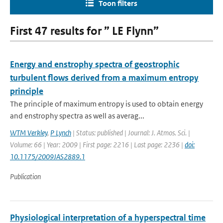
Toon filters
First 47 results for ” LE Flynn”
Energy and enstrophy spectra of geostrophic
turbulent flows derived from a maximum entropy
principle
The principle of maximum entropy is used to obtain energy
and enstrophy spectra as well as averag...
WTM Verkley
,
P Lynch
| Status: published | Journal: J. Atmos. Sci. |
Volume: 66 | Year: 2009 | First page: 2216 | Last page: 2236 |
doi:
10.1175/2009JAS2889.1
Publication
Physiological interpretation of a hyperspectral time