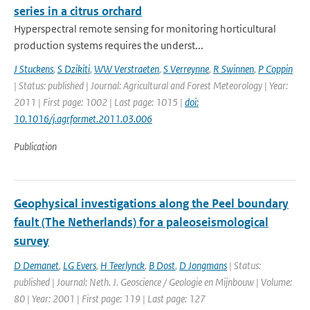
series in a citrus orchard
Hyperspectral remote sensing for monitoring horticultural
production systems requires the underst...
J Stuckens
,
S Dzikiti
,
WW Verstraeten
,
S Verreynne
,
R Swinnen
,
P Coppin
| Status: published | Journal: Agricultural and Forest Meteorology | Year:
2011 | First page: 1002 | Last page: 1015 |
doi:
10.1016/j.agrformet.2011.03.006
Publication
Geophysical investigations along the Peel boundary
fault (The Netherlands) for a paleoseismological
survey
D Demanet
,
LG Evers
,
H Teerlynck
,
B Dost
,
D Jongmans
| Status:
published | Journal: Neth. J. Geoscience / Geologie en Mijnbouw | Volume:
80 | Year: 2001 | First page: 119 | Last page: 127