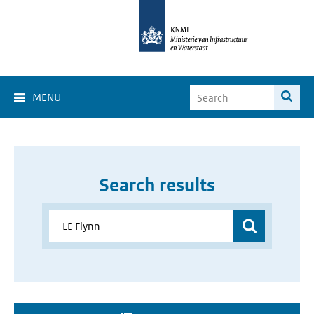
MENU
Search results