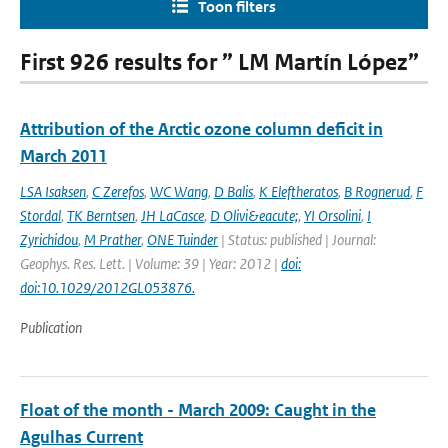
Toon filters
First 926 results for ” LM Martín López”
Attribution of the Arctic ozone column deficit in
March 2011
LSA Isaksen
,
C Zerefos
,
WC Wang
,
D Balis
,
K Eleftheratos
,
B Rognerud
,
F
Stordal
,
TK Berntsen
,
JH LaCasce
,
D Olivi&eacute;
,
YI Orsolini
,
I
Zyrichidou
,
M Prather
,
ONE Tuinder
| Status: published | Journal:
Geophys. Res. Lett. | Volume: 39 | Year: 2012 |
doi:
doi:10.1029/2012GL053876.
Publication
Float of the month - March 2009: Caught in the
Agulhas Current