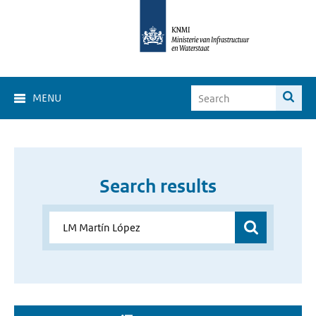
MENU
Search results