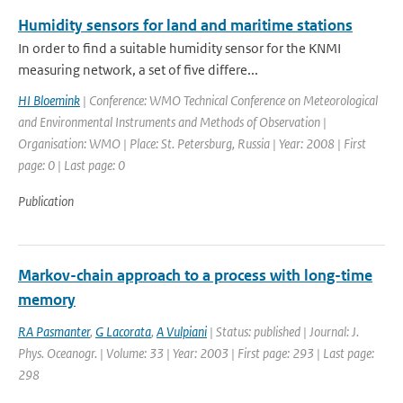
Humidity sensors for land and maritime stations
In order to find a suitable humidity sensor for the KNMI
measuring network, a set of five differe...
HI Bloemink
| Conference: WMO Technical Conference on Meteorological
and Environmental Instruments and Methods of Observation |
Organisation: WMO | Place: St. Petersburg, Russia | Year: 2008 | First
page: 0 | Last page: 0
Publication
Markov-chain approach to a process with long-time
memory
RA Pasmanter
,
G Lacorata
,
A Vulpiani
| Status: published | Journal: J.
Phys. Oceanogr. | Volume: 33 | Year: 2003 | First page: 293 | Last page:
298