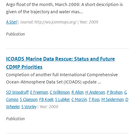
Argo float of the month, March 2009: A short description is
given of the trajectory and water mas...
A Sterl
| Journal: http://wo.jcommops.org/ | Year: 2009
Publication
ICOADS Marine Data Rescue: Status and Future
CDMP Priorities
Completion of another full International Comprehensive
Ocean-Atmosphere Data Set (ICOADS) update ...
SD Woodruff
,
E Freeman
,
C Wilkinson
,
R Allan
,
H Anderson
,
P Brohan
,
G
Compo
,
S Claesson
,
FB Koek
,
S Lubker
,
C Marzin
,
T Ross
,
M Seiderman
,
D
Wheeler
,
S Worley
| Year: 2009
Publication