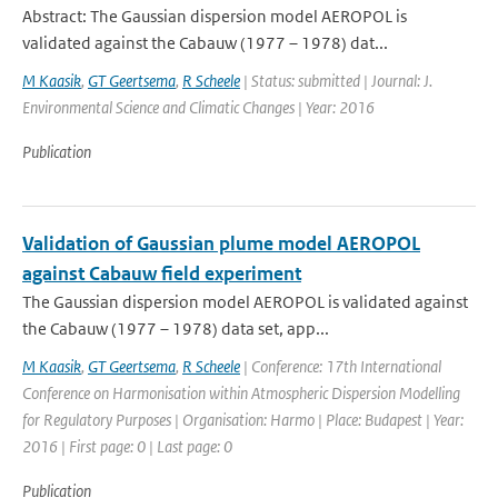
Abstract: The Gaussian dispersion model AEROPOL is
validated against the Cabauw (1977 – 1978) dat...
M Kaasik
,
GT Geertsema
,
R Scheele
| Status: submitted | Journal: J.
Environmental Science and Climatic Changes | Year: 2016
Publication
Validation of Gaussian plume model AEROPOL
against Cabauw field experiment
The Gaussian dispersion model AEROPOL is validated against
the Cabauw (1977 – 1978) data set, app...
M Kaasik
,
GT Geertsema
,
R Scheele
| Conference: 17th International
Conference on Harmonisation within Atmospheric Dispersion Modelling
for Regulatory Purposes | Organisation: Harmo | Place: Budapest | Year:
2016 | First page: 0 | Last page: 0
Publication