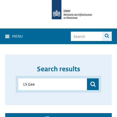
MENU
Search results