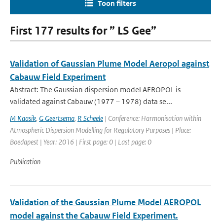
Toon filters
First 177 results for ” LS Gee”
Validation of Gaussian Plume Model Aeropol against
Cabauw Field Experiment
Abstract: The Gaussian dispersion model AEROPOL is
validated against Cabauw (1977 – 1978) data se...
M Kaasik
,
G Geertsema
,
R Scheele
| Conference: Harmonisation within
Atmospheric Dispersion Modelling for Regulatory Purposes | Place:
Boedapest | Year: 2016 | First page: 0 | Last page: 0
Publication
Validation of the Gaussian Plume Model AEROPOL
model against the Cabauw Field Experiment.