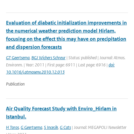
Evaluation of diabatic initialization improvements in
the numerical weather prediction model Hirlam,
focusing on the effect this may have on precipitation
and dispersion forecasts
GT Geertsema
,
BGJ Wichers Schreur
| Status: published | Journal: Atmos.
Environm. | Year: 2011 | First page: 6911 | Last page: 6916 |
doi:
10.1016/j.atmosenv.2010.12.013
Publication
Air Quality Forecast Study with Enviro_Hirlam in
Istanbul.
H Toros
,
G Geertsema
,
S Incecik
,
G Cats
| Journal: MEGAPOLI Newsletter