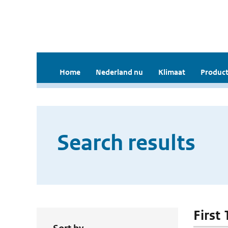
Home
Nederland nu
Klimaat
Product
Search results
First