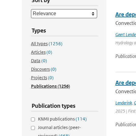
Sort by
Are dep
Convectio
Types
Geert Lende
Hydrology a
All types
(1256)
Articles
(0)
Publicatio
Data
(0)
Discovers
(0)
Projects
(0)
Are dep
Publications
(1256)
Convectio
Lenderink
,
G
Publication types
2025 | Firs
KNMI publications
(114)
Publicatio
Journal articles (peer-
reviewed)
(468)