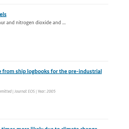
els
ur and nitrogen dioxide and ...
 from ship logbooks for the pre-industrial
bmitted | Journal: EOS | Year: 2005