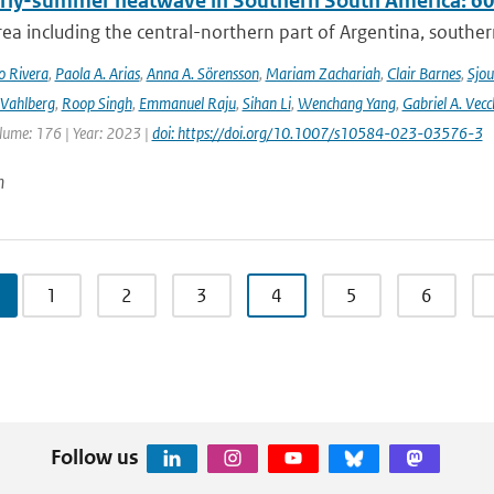
rly-summer heatwave in Southern South America: 60 t
rea including the central-northern part of Argentina, southern B
o Rivera
,
Paola A. Arias
,
Anna A. Sörensson
,
Mariam Zachariah
,
Clair Barnes
,
Sjou
Vahlberg
,
Roop Singh
,
Emmanuel Raju
,
Sihan Li
,
Wenchang Yang
,
Gabriel A. Vecc
lume: 176 | Year: 2023 |
doi: https://doi.org/10.1007/s10584-023-03576-3
n
1
2
3
4
5
6
Follow us