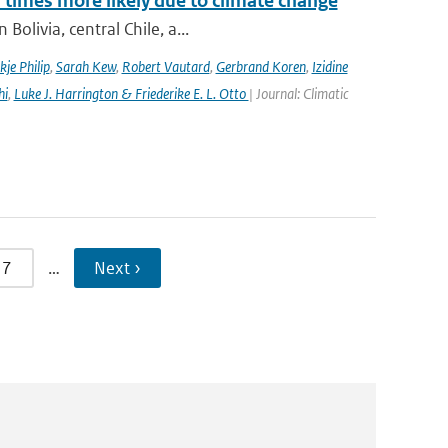
imes more likely due to climate change
olivia, central Chile, a...
kje Philip
,
Sarah Kew
,
Robert Vautard
,
Gerbrand Koren
,
Izidine
hi
,
Luke J. Harrington & Friederike E. L. Otto
| Journal: Climatic
7
…
Next ›