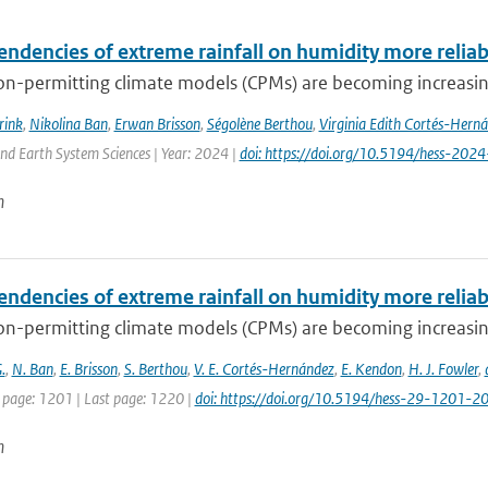
endencies of extreme rainfall on humidity more relia
n-permitting climate models (CPMs) are becoming increasingl
rink
,
Nikolina Ban
,
Erwan Brisson
,
Ségolène Berthou
,
Virginia Edith Cortés-Hern
nd Earth System Sciences | Year: 2024 |
doi: https://doi.org/10.5194/hess-202
n
endencies of extreme rainfall on humidity more relia
n-permitting climate models (CPMs) are becoming increasingl
.
,
N. Ban
,
E. Brisson
,
S. Berthou
,
V. E. Cortés-Hernández
,
E. Kendon
,
H. J. Fowler
,
t page: 1201 | Last page: 1220 |
doi: https://doi.org/10.5194/hess-29-1201-2
n