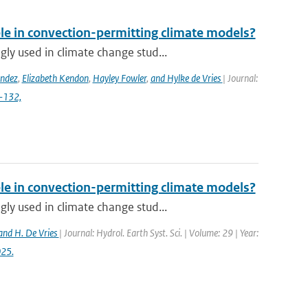
ble in convection-permitting climate models?
y used in climate change stud...
ández
,
Elizabeth Kendon
,
Hayley Fowler
,
and Hylke de Vries
| Journal:
4-132,
ble in convection-permitting climate models?
y used in climate change stud...
and H. De Vries
| Journal: Hydrol. Earth Syst. Sci. | Volume: 29 | Year:
025.