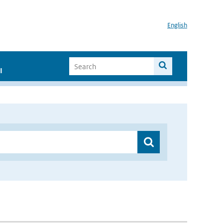
English
I