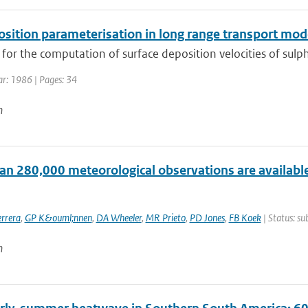
osition parameterisation in long range transport mod
or the computation of surface deposition velocities of sulph
ar: 1986 | Pages: 34
n
an 280,000 meteorological observations are available
rrera
,
GP K&ouml;nnen
,
DA Wheeler
,
MR Prieto
,
PD Jones
,
FB Koek
| Status: su
n