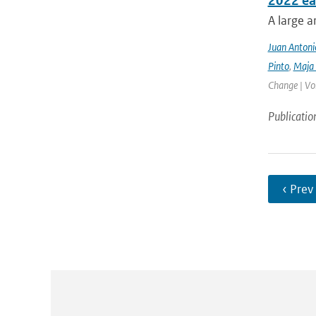
2022 ea
A large a
Juan Antoni
Pinto
,
Maja 
Change | Vo
Publicatio
‹ Prev