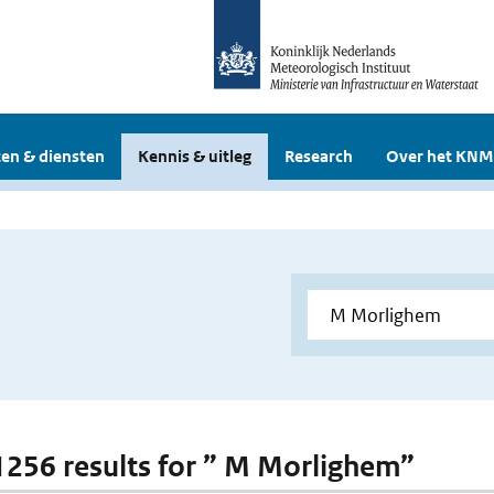
en & diensten
Kennis & uitleg
Research
Over het KNM
 1256 results for ” M Morlighem”