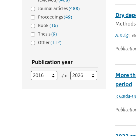
Journal articles
(488)
Dry dep
Proceedings
(49)
Methods f
Book
(16)
Thesis
(9)
A. Kulig
| Ye
Other
(112)
Publicatio
Publication year
More th
t/m
period
R Garcia-He
Publicatio