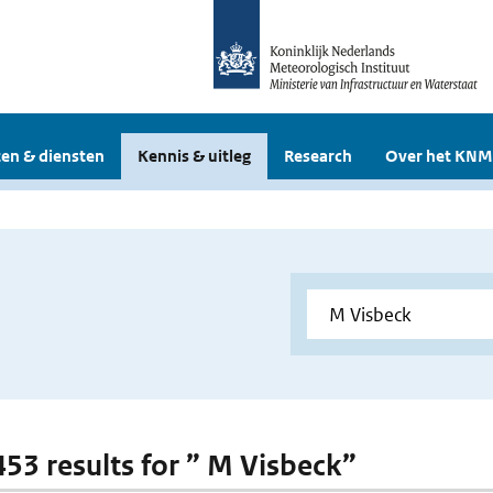
en & diensten
Kennis & uitleg
Research
Over het KNM
 453 results for ” M Visbeck”