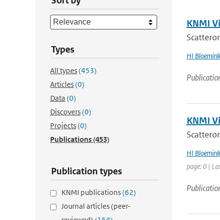
Sort by
KNMI Vis
Scatterome
Types
HI Bloemin
All types
(453)
Publicatio
Articles
(0)
Data
(0)
Discovers
(0)
KNMI Vis
Projects
(0)
Scatterom
Publications
(453)
HI Bloemin
page: 0 | La
Publication types
Publicatio
KNMI publications
(62)
Journal articles (peer-
reviewed)
(154)