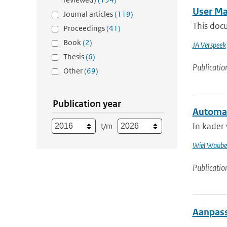
User Ma
Journal articles
(119)
This doc
Proceedings
(41)
Book
(2)
JA Verspeek
Thesis
(6)
Publicatio
Other
(69)
Publication year
Automat
In kader
t/m
Wiel Waube
Publicatio
Aanpass