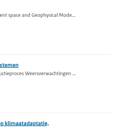
ment space and Geophysical Mode...
ystemen
uctieproces Weersverwachtingen ...
p klimaatadaptatie,