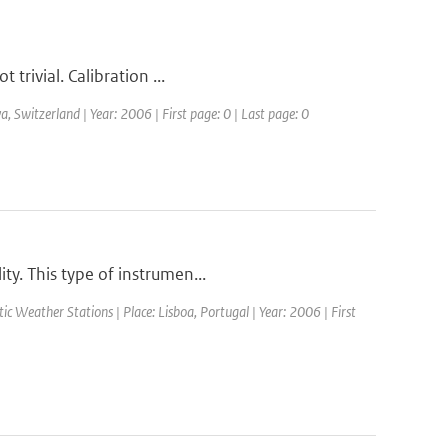
 trivial. Calibration ...
Switzerland | Year: 2006 | First page: 0 | Last page: 0
ty. This type of instrumen...
 Weather Stations | Place: Lisboa, Portugal | Year: 2006 | First