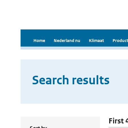
Home
Nederland nu
Klimaat
Product
Search results
First