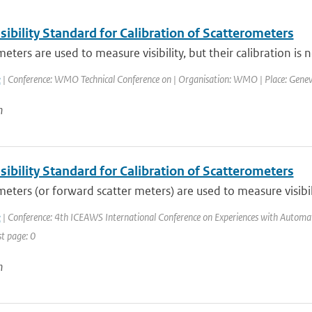
ibility Standard for Calibration of Scatterometers
ters are used to measure visibility, but their calibration is not
k
| Conference: WMO Technical Conference on | Organisation: WMO | Place: Geneva, 
n
ibility Standard for Calibration of Scatterometers
eters (or forward scatter meters) are used to measure visibili
k
| Conference: 4th ICEAWS International Conference on Experiences with Automatic
st page: 0
n