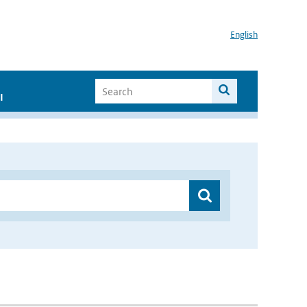
English
I