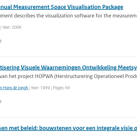
nual Measurement Space Visualisation Package
ument describes the visualization software for the measure
| Year: 2006
n
isering Visuele Waarnemingen Ontwikkeling Meets
 van het project HOPWA (Herstructurering Operationeel Prod
n Hans de Jongh
| Year: 1999 | Pages: 49
n
en met beleid: bouwstenen voor een integrale visie o