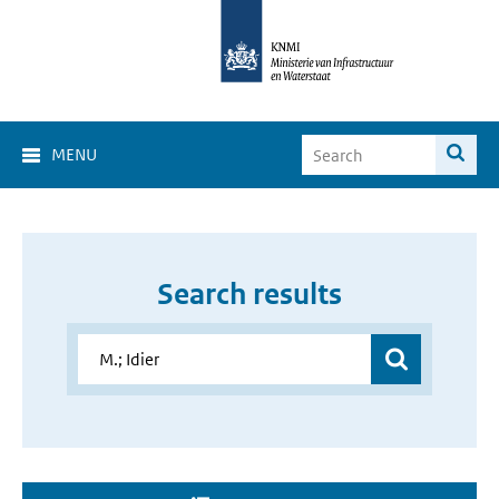
MENU
Search results