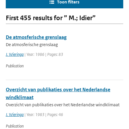
Toon filters
First 455 results for ” M.; Idier”
De atmosferische grenslaag
De atmosferische grenslaag
J. Wieringa
| Year: 1986 | Pages: 83
Publication
Overzicht van publikaties over het Nederlandse
windklimaat
Overzicht van publikaties over het Nederlandse windklimaat
J. Wieringa
| Year: 1983 | Pages: 46
Publication