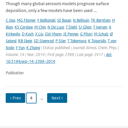
Though many global aerosols models prognose surface
deposition, only a few models have been used ...
C Jiao
,
MG Flanner
,
Y Balkanski
,
SE Bauer
,
N Bellouin
,
TK Berntsen
,
H
Bian
,
KS Carslaw
,
M Chin
,
N De Luca
,
T Diehl
,
SJ Ghan
,
T Iversen
,
A
Kirkevåg
,
D Koch
,
X Liu
,
GW Mann
,
JE Penner
,
G Pitari
,
M Schulz
,
Ø
Seland
,
RB Skeie
,
SD Steenrod
,
P Stier
,
T Takemura
,
K Tsigaridis
,
T van
Noije
,
Y Yun
,
K Zhang
| Status: published | Journal: Atmos. Chem. Phys. |
Volume: 14 | Year: 2014 | First page: 2399 | Last page: 2417 |
doi:
10.5194/acp-14-2399-2014
Publication
‹ Prev
4
…
Next ›