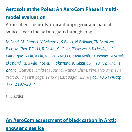
Aerosols at the Poles: An AeroCom Phase II multi-
model evaluation
Atmospheric aerosols from anthropogenic and natural
sources reach the polar regions through long-...
M Sand
,
BH Samset
,
Y Balkanski
,
S Bauer
,
N Bellouin
,
TK Berntsen
,
H
Bian
,
M Chin
,
T Diehl
,
R Easter
,
SJ Ghan
,
T Iversen
,
A Kirkevåg
,
J-F
Lamarque
,
G Lin
,
X Liu
,
G Luo
,
G Myhre
,
T van Noije
,
JE Penner
,
M Schulz
,
Ø Seland
,
RB Skeie
,
P Stier
,
T Takemura
,
K Tsigaridis
,
F Yu
,
K Zhang
,
H
Zhang
| Status: submitted | Journal: Atmos. Chem. Phys. | Volume: 17 |
Year: 2017 | First page: 12197 | Last page: 12218 |
doi: 10.5194/acp-
17-12197-2017
Publication
An AeroCom assessment of black carbon in Arctic
snow and sea ice