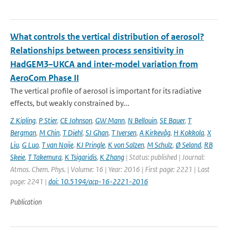
What controls the vertical distribution of aerosol?
Relationships between process sensitivity in
HadGEM3–UKCA and inter-model variation from
AeroCom Phase II
The vertical profile of aerosol is important for its radiative
effects, but weakly constrained by...
Z Kipling
,
P Stier
,
CE Johnson
,
GW Mann
,
N Bellouin
,
SE Bauer
,
T
Bergman
,
M Chin
,
T Diehl
,
SJ Ghan
,
T Iversen
,
A Kirkevåg
,
H Kokkola
,
X
Liu
,
G Luo
,
T van Noije
,
KJ Pringle
,
K von Salzen
,
M Schulz
,
Ø Seland
,
RB
Skeie
,
T Takemura
,
K Tsigaridis
,
K Zhang
| Status: published | Journal:
Atmos. Chem. Phys. | Volume: 16 | Year: 2016 | First page: 2221 | Last
page: 2241 |
doi: 10.5194/acp-16-2221-2016
Publication