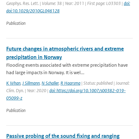
Geophys. Res. Lett. | Volume: 38 | Year: 2011 | First page: L03303 |
doi:
doi:10.1029/2010GL046128
Publication
Future changes in atmospheric rivers and extreme
precipitation in Norway
Flooding events associated with extreme precipitation have
had large impacts in Norway. It is wel...
K Whan
,
J Sillmann
,
N Schaller
,
R Haarsma
| Status: published | Journal:
Clim. Dyn. | Year: 2020 |
doi: https://doi.org/10.1007/s00382-019-
05099-z
Publication
Passive probing of the sound fixing and ranging