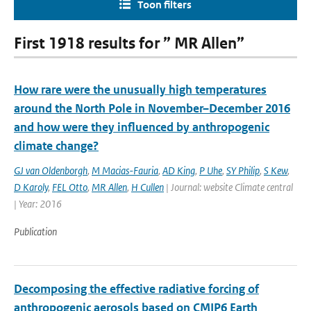
Toon filters
First 1918 results for ” MR Allen”
How rare were the unusually high temperatures
around the North Pole in November–December 2016
and how were they influenced by anthropogenic
climate change?
GJ van Oldenborgh
,
M Macias-Fauria
,
AD King
,
P Uhe
,
SY Philip
,
S Kew
,
D Karoly
,
FEL Otto
,
MR Allen
,
H Cullen
| Journal: website Climate central
| Year: 2016
Publication
Decomposing the effective radiative forcing of
anthropogenic aerosols based on CMIP6 Earth