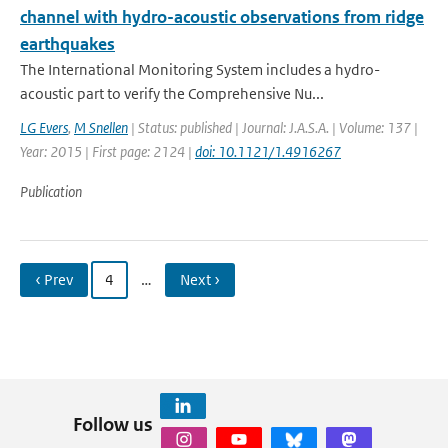
channel with hydro-acoustic observations from ridge
earthquakes
The International Monitoring System includes a hydro-
acoustic part to verify the Comprehensive Nu...
LG Evers
,
M Snellen
| Status: published | Journal: J.A.S.A. | Volume: 137 |
Year: 2015 | First page: 2124 |
doi: 10.1121/1.4916267
Publication
‹ Prev
4
…
Next ›
Follow us