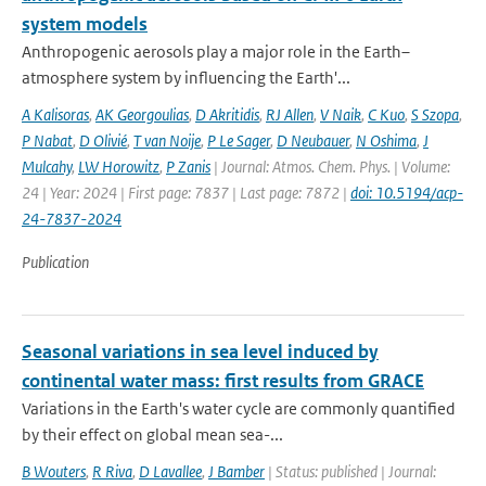
system models
Anthropogenic aerosols play a major role in the Earth–
atmosphere system by influencing the Earth'...
A Kalisoras
,
AK Georgoulias
,
D Akritidis
,
RJ Allen
,
V Naik
,
C Kuo
,
S Szopa
,
P Nabat
,
D Olivié
,
T van Noije
,
P Le Sager
,
D Neubauer
,
N Oshima
,
J
Mulcahy
,
LW Horowitz
,
P Zanis
| Journal: Atmos. Chem. Phys. | Volume:
24 | Year: 2024 | First page: 7837 | Last page: 7872 |
doi: 10.5194/acp-
24-7837-2024
Publication
Seasonal variations in sea level induced by
continental water mass: first results from GRACE
Variations in the Earth's water cycle are commonly quantified
by their effect on global mean sea-...
B Wouters
,
R Riva
,
D Lavallee
,
J Bamber
| Status: published | Journal: