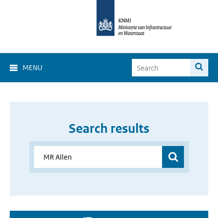
MENU
Search results