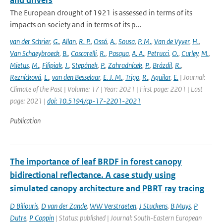
and drivers
The European drought of 1921 is assessed in terms of its
impacts on society and in terms of its p...
van der Schrier
,
G.
,
Allan
,
R. P.
,
Ossó
,
A.
,
Sousa
,
P. M.
,
Van de Vyver
,
H.
,
Van Schaeybroeck
,
B.
,
Coscarelli
,
R.
,
Pasqua
,
A. A.
,
Petrucci
,
O.
,
Curley
,
M.
,
Mietus
,
M.
,
Filipiak
,
J.
,
Stepánek
,
P.
,
Zahradnícek
,
P.
,
Brázdil
,
R.
,
Reznícková
,
L.
,
van den Besselaar
,
E. J. M.
,
Trigo
,
R.
,
Aguilar
,
E.
| Journal:
Climate of the Past | Volume: 17 | Year: 2021 | First page: 2201 | Last
page: 2021 |
doi: 10.5194/cp-17-2201-2021
Publication
The importance of leaf BRDF in forest canopy
bidirectional reflectance. A case study using
simulated canopy architecture and PBRT ray tracing
D Biliouris
,
D van der Zande
,
WW Verstraeten
,
J Stuckens
,
B Muys
,
P
Dutre
,
P Coppin
| Status: published | Journal: South-Eastern European