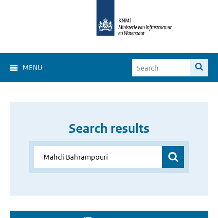
MENU
Search results