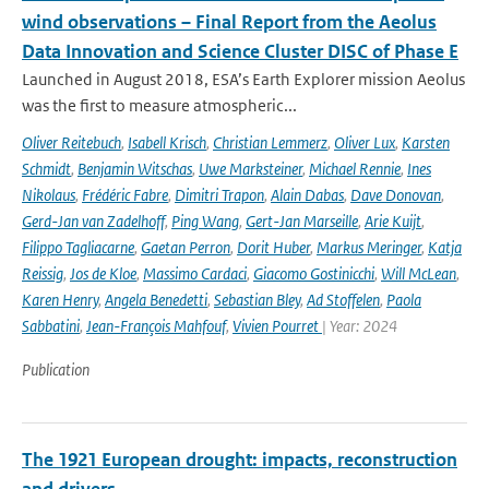
wind observations – Final Report from the Aeolus
Data Innovation and Science Cluster DISC of Phase E
Launched in August 2018, ESA’s Earth Explorer mission Aeolus
was the first to measure atmospheric...
Oliver Reitebuch
,
Isabell Krisch
,
Christian Lemmerz
,
Oliver Lux
,
Karsten
Schmidt
,
Benjamin Witschas
,
Uwe Marksteiner
,
Michael Rennie
,
Ines
Nikolaus
,
Frédéric Fabre
,
Dimitri Trapon
,
Alain Dabas
,
Dave Donovan
,
Gerd-Jan van Zadelhoff
,
Ping Wang
,
Gert-Jan Marseille
,
Arie Kuijt
,
Filippo Tagliacarne
,
Gaetan Perron
,
Dorit Huber
,
Markus Meringer
,
Katja
Reissig
,
Jos de Kloe
,
Massimo Cardaci
,
Giacomo Gostinicchi
,
Will McLean
,
Karen Henry
,
Angela Benedetti
,
Sebastian Bley
,
Ad Stoffelen
,
Paola
Sabbatini
,
Jean-François Mahfouf
,
Vivien Pourret
| Year: 2024
Publication
The 1921 European drought: impacts, reconstruction