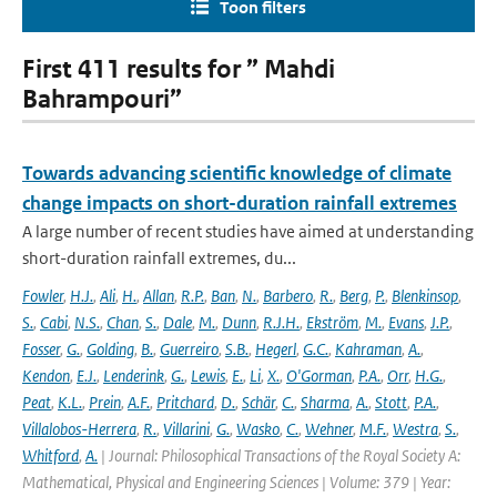
Toon filters
First 411 results for ” Mahdi
Bahrampouri”
Towards advancing scientific knowledge of climate
change impacts on short-duration rainfall extremes
A large number of recent studies have aimed at understanding
short-duration rainfall extremes, du...
Fowler
,
H.J.
,
Ali
,
H.
,
Allan
,
R.P.
,
Ban
,
N.
,
Barbero
,
R.
,
Berg
,
P.
,
Blenkinsop
,
S.
,
Cabi
,
N.S.
,
Chan
,
S.
,
Dale
,
M.
,
Dunn
,
R.J.H.
,
Ekström
,
M.
,
Evans
,
J.P.
,
Fosser
,
G.
,
Golding
,
B.
,
Guerreiro
,
S.B.
,
Hegerl
,
G.C.
,
Kahraman
,
A.
,
Kendon
,
E.J.
,
Lenderink
,
G.
,
Lewis
,
E.
,
Li
,
X.
,
O'Gorman
,
P.A.
,
Orr
,
H.G.
,
Peat
,
K.L.
,
Prein
,
A.F.
,
Pritchard
,
D.
,
Schär
,
C.
,
Sharma
,
A.
,
Stott
,
P.A.
,
Villalobos-Herrera
,
R.
,
Villarini
,
G.
,
Wasko
,
C.
,
Wehner
,
M.F.
,
Westra
,
S.
,
Whitford
,
A.
| Journal: Philosophical Transactions of the Royal Society A:
Mathematical, Physical and Engineering Sciences | Volume: 379 | Year: