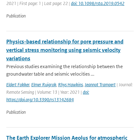
2021 | First page: 1 | Last page: 22 |
doi: 10.1098/rsta.2019.0542
Publication
Physics-based relationship for pore pressure and
vertical stress monitoring using seismic velocity
variations
Previous studies examining the relationship between the
groundwater table and seismic velocities ...
Eldert Fokker
,
Elmer Ruigrok
,
Rhys Hawkins
,
Jeannot Trampert
| Journal:
Remote Sensing | Volume: 13 | Year: 2021 |
doi:
https://doi.org/10.3390/rs13142684
Publication
The Earth Explorer Mission Aeolus for atmospheric