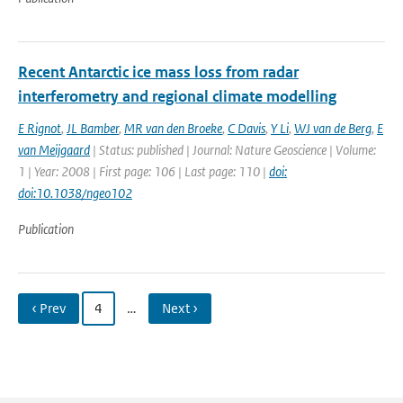
Recent Antarctic ice mass loss from radar
interferometry and regional climate modelling
E Rignot
,
JL Bamber
,
MR van den Broeke
,
C Davis
,
Y Li
,
WJ van de Berg
,
E
van Meijgaard
| Status: published | Journal: Nature Geoscience | Volume:
1 | Year: 2008 | First page: 106 | Last page: 110 |
doi:
doi:10.1038/ngeo102
Publication
‹ Prev
4
…
Next ›