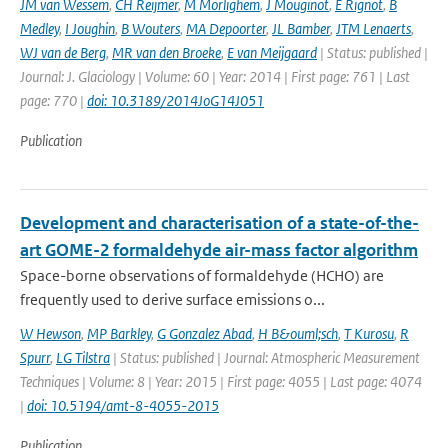
JM van Wessem
,
CH Reijmer
,
M Morlighem
,
J Mouginot
,
E Rignot
,
B
Medley
,
I Joughin
,
B Wouters
,
MA Depoorter
,
JL Bamber
,
JTM Lenaerts
,
WJ van de Berg
,
MR van den Broeke
,
E van Meijgaard
| Status: published |
Journal: J. Glaciology | Volume: 60 | Year: 2014 | First page: 761 | Last
page: 770 |
doi: 10.3189/2014JoG14J051
Publication
Development and characterisation of a state-of-the-
art GOME-2 formaldehyde air-mass factor algorithm
Space-borne observations of formaldehyde (HCHO) are
frequently used to derive surface emissions o...
W Hewson
,
MP Barkley
,
G Gonzalez Abad
,
H B&ouml;sch
,
T Kurosu
,
R
Spurr
,
LG Tilstra
| Status: published | Journal: Atmospheric Measurement
Techniques | Volume: 8 | Year: 2015 | First page: 4055 | Last page: 4074
|
doi: 10.5194/amt-8-4055-2015
Publication