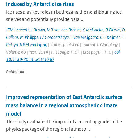
induced by Antarctic ice rises
Ice rises play key roles in buttressing the neighbouring ice
shelves and potentially provide pala...
JTM Lenaerts
,
J Brown
,
MR van den Broeke
,
K Matsuoka
,
R Drews
,
D
Callens
,
M Philippe
,
IV Gorodetskaya
,
E van Meijgaard
,
CH Reijmer
,
F
Pattyn
,
NPM van Lipzig
| Status: published | Journal: J. Glaciology |
Volume: 60 | Year: 2014 | First page: 1101 | Last page: 1110 |
doi:
10.3189/2014JoG14J040
Publication
Improved representation of East Antarctic surface
mass balance in a regional atmospheric climate
model
This study evaluates the impact of a recent upgrade in the
physics package of the regional atmosp...