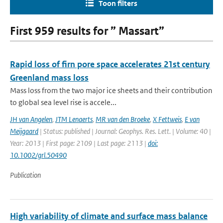
Toon filters
First 959 results for ” Massart”
Rapid loss of firn pore space accelerates 21st century
Greenland mass loss
Mass loss from the two major ice sheets and their contribution
to global sea level rise is accele...
JH van Angelen
,
JTM Lenaerts
,
MR van den Broeke
,
X Fettweis
,
E van
Meijgaard
| Status: published | Journal: Geophys. Res. Lett. | Volume: 40 |
Year: 2013 | First page: 2109 | Last page: 2113 |
doi:
10.1002/grl.50490
Publication
High variability of climate and surface mass balance