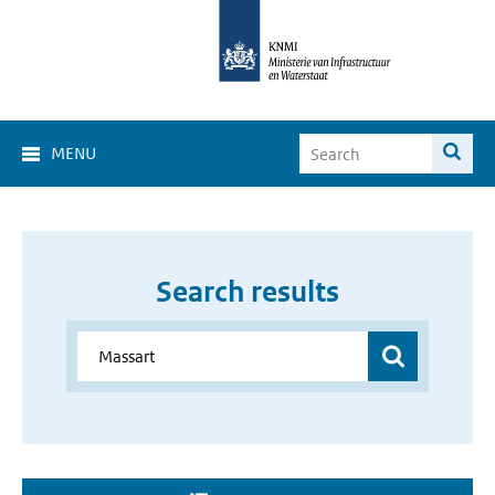
MENU
Search results