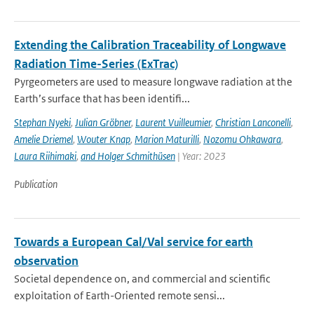
Extending the Calibration Traceability of Longwave
Radiation Time-Series (ExTrac)
Pyrgeometers are used to measure longwave radiation at the
Earth’s surface that has been identifi...
Stephan Nyeki
,
Julian Gröbner
,
Laurent Vuilleumier
,
Christian Lanconelli
,
Amelie Driemel
,
Wouter Knap
,
Marion Maturilli
,
Nozomu Ohkawara
,
Laura Riihimaki
,
and Holger Schmithüsen
| Year: 2023
Publication
Towards a European Cal/Val service for earth
observation
Societal dependence on, and commercial and scientific
exploitation of Earth-Oriented remote sensi...