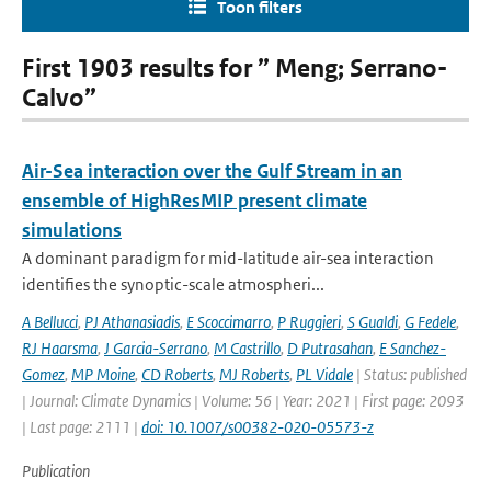
Toon filters
First 1903 results for ” Meng; Serrano-
Calvo”
Air-Sea interaction over the Gulf Stream in an
ensemble of HighResMIP present climate
simulations
A dominant paradigm for mid-latitude air-sea interaction
identifies the synoptic-scale atmospheri...
A Bellucci
,
PJ Athanasiadis
,
E Scoccimarro
,
P Ruggieri
,
S Gualdi
,
G Fedele
,
RJ Haarsma
,
J Garcia-Serrano
,
M Castrillo
,
D Putrasahan
,
E Sanchez-
Gomez
,
MP Moine
,
CD Roberts
,
MJ Roberts
,
PL Vidale
| Status: published
| Journal: Climate Dynamics | Volume: 56 | Year: 2021 | First page: 2093
| Last page: 2111 |
doi: 10.1007/s00382-020-05573-z
Publication