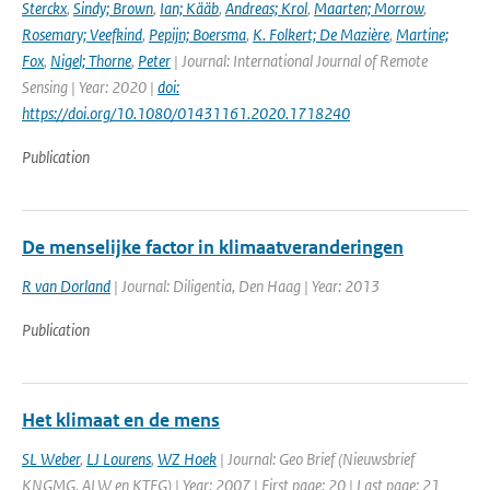
Sterckx
,
Sindy; Brown
,
Ian; Kääb
,
Andreas; Krol
,
Maarten; Morrow
,
Rosemary; Veefkind
,
Pepijn; Boersma
,
K. Folkert; De Mazière
,
Martine;
Fox
,
Nigel; Thorne
,
Peter
| Journal: International Journal of Remote
Sensing | Year: 2020 |
doi:
https://doi.org/10.1080/01431161.2020.1718240
Publication
De menselijke factor in klimaatveranderingen
R van Dorland
| Journal: Diligentia, Den Haag | Year: 2013
Publication
Het klimaat en de mens
SL Weber
,
LJ Lourens
,
WZ Hoek
| Journal: Geo Brief (Nieuwsbrief
KNGMG, ALW en KTFG) | Year: 2007 | First page: 20 | Last page: 21