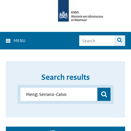
MENU
Search results