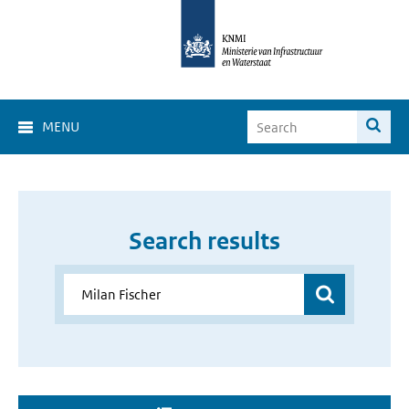
MENU
Search results