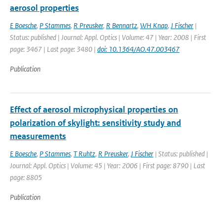
aerosol properties
E Boesche
,
P Stammes
,
R Preusker
,
R Bennartz
,
WH Knap
,
J Fischer
|
Status: published | Journal: Appl. Optics | Volume: 47 | Year: 2008 | First
page: 3467 | Last page: 3480 |
doi: 10.1364/AO.47.003467
Publication
Effect of aerosol microphysical properties on
polarization of skylight: sensitivity study and
measurements
E Boesche
,
P Stammes
,
T Ruhtz
,
R Preusker
,
J Fischer
| Status: published |
Journal: Appl. Optics | Volume: 45 | Year: 2006 | First page: 8790 | Last
page: 8805
Publication