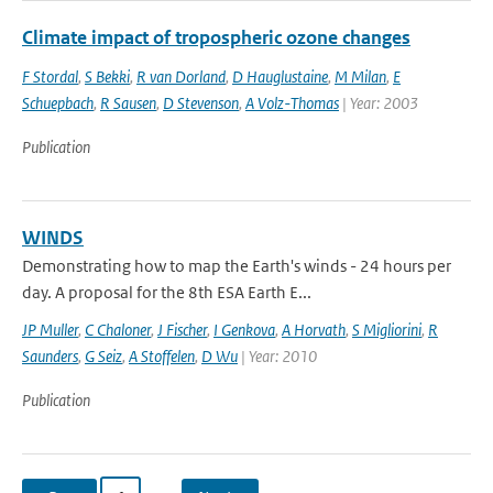
Climate impact of tropospheric ozone changes
F Stordal
,
S Bekki
,
R van Dorland
,
D Hauglustaine
,
M Milan
,
E
Schuepbach
,
R Sausen
,
D Stevenson
,
A Volz-Thomas
| Year: 2003
Publication
WINDS
Demonstrating how to map the Earth's winds - 24 hours per
day. A proposal for the 8th ESA Earth E...
JP Muller
,
C Chaloner
,
J Fischer
,
I Genkova
,
A Horvath
,
S Migliorini
,
R
Saunders
,
G Seiz
,
A Stoffelen
,
D Wu
| Year: 2010
Publication