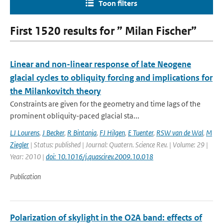
Toon filters
First 1520 results for ” Milan Fischer”
Linear and non-linear response of late Neogene
glacial cycles to obliquity forcing and implications for
the Milankovitch theory
Constraints are given for the geometry and time lags of the
prominent obliquity-paced glacial sta...
LJ Lourens
,
J Becker
,
R Bintanja
,
FJ Hilgen
,
E Tuenter
,
RSW van de Wal
,
M
Ziegler
| Status: published | Journal: Quatern. Science Rev. | Volume: 29 |
Year: 2010 |
doi: 10.1016/j.quascirev.2009.10.018
Publication
Polarization of skylight in the O2A band: effects of