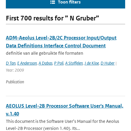
Toon filters
First 700 results for ” N Gruber”
ADM-Aeolus Level-2B/2C Processor Input/Output
Data Definitions Interface Control Document
definitie van alle gebruikte file formaten
D Tan
,
E Andersson
,
A Dabas
,
P Poli
,
A Stoffelen
,
J de Kloe
,
D Huber
|
Year: 2009
Publication
AEOLUS Level-2B Processor Software User's Manual,
v.1.40
This document is the Software User’s Manual for the Aeolus
Level-2B Processor (version 1.40). Its...