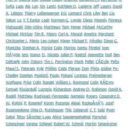
Sofia
,
Laas
,
Alo
,
Lan
,
Xin
,
Lantz
,
Kathleen O.
,
Lapierre
,
Jeff
,
Lavers
,
David
A.
,
Leblanc
,
Thierry
,
Leibensperger
,
Eric
,
Lennard
,
Chris
,
Liley
,
Ben
,
Liu
,
Yakun
,
Lo
,
Y. T. Eunice
,
Loeb
,
Norman G.
,
Loyola
,
Diego
,
Magnin
,
Florence
,
Matsuzaki
,
Shin-Ichiro
,
Matthews
,
Tom
,
Mayer
,
Michael
,
McCarthy
,
Michael
,
McVicar
,
Tim R.
,
Mears
,
Carl A.
,
Menzel
,
Annette
,
Merchant
,
Christopher J.
,
Merio
,
Leo-Juhani
,
Meyer
,
Michael F.
,
Miralles
,
Diego G.
,
Montzka
,
Stephan A.
,
Morice
,
Colin
,
Morino
,
Isamu
,
Mrekaj
,
Ivan
,
MÃ¼hle
,
Jens
,
Nance
,
D.
,
Nicolas
,
Julien P.
,
Noetzli
,
Jeannette
,
Noll
,
Ben
,
OâKeefe
,
John
,
Osborn
,
Tim J.
,
Parrington
,
Mark
,
Pellet
,
CÃ©cile
,
Pelto
,
Mauri S.
,
Petersen
,
Kyle
,
Phillips
,
Coda
,
Pierson
,
Don
,
Pinto
,
Izidine
,
Po-
Chedley
,
Stephen
,
Pogliotti
,
Paolo
,
Polvani
,
Lorenzo
,
Preimesberger
,
Wolfgang
,
Price
,
Colin
,
Randel
,
William J.
,
Raymond
,
Colin
,
RÃ©my
,
Samuel
,
Ricciardulli
,
Lucrezia
,
Richardson
,
Andrew D.
,
Robinson
,
David A.
,
Rodell
,
Matthew
,
Rodriguez-Fernandez
,
Nemesio
,
Rogers
,
Cassandra D.
W.
,
Rohini
,
P.
,
Rosenlof
,
Karen
,
Rozanov
,
Alexei
,
RozkoÅ¡nÃ½
,
Jozef
,
Rusanovskaya
,
Olga O.
,
Rutishauser
,
This
,
Sabeerali
,
C. T.
,
Said
,
Ryan
,
Sakai
,
Tetsu
,
SÃ¡nchez-Lugo
,
Ahira
,
Sawaengphokhai
,
Parnchai
,
Schenzinger
,
Verena
,
Schlegel
,
Robert W.
,
Schmid
,
Martin
,
Seneviratne
,