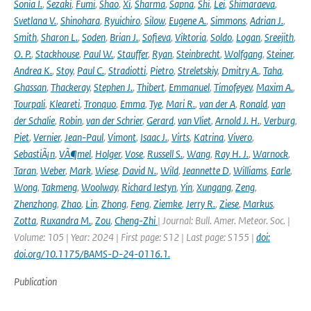
Sonia I.
,
Sezaki
,
Fumi
,
Shao
,
Xi
,
Sharma
,
Sapna
,
Shi
,
Lei
,
Shimaraeva
,
Svetlana V.
,
Shinohara
,
Ryuichiro
,
Silow
,
Eugene A.
,
Simmons
,
Adrian J.
,
Smith
,
Sharon L.
,
Soden
,
Brian J.
,
Sofieva
,
Viktoria
,
Soldo
,
Logan
,
Sreejith
,
O. P.
,
Stackhouse
,
Paul W.
,
Stauffer
,
Ryan
,
Steinbrecht
,
Wolfgang
,
Steiner
,
Andrea K.
,
Stoy
,
Paul C.
,
Stradiotti
,
Pietro
,
Streletskiy
,
Dmitry A.
,
Taha
,
Ghassan
,
Thackeray
,
Stephen J.
,
Thibert
,
Emmanuel
,
Timofeyev
,
Maxim A.
,
Tourpali
,
Kleareti
,
Tronquo
,
Emma
,
Tye
,
Mari R.
,
van der A
,
Ronald
,
van
der Schalie
,
Robin
,
van der Schrier
,
Gerard
,
van Vliet
,
Arnold J. H.
,
Verburg
,
Piet
,
Vernier
,
Jean-Paul
,
Vimont
,
Isaac J.
,
Virts
,
Katrina
,
Vivero
,
SebastiÃ¡n
,
VÃ¶mel
,
Holger
,
Vose
,
Russell S.
,
Wang
,
Ray H. J.
,
Warnock
,
Taran
,
Weber
,
Mark
,
Wiese
,
David N.
,
Wild
,
Jeannette D
,
Williams
,
Earle
,
Wong
,
Takmeng
,
Woolway
,
Richard Iestyn
,
Yin
,
Xungang
,
Zeng
,
Zhenzhong
,
Zhao
,
Lin
,
Zhong
,
Feng
,
Ziemke
,
Jerry R.
,
Ziese
,
Markus
,
Zotta
,
Ruxandra M.
,
Zou
,
Cheng-Zhi
| Journal: Bull. Amer. Meteor. Soc. |
Volume: 105 | Year: 2024 | First page: S12 | Last page: S155 |
doi:
doi.org/10.1175/BAMS-D-24-0116.1.
Publication