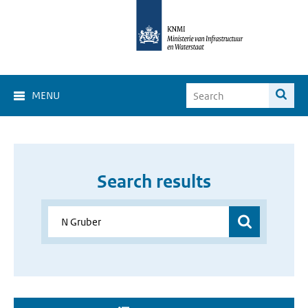
MENU
Search results