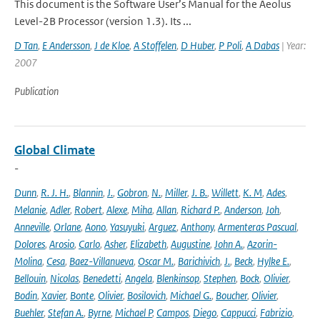
This document is the Software User’s Manual for the Aeolus
Level-2B Processor (version 1.3). Its ...
D Tan
,
E Andersson
,
J de Kloe
,
A Stoffelen
,
D Huber
,
P Poli
,
A Dabas
| Year:
2007
Publication
Global Climate
-
Dunn
,
R. J. H.
,
Blannin
,
J.
,
Gobron
,
N.
,
Miller
,
J. B.
,
Willett
,
K. M
,
Ades
,
Melanie
,
Adler
,
Robert
,
Alexe
,
Miha
,
Allan
,
Richard P.
,
Anderson
,
Joh
,
Anneville
,
Orlane
,
Aono
,
Yasuyuki
,
Arguez
,
Anthony
,
Armenteras Pascual
,
Dolores
,
Arosio
,
Carlo
,
Asher
,
Elizabeth
,
Augustine
,
John A.
,
Azorin-
Molina
,
Cesa
,
Baez-Villanueva
,
Oscar M.
,
Barichivich
,
J.
,
Beck
,
Hylke E.
,
Bellouin
,
Nicolas
,
Benedetti
,
Angela
,
Blenkinsop
,
Stephen
,
Bock
,
Olivier
,
Bodin
,
Xavier
,
Bonte
,
Olivier
,
Bosilovich
,
Michael G.
,
Boucher
,
Olivier
,
Buehler
,
Stefan A.
,
Byrne
,
Michael P
,
Campos
,
Diego
,
Cappucci
,
Fabrizio
,