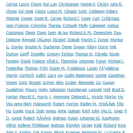
Carrea
,
Laura
,
Chang
,
Kai-Lan
,
Christiansen
,
Hanne H
,
Christy
,
John R.
,
Chung
,
Eui-Seok
,
Ciasto
,
Laura M.
,
Clingan
,
Scott
,
Coldewey-Egbers
,
Melanie
,
Cooper
,
Owen R.
,
Cornes
,
Richard C
,
Covey
,
Curt
,
CrÃ©taux
,
Jean-Francois
,
Crimmins
,
Theresa
,
Crotwell
,
Molly
,
Culpepper
,
Joshua
,
Cusicanqui
,
Diego
,
Davis
,
Sean
,
de Jeu
,
Richard A. M.
,
Degenstein
,
Dou
,
Delaloye
,
Reynald
,
DiGangi
,
Elizabet
,
Dokulil
,
Martin T.
,
Donat
,
Markus
G.
,
Dorigo
,
Wouter A.
,
Duchemin
,
Diane
,
Dugan
,
Hilary
,
Durre
,
Imk
,
Dutton
,
Geoff
,
Duveiller
,
Gregory
,
Estilow
,
Thomas W.
,
Estrella
,
Nicole
,
Fereday
,
David
,
Fioletov
,
Vitali E.
,
Flemming
,
Johannes
,
Foster
,
Michael J.
,
Frederikse
,
Thomas
,
Frith
,
Stacey M.
,
Froidevaux
,
Lucien
,
FÃ¼llekrug
,
Martin
,
Garforth
,
Judith
,
Garg
,
Jay
,
Godin-Beekmann
,
Sophie
,
Goodman
,
Steven
,
Goto
,
Atsushi
,
Grimm
,
Alice
,
Gruber
,
Alexander
,
Gu
,
Guojun
,
Guglielmin
,
Mauro
,
Hahn
,
Sebastian
,
Haimberger
,
Leopold
,
Hall
,
Brad D.
,
Harlan
,
Merritt E.
,
Harris
,
I.
,
Hemming
,
Deborah L.
,
Hirschi
,
Martin
,
Ho
,
Shu-peng (Ben)
,
Holzworth
,
Robert
,
Horton
,
Radley M.
,
HrbÃ¡Äek
,
Filip
,
Hu
,
Guojie
,
Hurst
,
Dale
,
Inness
,
Antje
,
Isaksen
,
Ketil
,
John
,
Viju O.
,
Jones
,
P.
D.
,
Junod
,
Robert
,
KÃ¤Ã¤b
,
Andreas
,
Kaiser
,
Johannes W.
,
Kaufmann
,
Viktor
,
Kellerer-Pirklbauer
,
Andreas
,
Khaykin
,
Sergey
,
Kidd
,
Richard
,
King
,
Tyler V.
,
Kipling
,
Zak
,
Koppa
,
Akash
,
Kraemer
,
Benjamin M.
,
La Fuente
,
R.