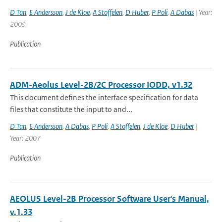
D Tan
,
E Andersson
,
J de Kloe
,
A Stoffelen
,
D Huber
,
P Poli
,
A Dabas
| Year:
2009
Publication
ADM-Aeolus Level-2B/2C Processor IODD, v1.32
This document defines the interface specification for data
files that constitute the input to and...
D Tan
,
E Andersson
,
A Dabas
,
P Poli
,
A Stoffelen
,
J de Kloe
,
D Huber
|
Year: 2007
Publication
AEOLUS Level-2B Processor Software User's Manual,
v.1.33