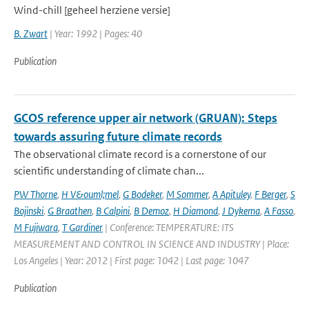
Wind-chill [geheel herziene versie]
B. Zwart
| Year: 1992 | Pages: 40
Publication
GCOS reference upper air network (GRUAN): Steps
towards assuring future climate records
The observational climate record is a cornerstone of our
scientific understanding of climate chan...
PW Thorne
,
H V&ouml;mel
,
G Bodeker
,
M Sommer
,
A Apituley
,
F Berger
,
S
Bojinski
,
G Braathen
,
B Calpini
,
B Demoz
,
H Diamond
,
J Dykema
,
A Fasso
,
M Fujiwara
,
T Gardiner
| Conference: TEMPERATURE: ITS
MEASUREMENT AND CONTROL IN SCIENCE AND INDUSTRY | Place:
Los Angeles | Year: 2012 | First page: 1042 | Last page: 1047
Publication