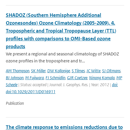
SHADOZ (Southern Hemisphere Additional
Ozonesondes) Ozone Climatology (2005-2009). 4.
Tropospheric and Tropical Tropopause Layer (TTL)
profiles with comparisons to OMI-Based ozone
products
We present a regional and seasonal climatology of SHADOZ
ozone profiles in the troposphere and tr...
AM Thompson
,
SK Miller
,
DW Kollonige
,
S Tilmes
,
JC Witte
,
SJ Oltmans
,
BJ Johnson
,
M Fujiwara
,
FJ Schmidlin
,
GJR Coetzee
,
Ninong Komala
,
MP
Scheele
| Status: accepted | Journal: J. Geophys. Res. | Year: 2012 |
doi:
doi:10.1029/2011JD016911
Publication
The climate response to emissions reductions due to