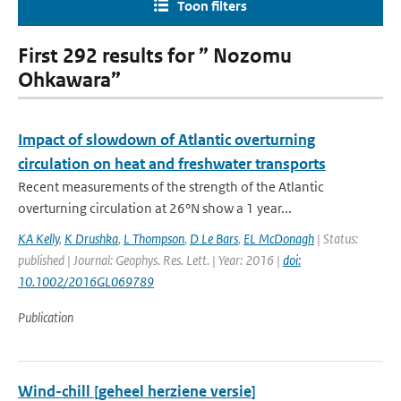
Toon filters
First 292 results for ” Nozomu
Ohkawara”
Impact of slowdown of Atlantic overturning
circulation on heat and freshwater transports
Recent measurements of the strength of the Atlantic
overturning circulation at 26°N show a 1 year...
KA Kelly
,
K Drushka
,
L Thompson
,
D Le Bars
,
EL McDonagh
| Status:
published | Journal: Geophys. Res. Lett. | Year: 2016 |
doi:
10.1002/2016GL069789
Publication
Wind-chill [geheel herziene versie]