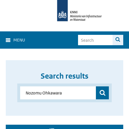
MENU
Search results