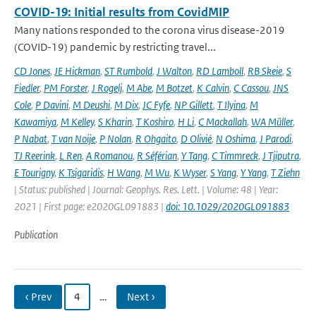
COVID-19: Initial results from CovidMIP
Many nations responded to the corona virus disease-2019
(COVID-19) pandemic by restricting travel...
CD Jones
,
JE Hickman
,
ST Rumbold
,
J Walton
,
RD Lamboll
,
RB Skeie
,
S
Fiedler
,
PM Forster
,
J Rogelj
,
M Abe
,
M Botzet
,
K Calvin
,
C Cassou
,
JNS
Cole
,
P Davini
,
M Deushi
,
M Dix
,
JC Fyfe
,
NP Gillett
,
T Ilyina
,
M
Kawamiya
,
M Kelley
,
S Kharin
,
T Koshiro
,
H Li
,
C Mackallah
,
WA Müller
,
P Nabat
,
T van Noije
,
P Nolan
,
R Ohgaito
,
D Olivié
,
N Oshima
,
J Parodi
,
TJ Reerink
,
L Ren
,
A Romanou
,
R Séférian
,
Y Tang
,
C Timmreck
,
J Tjiputra
,
E Tourigny
,
K Tsigaridis
,
H Wang
,
M Wu
,
K Wyser
,
S Yang
,
Y Yang
,
T Ziehn
| Status: published | Journal: Geophys. Res. Lett. | Volume: 48 | Year:
2021 | First page: e2020GL091883 |
doi: 10.1029/2020GL091883
Publication
‹ Prev
4
…
Next ›