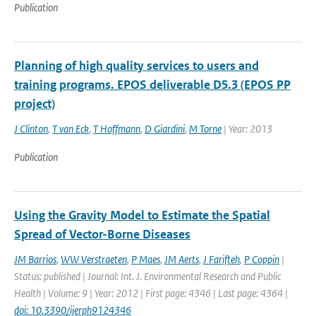
Publication
Planning of high quality services to users and
training programs. EPOS deliverable D5.3 (EPOS PP
project)
J Clinton
,
T van Eck
,
T Hoffmann
,
D Giardini
,
M Torne
| Year: 2013
Publication
Using the Gravity Model to Estimate the Spatial
Spread of Vector-Borne Diseases
JM Barrios
,
WW Verstraeten
,
P Maes
,
JM Aerts
,
J Farifteh
,
P Coppin
|
Status: published | Journal: Int. J. Environmental Research and Public
Health | Volume: 9 | Year: 2012 | First page: 4346 | Last page: 4364 |
doi: 10.3390/ijerph9124346