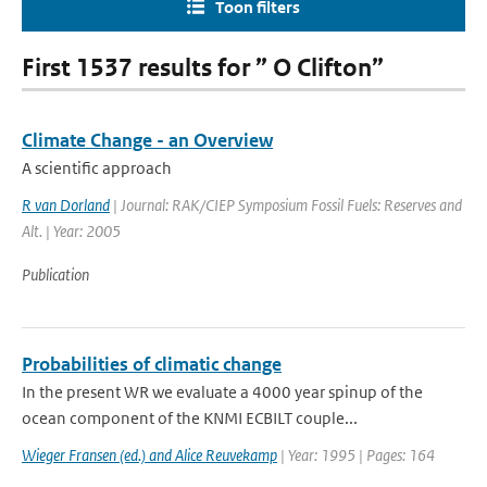
Toon filters
First 1537 results for ” O Clifton”
Climate Change - an Overview
A scientific approach
R van Dorland
| Journal: RAK/CIEP Symposium Fossil Fuels: Reserves and
Alt. | Year: 2005
Publication
Probabilities of climatic change
In the present WR we evaluate a 4000 year spinup of the
ocean component of the KNMI ECBILT couple...
Wieger Fransen (ed.) and Alice Reuvekamp
| Year: 1995 | Pages: 164