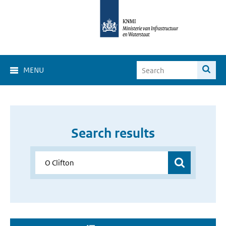
MENU
Search results