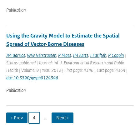
Publication
Using the Gravity Model to Estimate the Spatial
Spread of Vector-Borne Diseases
JM Barrios
,
WW Verstraeten
,
P Maes
,
JM Aerts
,
J Farifteh
,
P Coppin
|
Status: published | Journal: Int. J. Environmental Research and Public
Health | Volume: 9 | Year: 2012 | First page: 4346 | Last page: 4364 |
doi: 10.3390/ijerph9124346
Publication
‹ Prev
4
…
Next ›