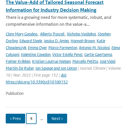
The Value-Add of Tailored Seasonal Forecast
Information for Industry Decision Making
There is a growing need for more systematic, robust, and
comprehensive information on the value-a...
Clare Mary Goodess
,
Alberto Troccoli
,
Nicholas Vasilakos
,
Stephen
Dorling
,
Edward Steele
,
Jessica D. Amies
,
Hannah Brown
,
Katie
Chowienczyk
,
Emma Dyer
,
Marco Formenton
,
Antonio M. Nicolosi
,
Elena
Calcagni
,
Valentina Cavedon
,
Victor Estella Perez
,
Gertie Geertsema
,
Folmer Krikken
,
Kristian Lautrup Nielsen
,
Marcello Petitta
,
José Vidal
,
Martijn De Ruiter
,
Ian Savage and Jon Upton
| Journal: Climate | Volume:
10 | Year: 2022 | First page: 152 |
doi:
https://doi.org/10.3390/cli10100152
Publication
‹ Prev
4
…
Next ›