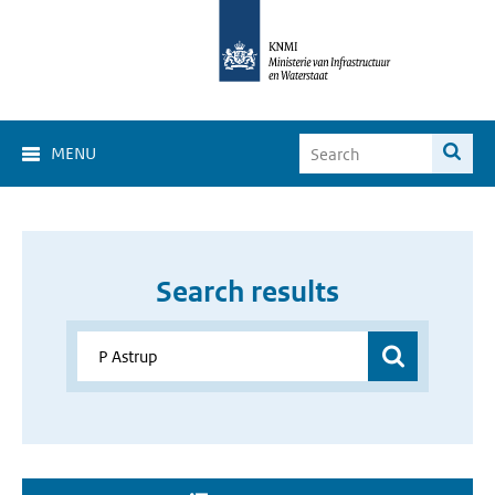
MENU
Search results