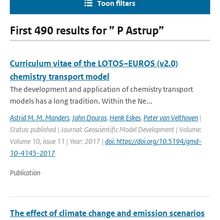
Toon filters
First 490 results for ” P Astrup”
Curriculum vitae of the LOTOS–EUROS (v2.0)
chemistry transport model
The development and application of chemistry transport
models has a long tradition. Within the Ne...
Astrid M. M. Manders
,
John Douros
,
Henk Eskes
,
Peter van Velthoven
|
Status: published | Journal: Geoscientific Model Development | Volume:
Volume 10, issue 11 | Year: 2017 |
doi: https://doi.org/10.5194/gmd-
10-4145-2017
Publication
The effect of climate change and emission scenarios