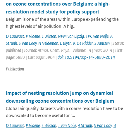
on ozone concentrations over Belgium: a high-
resolution model study for policy support
Belgium is one of the areas within Europe experiencing the
highest levels of air pollution. A hig...
D Lauwaet
,
P Viaene
,
E Brisson
,
NPM van Lipzig
,
TPC van Noije
,
A
Strunk
,
S Van Looy
,
N Veldeman
,
L Blyth
,
K De Ridder
,
S Janssen
| Status:
published | Journal: Atmos. Chem. Phys. | Volume: 14 | Year: 2014 | First
page: 5893 | Last page: 5904 |
doi: 10.5194/acp-14-5893-2014
Publication
Impact of nesting resolution jump on dynamical
downscaling ozone concentrations over Belgium
Global air quality datasets with a coarse resolution have to be
downscaled to become useful for r...
D Lauwaet
,
P Viaene
,
E Brisson
,
T van Noije
,
A Strunk
,
S Van Looy
,
B