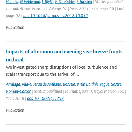
Maiheu
,
N Veldeman
,
L Blyth
,
K De Ridder
,
S Janssen
| Status: published |
Journal: Atmos. Environ. | Volume: 67 | Year: 2013 | First page: 46 | Last
page: 52 |
doi: 10.1016/j.atmosenv.2012.10.034
Publication
Impacts of afternoon and evening sea-breeze fronts
on local
We investigated sharp disruptions of local turbulence and
scalar transport due to the arrival of ...
Arrillaga
,
Vila-Guerau de Arellano
,
Bosveld
,
Klein Baltink
,
Yague
,
Sastre
,
Roman-Cascon
| Status: published | Journal: Quart. J. Royal Meteor. Soc. |
Year: 2018 |
doi: 10.1002/qj.3252
Publication