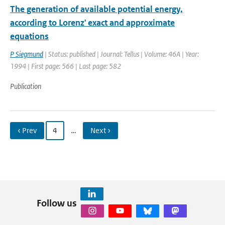
The generation of available potential energy,
according to Lorenz' exact and approximate
equations
P Siegmund
| Status: published | Journal: Tellus | Volume: 46A | Year:
1994 | First page: 566 | Last page: 582
Publication
‹ Prev
4
…
Next ›
Follow us