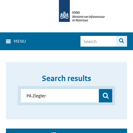
MENU
Search results