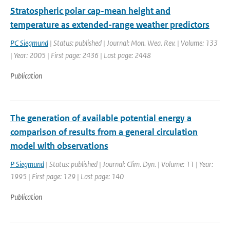
Stratospheric polar cap-mean height and
temperature as extended-range weather predictors
PC Siegmund
| Status: published | Journal: Mon. Wea. Rev. | Volume: 133
| Year: 2005 | First page: 2436 | Last page: 2448
Publication
The generation of available potential energy a
comparison of results from a general circulation
model with observations
P Siegmund
| Status: published | Journal: Clim. Dyn. | Volume: 11 | Year:
1995 | First page: 129 | Last page: 140
Publication