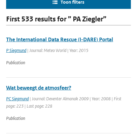
Toon filters
First 533 results for ” PA Ziegler”
The International Data Rescue (I-DARE) Portal
P Siegmund
| Journal: Meteo World | Year: 2015
Publication
Wat beweegt de atmosfeer?
PC Siegmund
| Journal: Deventer Almanak 2009 | Year: 2008 | First
page: 223 | Last page: 228
Publication